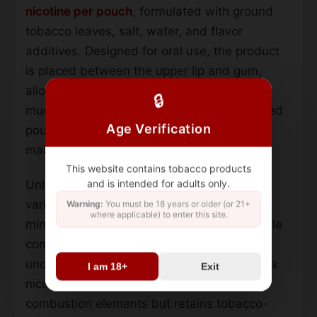
nicotine per pouch
, formulated with ground
tobacco leaves, salt, water, and flavor
additives. Designed for oral use, the product
is placed between the upper lip and gum,
allowing nicotine absorption through the
🔒
mucous membranes. The slim, pre-portioned
Age Verification
pouches prioritize discreet use while
maintaining consistent nicotine release.
This website contains tobacco products
and is intended for adults only.
Unlike traditional smokeless tobacco, this
variant features a
white dry format
that
Warning:
You must be 18 years or older (or 21+
where applicable) to enter this site.
minimizes drip and residue. The flavor profile
combines cooling mint with subtle citrus
undertones from green lemon extracts. As a
I am 18+
Exit
nicotine pouch product, it contains no
combustion elements but retains tobacco-