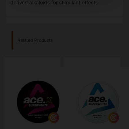
derived alkaloids for stimulant effects.
Related Products