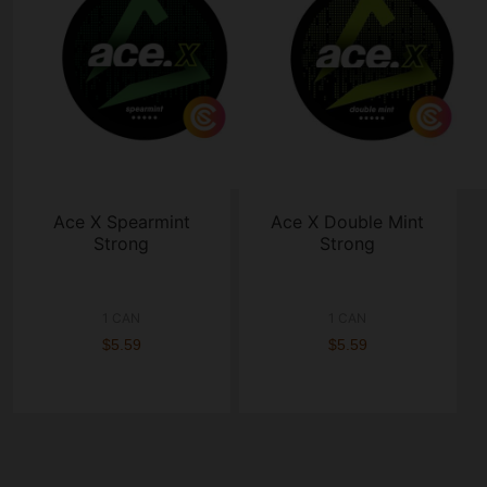
Ace X Spearmint
Ace X Double Mint
Strong
Strong
1 CAN
1 CAN
$5.59
$5.59