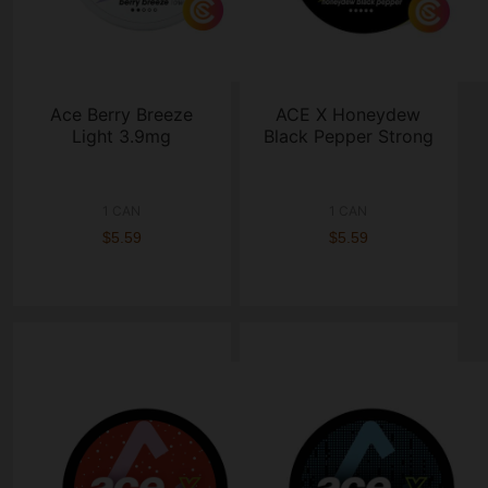
Ace Berry Breeze
ACE X Honeydew
Light 3.9mg
Black Pepper Strong
1 CAN
1 CAN
$5.59
$5.59