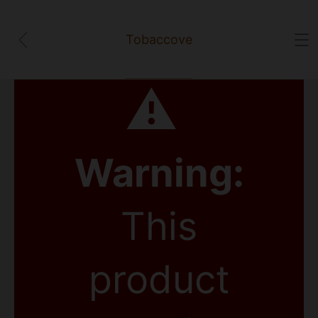
Tobaccove
⚠
Warning:
This
product