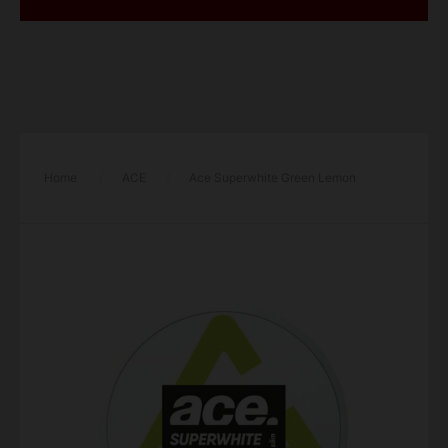
Home
/
ACE
/
Ace Superwhite Green Lemon
Strong