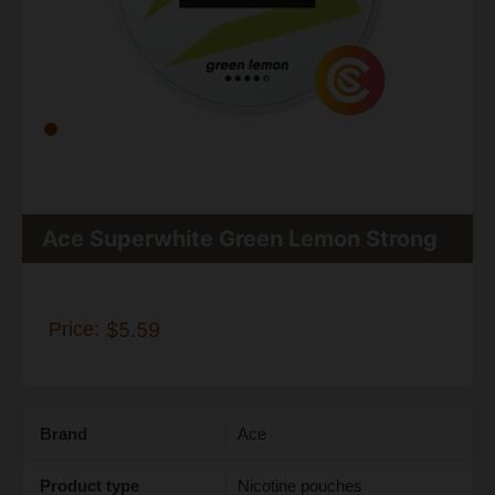
Ace Superwhite Green Lemon Strong
Price:
$5.59
Brand
Ace
Product type
Nicotine pouches