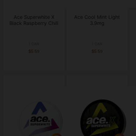
Ace Superwhite X
Ace Cool Mint Light
Black Raspberry Chili
3.9mg
1 CAN
1 CAN
$5.59
$5.59