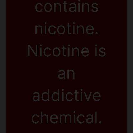
contains
nicotine.
Nicotine is
an
addictive
chemical.