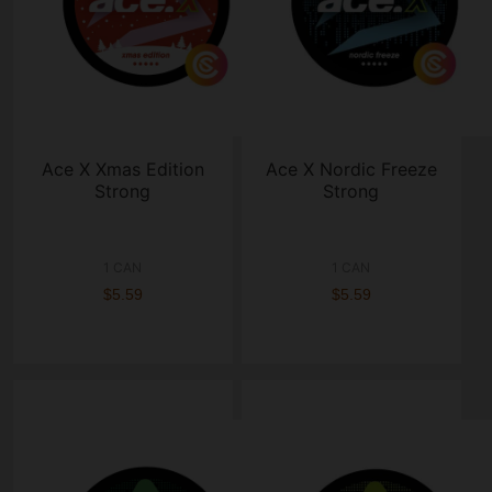
Ace X Xmas Edition
Ace X Nordic Freeze
Strong
Strong
1 CAN
1 CAN
$5.59
$5.59