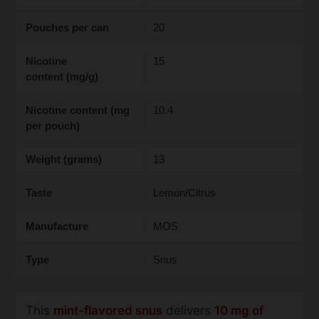
Pouches per can
20
Nicotine
15
content (mg/g)
Nicotine content (mg
10.4
per pouch)
Weight (grams)
13
Taste
Lemon/Citrus
Manufacture
MOS
Type
Snus
This
mint-flavored snus
delivers
10 mg of