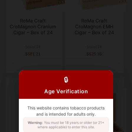
RoMa Craft
RoMa Craft
CroMagnon Cranium
CroMagnon EMH
Cigar – Box of 24
Cigar – Box of 24
box of 24
box of 24
$581.21
$525.35
🔒
Age Verification
This website contains tobacco products
and is intended for adults only.
Warning:
You must be 18 years or older (or 21+
where applicable) to enter this site.