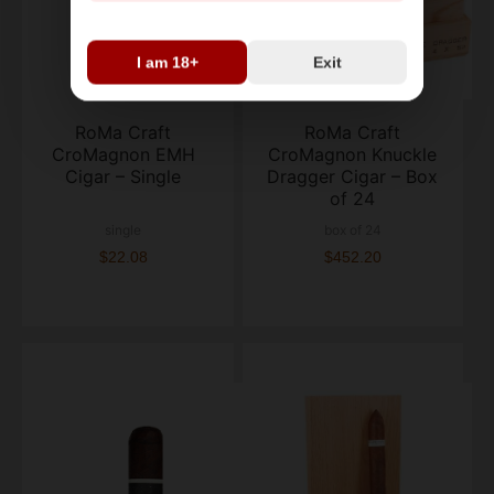
I am 18+
Exit
RoMa Craft
RoMa Craft
CroMagnon EMH
CroMagnon Knuckle
Cigar – Single
Dragger Cigar – Box
of 24
single
box of 24
$22.08
$452.20