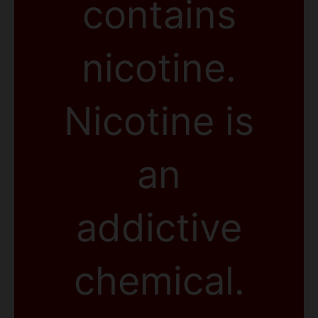
contains
nicotine.
Nicotine is
an
addictive
chemical.