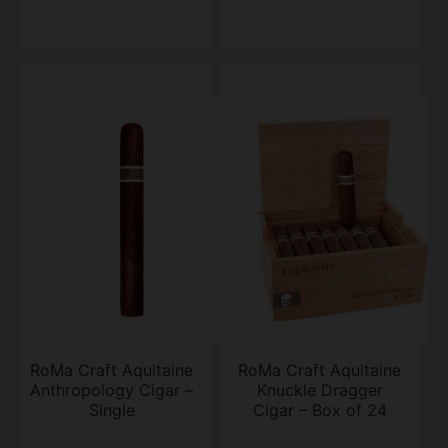
RoMa Craft Aquitaine
RoMa Craft Aquitaine
Anthropology Cigar –
Knuckle Dragger
Single
Cigar – Box of 24