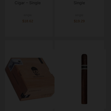
Cigar – Single
Single
single
single
$18.62
$19.29