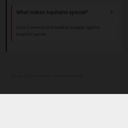
What makes Aquitaine special?
Uses Connecticut broadleaf wrapper aged in
bourbon barrels.
©copy; 2025 Tobaccove. All rights reserved.