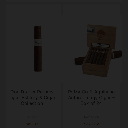
Don Draper Returns
RoMa Craft Aquitaine
Cigar Ashtray & Cigar
Anthropology Cigar –
Collection
Box of 24
single
box of 24
$86.37
$475.82