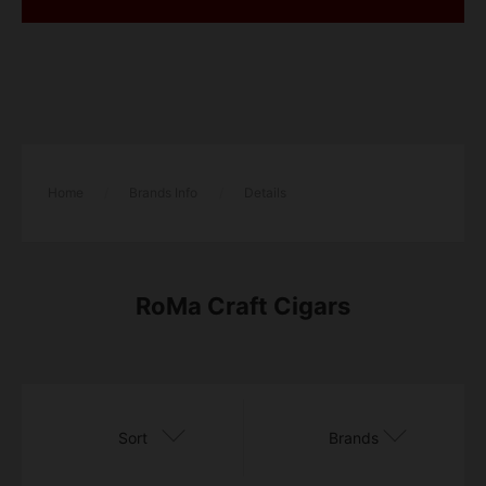
Home
/
Brands Info
/
Details
RoMa Craft Cigars
Sort
Brands