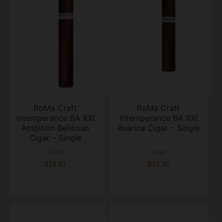
RoMa Craft
RoMa Craft
Intemperance BA XXI
Intemperance BA XXI
Ambition Belicoso
Avarice Cigar – Single
Cigar – Single
single
single
$18.61
$19.95