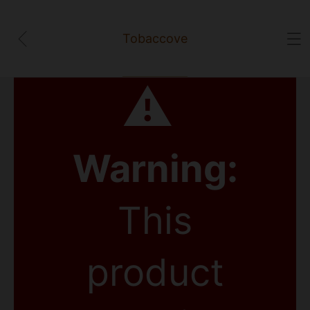
Tobaccove
⚠
Warning:
This
product