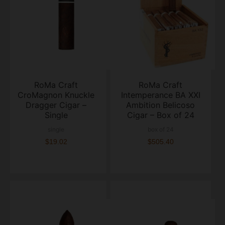
RoMa Craft
RoMa Craft
CroMagnon Knuckle
Intemperance BA XXI
Dragger Cigar –
Ambition Belicoso
Single
Cigar – Box of 24
single
box of 24
$19.02
$505.40