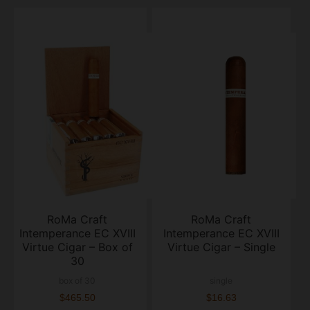
RoMa Craft
RoMa Craft
Intemperance EC XVIII
Intemperance EC XVIII
Virtue Cigar – Box of
Virtue Cigar – Single
30
box of 30
single
$465.50
$16.63