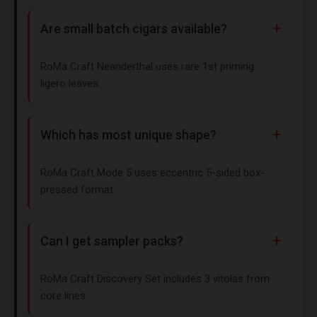
Are small batch cigars available?
RoMa Craft Neanderthal uses rare 1st priming
ligero leaves.
Which has most unique shape?
RoMa Craft Mode 5 uses eccentric 5-sided box-
pressed format.
Can I get sampler packs?
RoMa Craft Discovery Set includes 3 vitolas from
core lines.