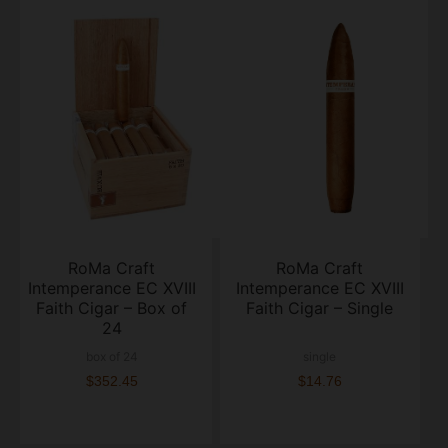
RoMa Craft
RoMa Craft
Intemperance EC XVIII
Intemperance EC XVIII
Faith Cigar – Box of
Faith Cigar – Single
24
box of 24
single
$352.45
$14.76