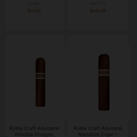
single
box of 24
$19.88
$446.88
RoMa Craft Aquitaine
RoMa Craft Aquitane
Knuckle Dragger
Mandible Cigar –