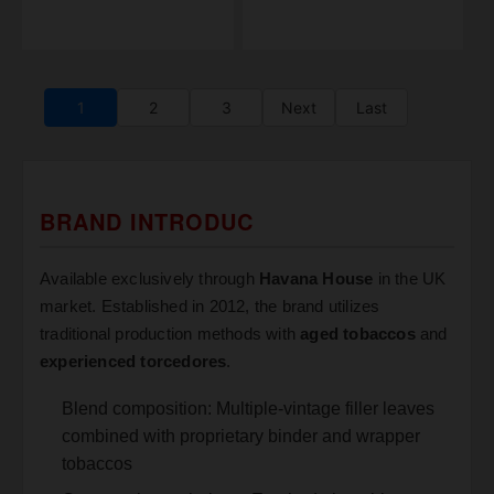
1
2
3
Next
Last
BRAND INTRODUC
Available exclusively through
Havana House
in the UK
market. Established in 2012, the brand utilizes
traditional production methods with
aged tobaccos
and
experienced torcedores
.
Blend composition: Multiple-vintage filler leaves
combined with proprietary binder and wrapper
tobaccos