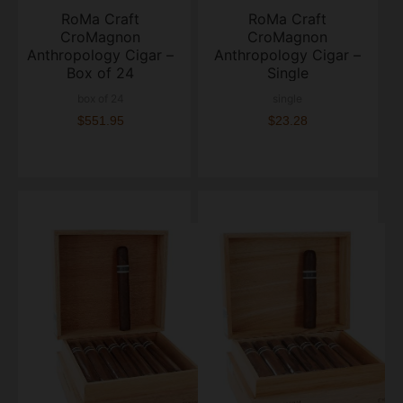
RoMa Craft
RoMa Craft
CroMagnon
CroMagnon
Anthropology Cigar –
Anthropology Cigar –
Box of 24
Single
box of 24
single
$551.95
$23.28