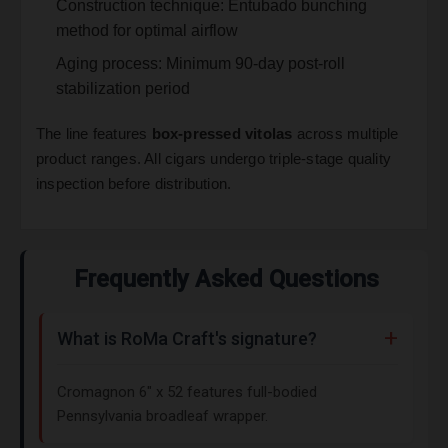
Construction technique: Entubado bunching
method for optimal airflow
Aging process: Minimum 90-day post-roll
stabilization period
The line features
box-pressed vitolas
across multiple
product ranges. All cigars undergo triple-stage quality
inspection before distribution.
Frequently Asked Questions
What is RoMa Craft's signature?
Cromagnon 6" x 52 features full-bodied
Pennsylvania broadleaf wrapper.