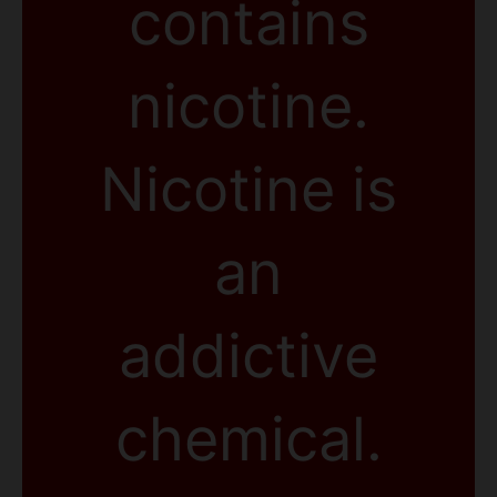
contains
nicotine.
Nicotine is
an
addictive
chemical.