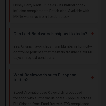
Honey Berry leads UK sales - its natural honey
infusion complements British ales. Available with
MHRA warnings from London stock.
Can I get Backwoods shipped to India?
Yes, Original flavor ships from Mumbai in humidity-
controlled pouches that maintain freshness for 60
days in tropical conditions.
What Backwoods suits European
tastes?
Sweet Aromatic uses Cavendish-processed
tobacco with subtle vanilla notes - popular across
EU. Shipped from Frankfurt with TPD compliance.