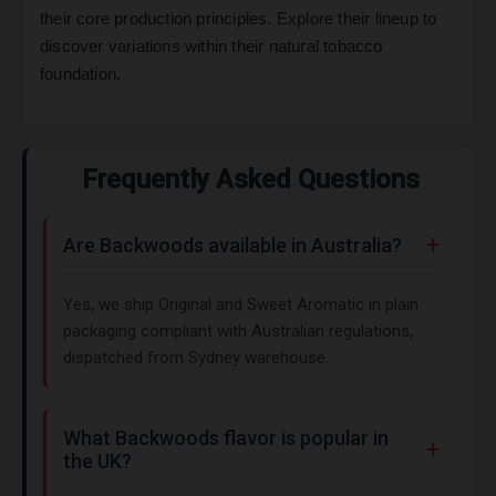
their core production principles. Explore their lineup to
discover variations within their natural tobacco
foundation.
Frequently Asked Questions
Are Backwoods available in Australia?
Yes, we ship Original and Sweet Aromatic in plain
packaging compliant with Australian regulations,
dispatched from Sydney warehouse.
What Backwoods flavor is popular in
the UK?