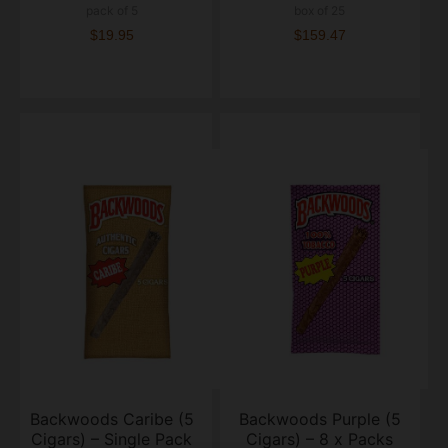
pack of 5
box of 25
$19.95
$159.47
Backwoods Caribe (5
Backwoods Purple (5
Cigars) – Single Pack
Cigars) – 8 x Packs