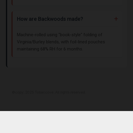
How are Backwoods made?
Machine-rolled using "book-style" folding of
Virginia/Burley blends, with foil-lined pouches
maintaining 68% RH for 6 months.
©copy; 2025 Tobaccove. All rights reserved.