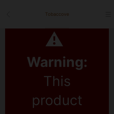
Tobaccove
⚠
Warning:
This
product