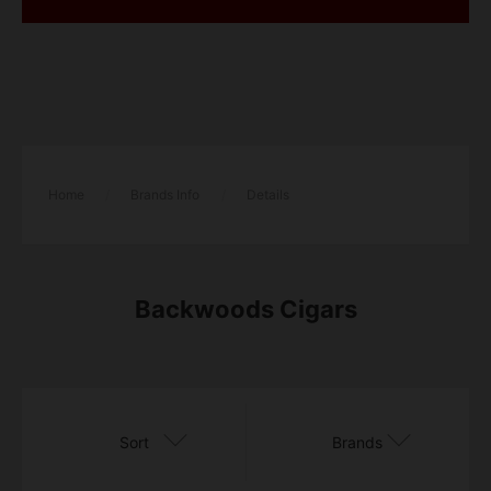
Home
/
Brands Info
/
Details
Backwoods Cigars
Sort
Brands