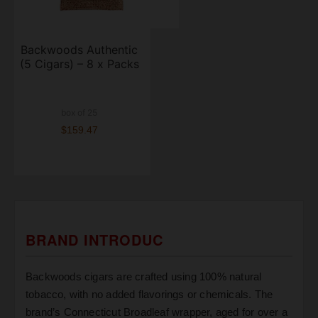
Backwoods Authentic
(5 Cigars) – 8 x Packs
box of 25
$159.47
BRAND INTRODUC
Backwoods cigars are crafted using 100% natural
tobacco, with no added flavorings or chemicals. The
brand’s Connecticut Broadleaf wrapper, aged for over a