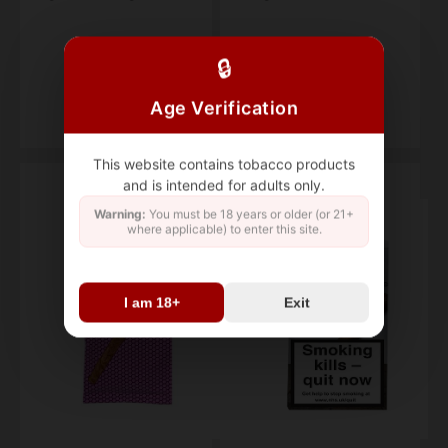
Pack of 5
box of 25
🔒
$19.95
$159.47
Age Verification
This website contains tobacco products
and is intended for adults only.
Warning:
You must be 18 years or older (or 21+
where applicable) to enter this site.
I am 18+
Exit