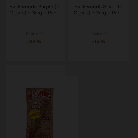
Backwoods Purple (5
Backwoods Silver (5
Cigars) – Single Pack
Cigars) – Single Pack
Pack of 5
Pack of 5
$19.95
$19.95