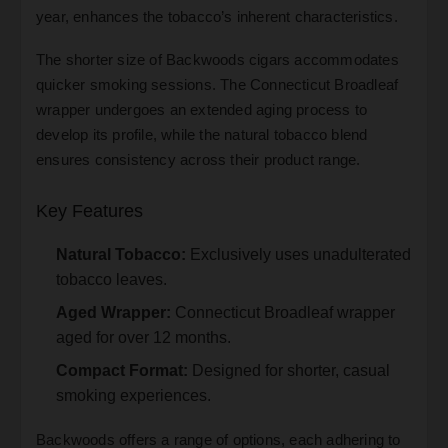
year, enhances the tobacco’s inherent characteristics.
The shorter size of Backwoods cigars accommodates
quicker smoking sessions. The Connecticut Broadleaf
wrapper undergoes an extended aging process to
develop its profile, while the natural tobacco blend
ensures consistency across their product range.
Key Features
Natural Tobacco:
Exclusively uses unadulterated
tobacco leaves.
Aged Wrapper:
Connecticut Broadleaf wrapper
aged for over 12 months.
Compact Format:
Designed for shorter, casual
smoking experiences.
Backwoods offers a range of options, each adhering to