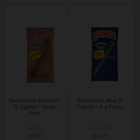
Backwoods Authentic
Backwoods Blue (5
(5 Cigars) – Single
Cigars) – 8 x Packs
Pack
Pack of 5
8 x pack of 5
$19.95
$159.47