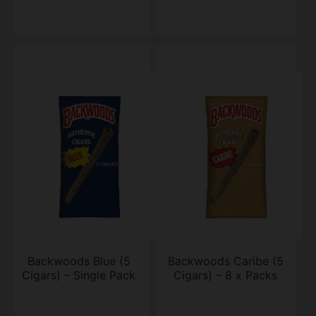
Backwoods Blue (5
Backwoods Caribe (5
Cigars) – Single Pack
Cigars) – 8 x Packs