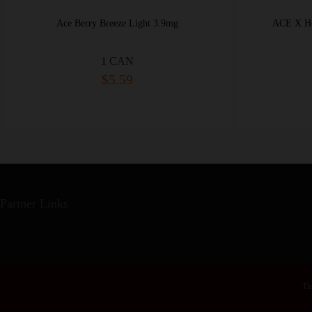
Ace Berry Breeze Light 3.9mg
1 CAN
$5.59
Partner Links
Thi