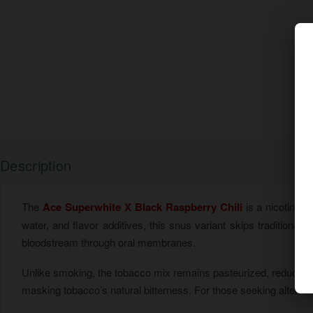
Description
The
Ace Superwhite X Black Raspberry Chili
is a nicotine p
water, and flavor additives, this snus variant skips traditiona
bloodstream through oral membranes.
Unlike smoking, the tobacco mix remains pasteurized, reducing t
masking tobacco’s natural bitterness. For those seeking alternati