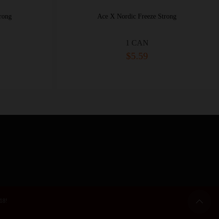
mas Edition Strong
Ace X Nordic Freeze Strong
1 CAN
1 CAN
$5.59
$5.59
 18!