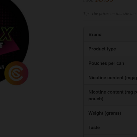
Price:
Tip: The prices on this site are 
Brand
Product type
Pouches per can
Nicotine content (mg/g
Nicotine content (mg p
pouch)
Weight (grams)
Taste