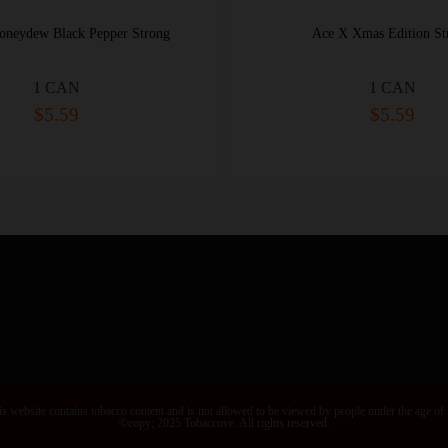
ACE X Honeydew Black Pepper Strong
Ace X X
1 CAN
$5.59
s website contains tobacco content and is not allowed to be viewed by people under the age of
©copy; 2025 Tobaccove. All rights reserved.