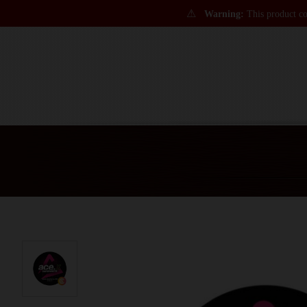
⚠
Warning:
This product con