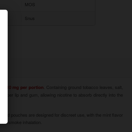
MOS
Snus
h of
10 mg per portion
. Containing ground tobacco leaves, salt,
upper lip and gum, allowing nicotine to absorb directly into the
lled pouches are designed for discreet use, with the mint flavor
thout smoke inhalation.