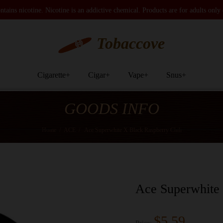
tains nicotine. Nicotine is an addictive chemical. Products are for adults only
Tobaccove
Cigarette
+
Cigar
+
Vape
+
Snus
+
GOODS INFO
Home
/
ACE
/
Ace Superwhite X Black Raspberry Chili
Ace Superwhite 
$5.59