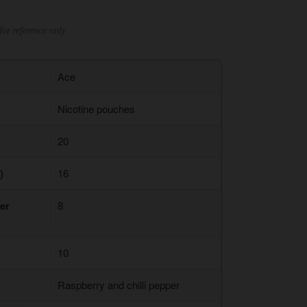
for reference only
Ace
Nicotine pouches
20
)
16
er
8
10
Raspberry and chilli pepper