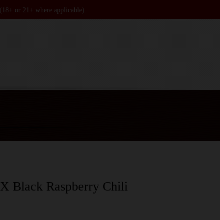
 (18+ or 21+ where applicable).
X Black Raspberry Chili