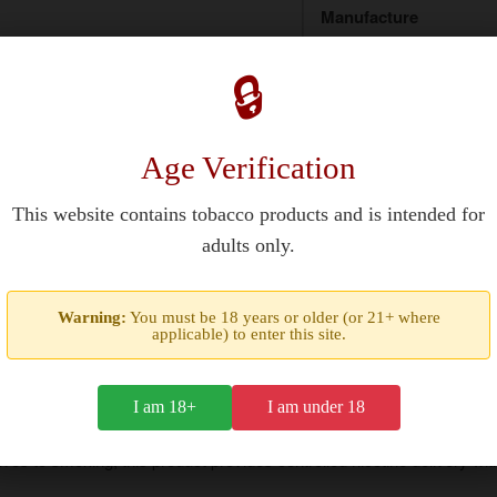
Manufacture
Type
🔒
Age Verification
This website contains tobacco products and is intended for
adults only.
Warning:
You must be 18 years or older (or 21+ where
ouch product featuring a mint-flavored profile with a nicotine strengt
applicable) to enter this site.
l combustion methods. Users place a pre-portioned pouch between the 
I am 18+
I am under 18
he formation of certain harmful compounds. The slim, moisture-contro
ves to smoking, this product provides controlled nicotine delivery wi