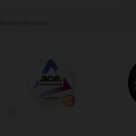
Related Products