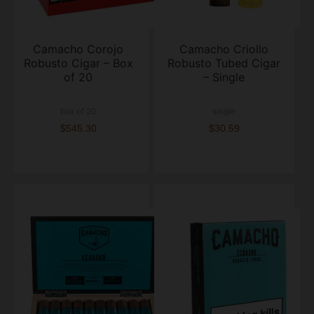
Camacho Corojo
Camacho Criollo
Robusto Cigar – Box
Robusto Tubed Cigar
of 20
– Single
box of 20
single
$545.30
$30.59