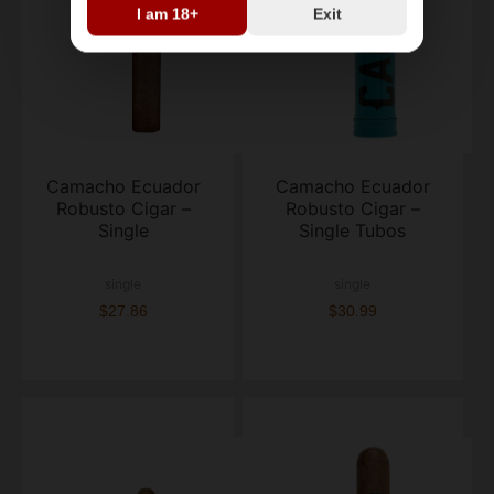
I am 18+
Exit
Camacho Ecuador
Camacho Ecuador
Robusto Cigar –
Robusto Cigar –
Single
Single Tubos
single
single
$27.86
$30.99