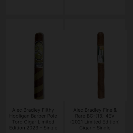
Alec Bradley Filthy
Alec Bradley Fine &
Hooligan Barber Pole
Rare BC-(13) 4EV
Toro Cigar Limited
(2021 Limited Edition)
Edition 2023 – Single
Cigar – Single