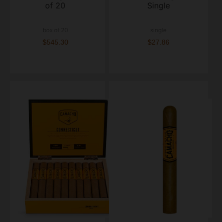
of 20
Single
box of 20
single
$545.30
$27.86