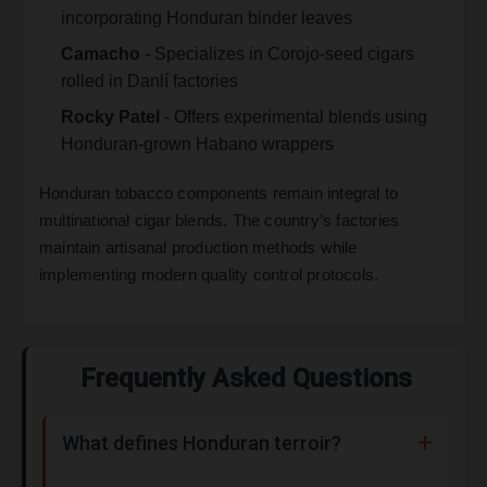
incorporating Honduran binder leaves
Camacho
- Specializes in Corojo-seed cigars
rolled in Danlí factories
Rocky Patel
- Offers experimental blends using
Honduran-grown Habano wrappers
Honduran tobacco components remain integral to
multinational cigar blends. The country’s factories
maintain artisanal production methods while
implementing modern quality control protocols.
Frequently Asked Questions
What defines Honduran terroir?