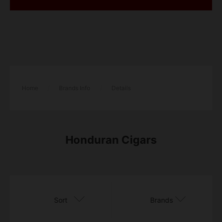
Home
/
Brands Info
/
Details
Honduran Cigars
Sort
Brands