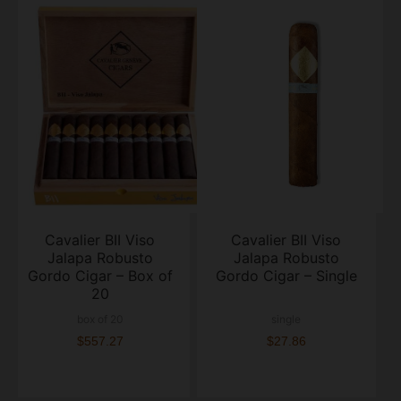
Cavalier BII Viso
Cavalier BII Viso
Jalapa Robusto
Jalapa Robusto
Gordo Cigar – Box of
Gordo Cigar – Single
20
box of 20
single
$557.27
$27.86