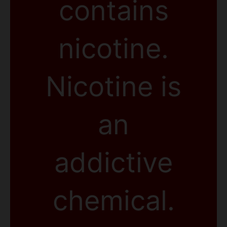
contains
nicotine.
Nicotine is
an
addictive
chemical.