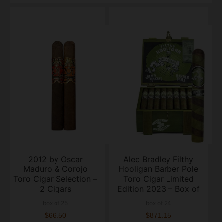
2012 by Oscar
Alec Bradley Filthy
Maduro & Corojo
Hooligan Barber Pole
Toro Cigar Selection –
Toro Cigar Limited
2 Cigars
Edition 2023 – Box of
24
box of 25
box of 24
$66.50
$871.15