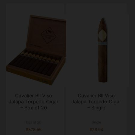
Cavalier BII Viso
Cavalier BII Viso
Jalapa Torpedo Cigar
Jalapa Torpedo Cigar
– Box of 20
– Single
box of 20
single
$578.55
$28.94