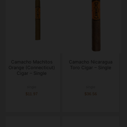
Camacho Machitos
Camacho Nicaragua
Orange (Connecticut)
Toro Cigar – Single
Cigar – Single
single
single
$11.97
$36.56