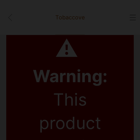
Tobaccove
⚠
Warning:
This
product