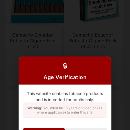
Camacho Ecuador
Camacho Ecuador
Robusto Cigar – Box
Robusto Cigar – Pack
of 20
of 4 Tubos
box of 20
Pack of 4 Tubos
🔒
$580.68
$123.03
Age Verification
This website contains tobacco products
and is intended for adults only.
Warning:
You must be 18 years or older (or 21+
where applicable) to enter this site.