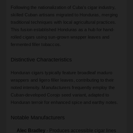
Following the nationalization of Cuba’s cigar industry,
skilled Cuban artisans migrated to Honduras, merging
traditional techniques with local agricultural practices.
This fusion established Honduras as a hub for hand-
rolled cigars using sun-grown wrapper leaves and
fermented filler tobaccos.
Distinctive Characteristics
Honduran cigars typically feature broadleaf maduro
wrappers and ligero filler leaves, contributing to their
noted intensity. Manufacturers frequently employ the
Cuban-developed Corojo seed variant, adapted to
Honduran terroir for enhanced spice and earthy notes.
Notable Manufacturers
Alec Bradley
- Produces accessible cigar lines