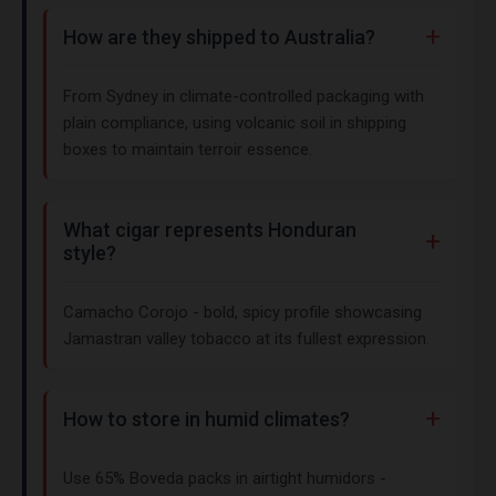
How are they shipped to Australia?
From Sydney in climate-controlled packaging with
plain compliance, using volcanic soil in shipping
boxes to maintain terroir essence.
What cigar represents Honduran
style?
Camacho Corojo - bold, spicy profile showcasing
Jamastran valley tobacco at its fullest expression.
How to store in humid climates?
Use 65% Boveda packs in airtight humidors -