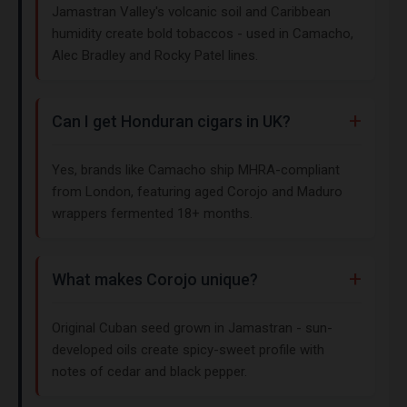
Jamastran Valley's volcanic soil and Caribbean
humidity create bold tobaccos - used in Camacho,
Alec Bradley and Rocky Patel lines.
Can I get Honduran cigars in UK?
Yes, brands like Camacho ship MHRA-compliant
from London, featuring aged Corojo and Maduro
wrappers fermented 18+ months.
What makes Corojo unique?
Original Cuban seed grown in Jamastran - sun-
developed oils create spicy-sweet profile with
notes of cedar and black pepper.