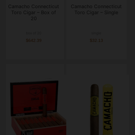
Camacho Connecticut
Camacho Connecticut
Toro Cigar – Box of
Toro Cigar – Single
20
box of 20
single
$642.39
$32.13