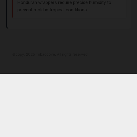
Honduran wrappers require precise humidity to
prevent mold in tropical conditions.
©copy; 2025 Tobaccove. All rights reserved.