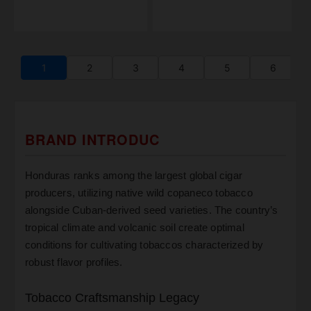
1
2
3
4
5
6
BRAND INTRODUC
Honduras ranks among the largest global cigar
producers, utilizing native wild copaneco tobacco
alongside Cuban-derived seed varieties. The country’s
tropical climate and volcanic soil create optimal
conditions for cultivating tobaccos characterized by
robust flavor profiles.
Tobacco Craftsmanship Legacy