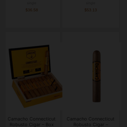
single
single
$36.58
$53.13
Camacho Connecticut
Camacho Connecticut
Robusto Cigar – Box
Robusto Cigar –