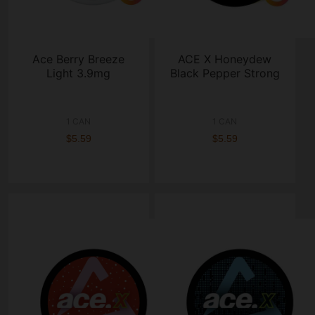
Ace Berry Breeze
ACE X Honeydew
Light 3.9mg
Black Pepper Strong
1 CAN
1 CAN
$5.59
$5.59