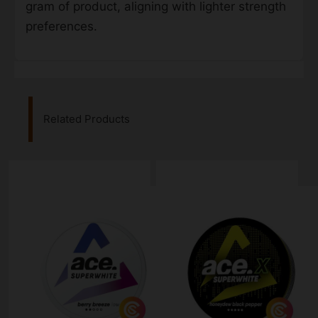
gram of product, aligning with lighter strength
preferences.
Related Products