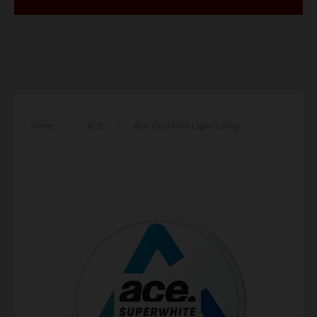
Home
/
ACE
/
Ace Cool Mint Light 3.9mg