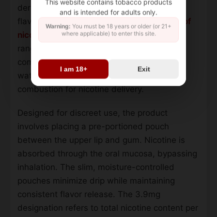
This website contains tobacco products
derived oral product featuring a crisp mint
and is intended for adults only.
flavor profile. Each portion contains
10 mg of
Warning:
You must be 18 years or older (or 21+
where applicable) to enter this site.
nicotine per pouch
, positioned in the mid-
range of nicotine strength. The formulation
combines ground tobacco leaves with salt,
I am 18+
Exit
water, and natural mint flavorings, omitting
combustion for nicotine delivery.
Designed for discreet use, the product
involves placing a pre-portioned pouch
between the upper lip and gum. Nicotine is
absorbed through the oral mucosa, bypassing
inhalation. The slim, moisture-controlled
pouches minimize drip while maintaining
consistent flavor release. The 3.9mg
designation refers to total nicotine content per