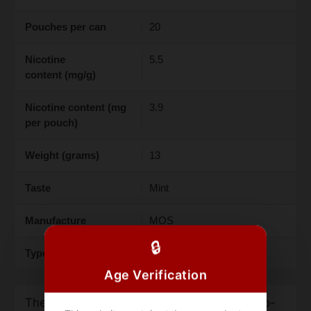
Pouches per can
20
Nicotine
5.5
content (mg/g)
Nicotine content (mg
3.9
per pouch)
Weight (grams)
13
Taste
Mint
Manufacture
MOS
🔒
Type
Snus
Age Verification
The Ace Cool Mint Light 3.9mg is a tobacco-