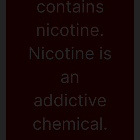
contains
nicotine.
Nicotine is
an
addictive
chemical.