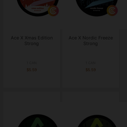
Ace X Xmas Edition
Ace X Nordic Freeze
Strong
Strong
1 CAN
1 CAN
$5.59
$5.59