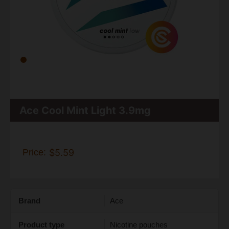
Ace Cool Mint Light 3.9mg
Price:
$5.59
Brand
Ace
Product type
Nicotine pouches