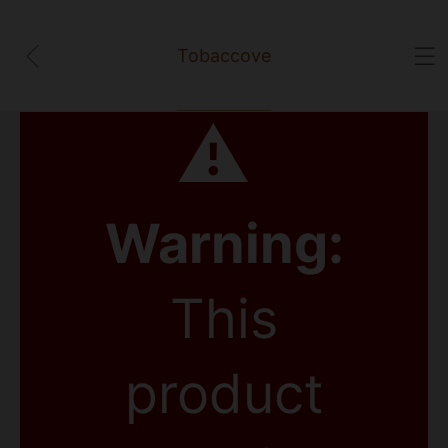
Tobaccove
⚠
Warning:
This
product