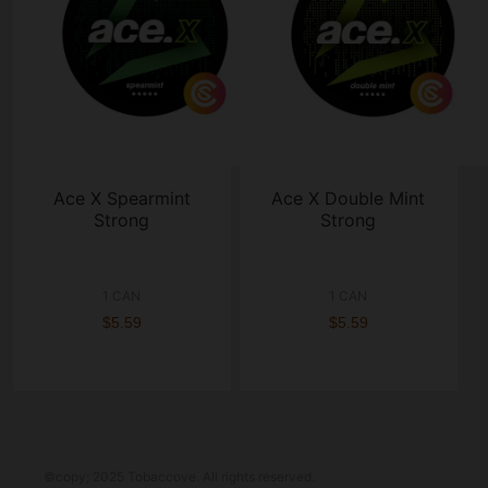
Ace X Spearmint
Ace X Double Mint
Strong
Strong
1 CAN
1 CAN
$5.59
$5.59
©copy; 2025 Tobaccove. All rights reserved.