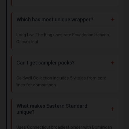
Which has most unique wrapper?
Long Live The King uses rare Ecuadorian Habano
Oscuro leaf.
Can I get sampler packs?
Caldwell Collection includes 5 vitolas from core
lines for comparison.
What makes Eastern Standard
unique?
Uses Connecticut broadleaf binder with Dominican