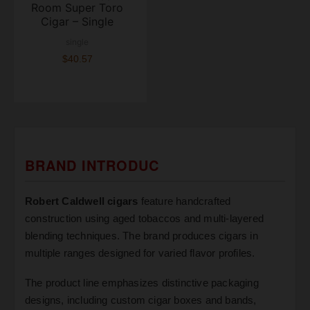
Room Super Toro
Cigar – Single
single
$40.57
BRAND INTRODUC
Robert Caldwell cigars
feature handcrafted
construction using aged tobaccos and multi-layered
blending techniques. The brand produces cigars in
multiple ranges designed for varied flavor profiles.
The product line emphasizes distinctive packaging
designs, including custom cigar boxes and bands,