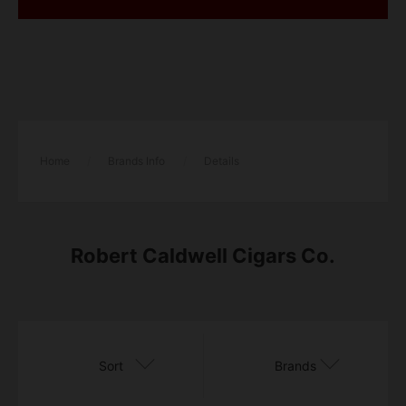
Home
/
Brands Info
/
Details
Robert Caldwell Cigars Co.
Sort
Brands