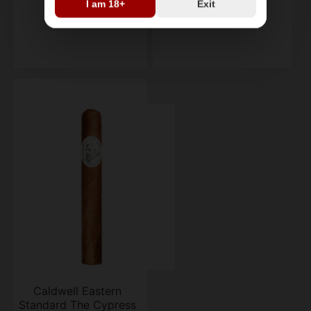
I am 18+
Exit
single
single
$29.79
$36.44
Caldwell Eastern
Standard The Cypress