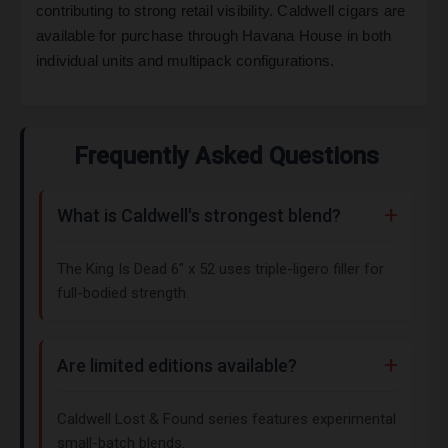
contributing to strong retail visibility. Caldwell cigars are
available for purchase through Havana House in both
individual units and multipack configurations.
Frequently Asked Questions
What is Caldwell's strongest blend?
The King Is Dead 6" x 52 uses triple-ligero filler for
full-bodied strength.
Are limited editions available?
Caldwell Lost & Found series features experimental
small-batch blends.