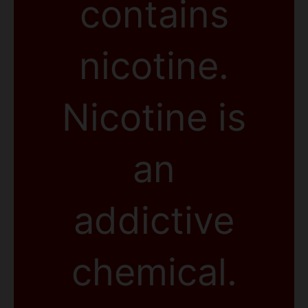
contains
nicotine.
Nicotine is
an
addictive
chemical.