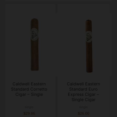
Caldwell Eastern
Caldwell Eastern
Standard Corretto
Standard Euro
Cigar – Single
Express Cigar –
Single Cigar
single
single
$29.86
$26.00