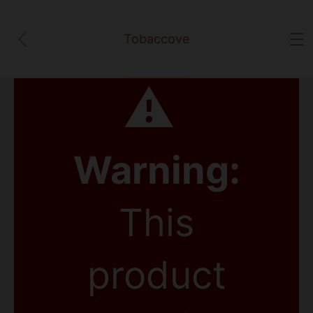
Tobaccove
⚠
Warning:
This
product