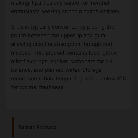
making it particularly suited for menthol
enthusiasts seeking strong nicotine delivery.
Snus is typically consumed by placing the
pouch between the upper lip and gum,
allowing nicotine absorption through oral
mucosa. This product contains food-grade
mint flavorings, sodium carbonate for pH
balance, and purified water. Storage
recommendation: keep refrigerated below 8°C
for optimal freshness.
Related Products