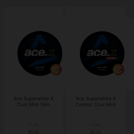
Ace Superwhite X
Ace Superwhite X
Cool Mint Slim
Cosmic Cool Mint
1 CAN
1 CAN
$5.59
$5.59