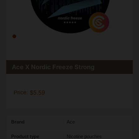
Ace X Nordic Freeze Strong
Price:
$5.59
Brand
Ace
Product type
Nicotine pouches