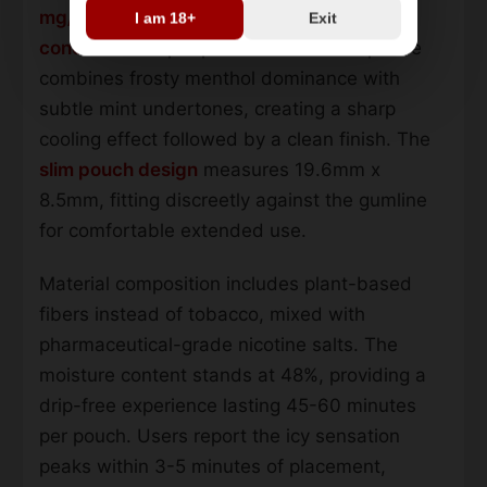
mg/pouch strength
with an
8mg nicotine
I am 18+
Exit
concentration
per portion. The flavor profile
combines frosty menthol dominance with
subtle mint undertones, creating a sharp
cooling effect followed by a clean finish. The
slim pouch design
measures 19.6mm x
8.5mm, fitting discreetly against the gumline
for comfortable extended use.
Material composition includes plant-based
fibers instead of tobacco, mixed with
pharmaceutical-grade nicotine salts. The
moisture content stands at 48%, providing a
drip-free experience lasting 45-60 minutes
per pouch. Users report the icy sensation
peaks within 3-5 minutes of placement,