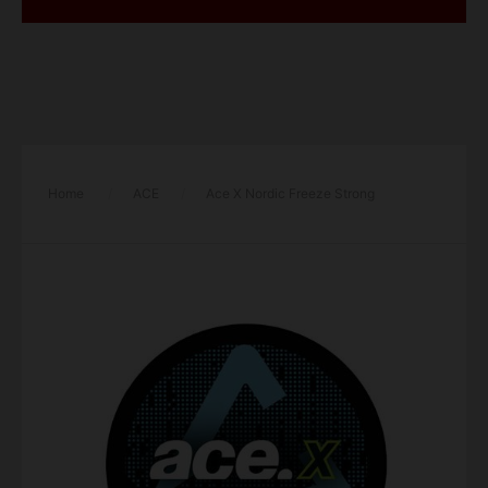
Home
/
ACE
/
Ace X Nordic Freeze Strong