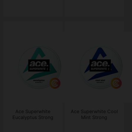
Ace Superwhite
Ace Superwhite Cool
Eucalyptus Strong
Mint Strong