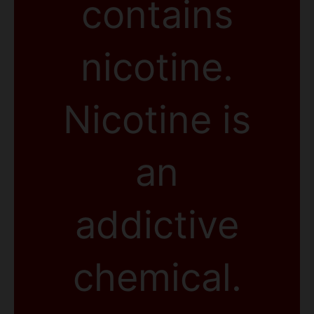
contains
nicotine.
Nicotine is
an
addictive
chemical.