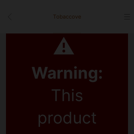
Tobaccove
⚠
Warning:
This
product