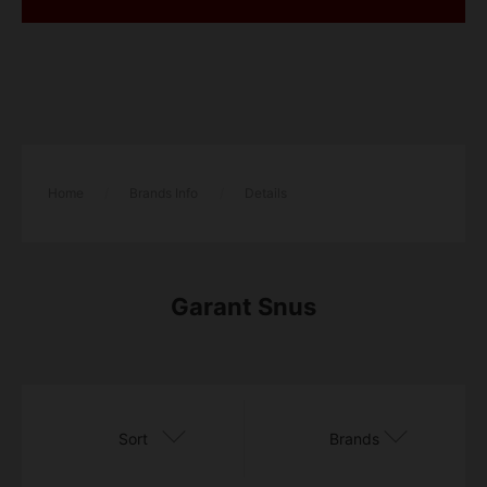
Home
/
Brands Info
/
Details
Garant Snus
Sort
Brands