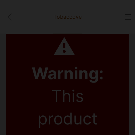
Tobaccove
⚠
Warning:
This
product