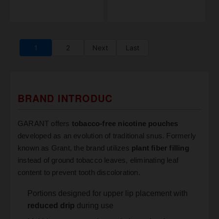
1
2
Next
Last
BRAND INTRODUC
GARANT offers
tobacco-free nicotine pouches
developed as an evolution of traditional snus. Formerly
known as Grant, the brand utilizes
plant fiber filling
instead of ground tobacco leaves, eliminating leaf
content to prevent tooth discoloration.
Portions designed for upper lip placement with
reduced drip
during use