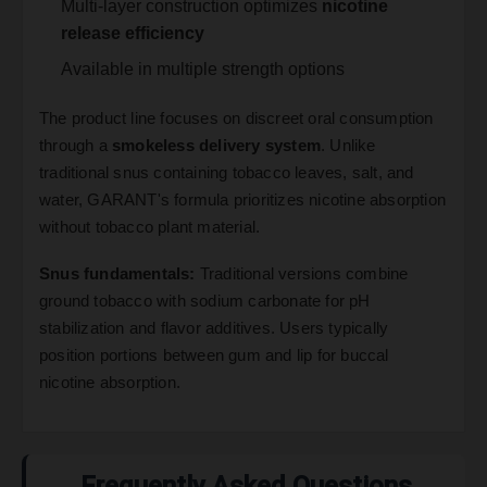
Multi-layer construction optimizes
nicotine
release efficiency
Available in multiple strength options
The product line focuses on discreet oral consumption
through a
smokeless delivery system
. Unlike
traditional snus containing tobacco leaves, salt, and
water, GARANT's formula prioritizes nicotine absorption
without tobacco plant material.
Snus fundamentals:
Traditional versions combine
ground tobacco with sodium carbonate for pH
stabilization and flavor additives. Users typically
position portions between gum and lip for buccal
nicotine absorption.
Frequently Asked Questions