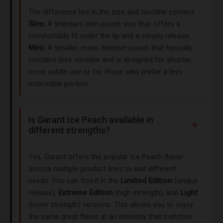
The difference lies in the size and nicotine content.
Slim:
A standard slim pouch size that offers a
comfortable fit under the lip and a steady release.
Mini:
A smaller, more discreet pouch that typically
contains less nicotine and is designed for shorter,
more subtle use or for those who prefer a less
noticeable portion.
Is Garant Ice Peach available in
different strengths?
Yes, Garant offers the popular Ice Peach flavor
across multiple product lines to suit different
needs. You can find it in the
Limited Edition
(unique
release),
Extreme Edition
(high strength), and
Light
(lower strength) versions. This allows you to enjoy
the same great flavor at an intensity that matches