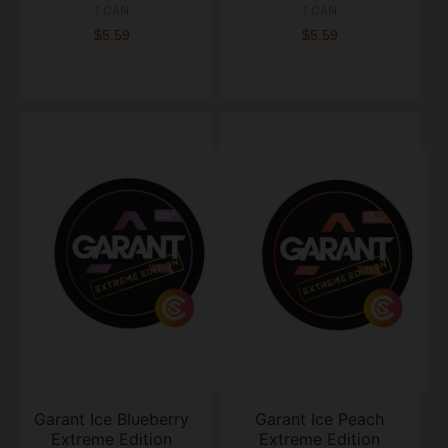
1 CAN
1 CAN
$5.59
$5.59
Garant Ice Blueberry
Garant Ice Peach
Extreme Edition
Extreme Edition