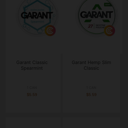
Garant Classic
Garant Hemp Slim
Spearmint
Classic
1 CAN
1 CAN
$5.59
$5.59