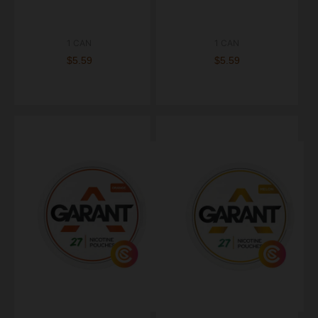
1 CAN
1 CAN
$5.59
$5.59