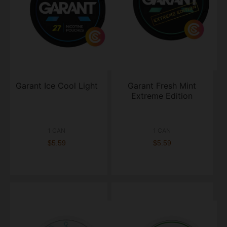
Garant Ice Cool Light
Garant Fresh Mint
Extreme Edition
1 CAN
1 CAN
$5.59
$5.59