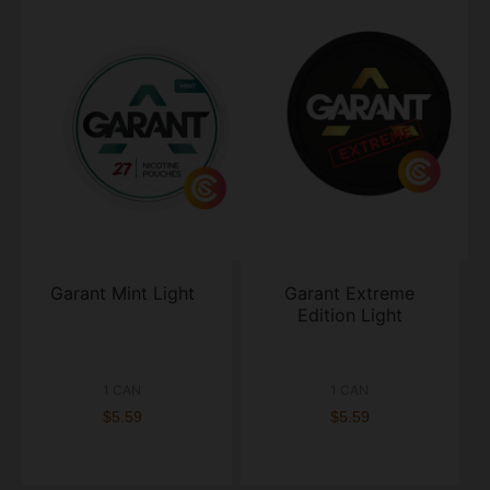
Garant Mint Light
Garant Extreme
Edition Light
1 CAN
1 CAN
$5.59
$5.59