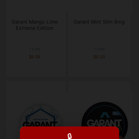
Garant Mango Lime
Garant Mint Slim 8mg
Extreme Edition
1 CAN
1 CAN
$5.59
$5.59
🔒