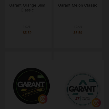
Garant Orange Slim
Garant Melon Classic
Classic
1 CAN
1 CAN
$5.59
$5.59