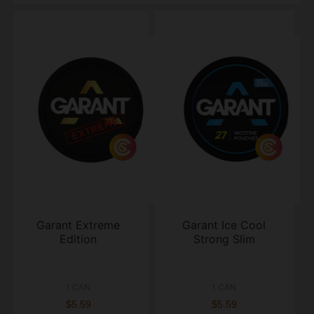
Garant Extreme
Garant Ice Cool
Edition
Strong Slim
1 CAN
1 CAN
$5.59
$5.59