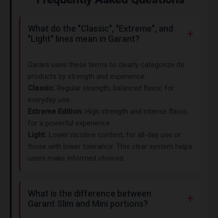
What do the "Classic", "Extreme", and
"Light" lines mean in Garant?
Garant uses these terms to clearly categorize its
products by strength and experience:
Classic:
Regular strength, balanced flavor, for
everyday use.
Extreme Edition:
High strength and intense flavor,
for a powerful experience.
Light:
Lower nicotine content, for all-day use or
those with lower tolerance. This clear system helps
users make informed choices.
What is the difference between
Garant Slim and Mini portions?