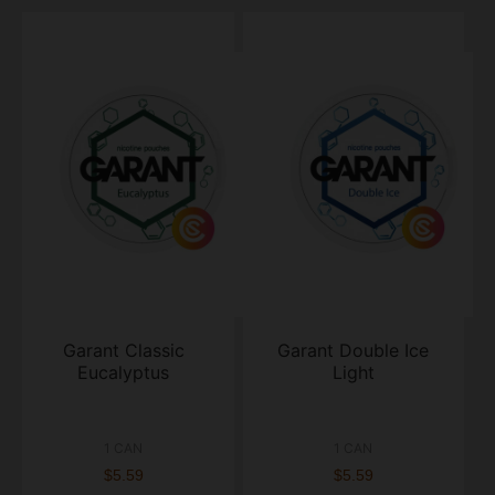
Garant Classic
Garant Double Ice
Eucalyptus
Light
1 CAN
1 CAN
$5.59
$5.59