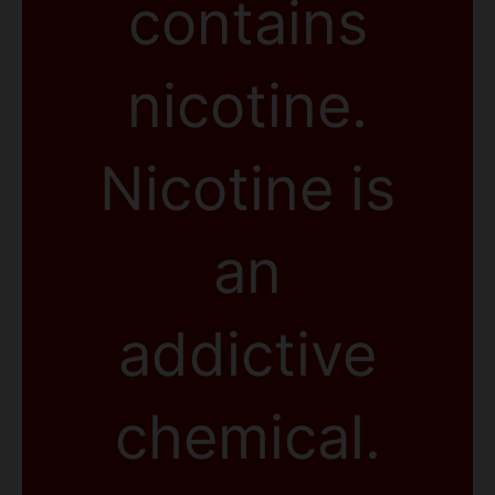
contains
nicotine.
Nicotine is
an
addictive
chemical.