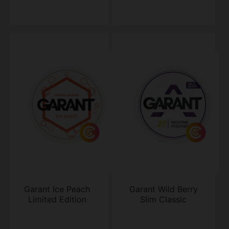
Garant Ice Peach
Garant Wild Berry
Limited Edition
Slim Classic