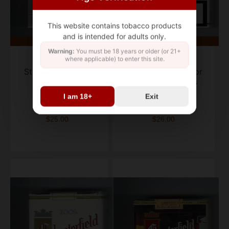
This website contains tobacco products
and is intended for adults only.
Warning:
You must be 18 years or older (or 21+
where applicable) to enter this site.
Chesterfield
Chesterfield
Streamliner Filter
cigarettes full flavor
cigarettes
Golden Tobaccos
I am 18+
Exit
box of 20
box of 20
$25.00
$26.00