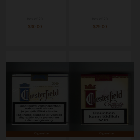
box of 20
box of 20
$30.00
$29.00