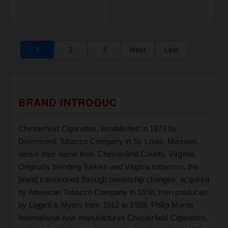
1
2
3
Next
Last
BRAND INTRODUC
Chesterfield Cigarettes, established in 1873 by
Drummond Tobacco Company in St. Louis, Missouri,
derive their name from Chesterfield County, Virginia.
Originally blending Turkish and Virginia tobaccos, the
brand transitioned through ownership changes: acquired
by American Tobacco Company in 1898, then produced
by Liggett & Myers from 1912 to 1999. Philip Morris
International now manufactures Chesterfield Cigarettes,