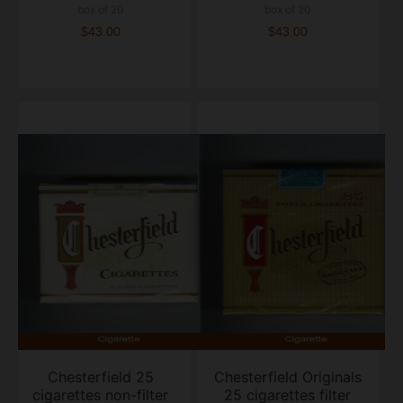
box of 20
box of 20
$43.00
$43.00
Chesterfield 25
Chesterfield Originals
cigarettes non-filter
25 cigarettes filter