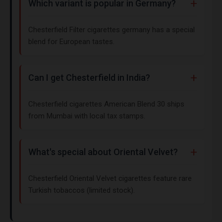
Which variant is popular in Germany?
Chesterfield Filter cigarettes germany has a special
blend for European tastes.
Can I get Chesterfield in India?
Chesterfield cigarettes American Blend 30 ships
from Mumbai with local tax stamps.
What's special about Oriental Velvet?
Chesterfield Oriental Velvet cigarettes feature rare
Turkish tobaccos (limited stock).