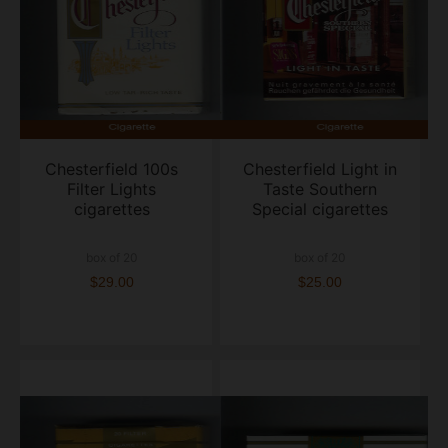
Chesterfield 100s
Chesterfield Light in
Filter Lights
Taste Southern
cigarettes
Special cigarettes
box of 20
box of 20
$29.00
$25.00