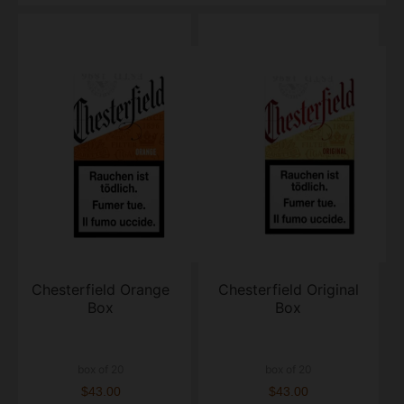
Chesterfield Orange
Chesterfield Original
Box
Box
box of 20
box of 20
$43.00
$43.00