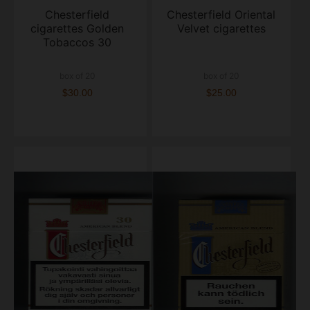
Chesterfield
Chesterfield Oriental
cigarettes Golden
Velvet cigarettes
Tobaccos 30
box of 20
box of 20
$30.00
$25.00