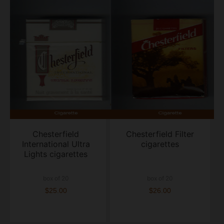
Chesterfield
Chesterfield Filter
International Ultra
cigarettes
Lights cigarettes
box of 20
box of 20
$25.00
$26.00