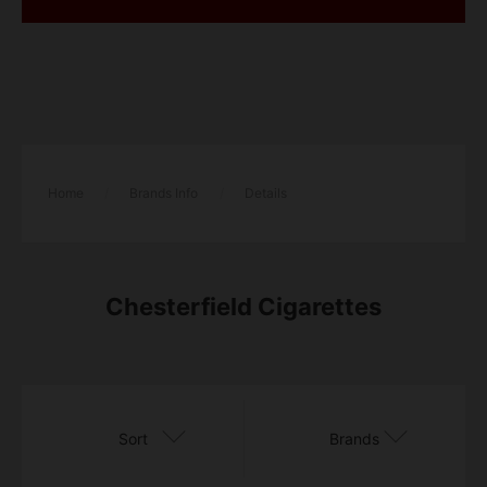
Home
/
Brands Info
/
Details
Chesterfield Cigarettes
Sort
Brands