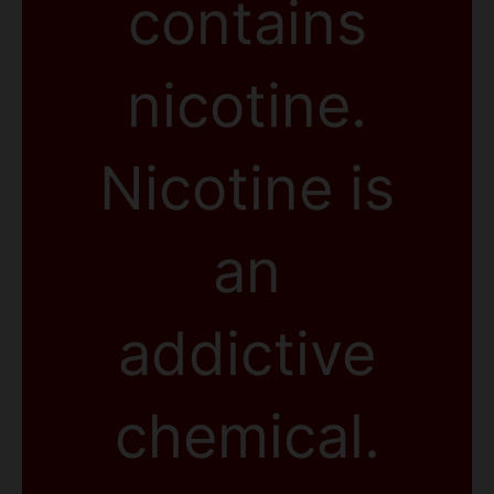
contains
nicotine.
Nicotine is
an
addictive
chemical.