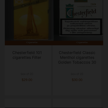
Chesterfield 101
Chesterfield Classic
cigarettes Filter
Menthol cigarettes
Golden Tobaccos 30
box of 20
box of 20
$29.00
$30.00