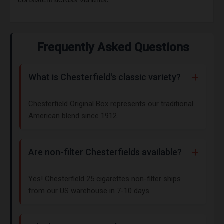
Frequently Asked Questions
What is Chesterfield's classic variety?
Chesterfield Original Box represents our traditional
American blend since 1912.
Are non-filter Chesterfields available?
Yes! Chesterfield 25 cigarettes non-filter ships
from our US warehouse in 7-10 days.