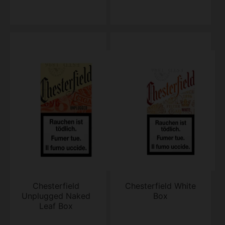
Chesterfield
Chesterfield White
Unplugged Naked
Box
Leaf Box