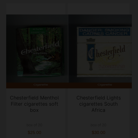
Chesterfield Menthol
Chesterfield Lights
Filter cigarettes soft
cigarettes South
box
Africa
box of 20
box of 20
$25.00
$30.00