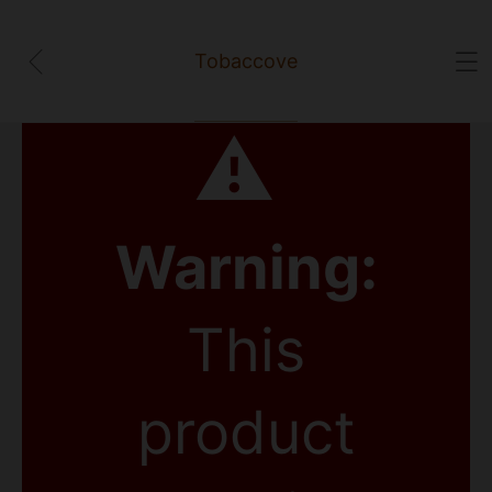
Tobaccove
⚠
Warning:
This
product