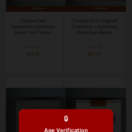
Chesterfield
Chesterfield Original
cigarettes american
Character cigarettes
blend Full Flavor
American Blend
box of 20
box of 20
$32.00
$25.00
🔒
Age Verification