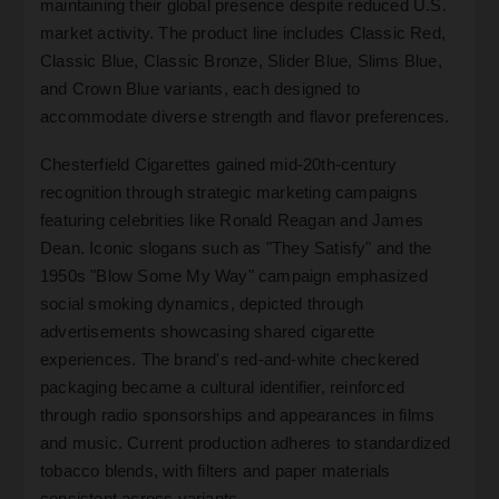
maintaining their global presence despite reduced U.S.
market activity. The product line includes Classic Red,
Classic Blue, Classic Bronze, Slider Blue, Slims Blue,
and Crown Blue variants, each designed to
accommodate diverse strength and flavor preferences.
Chesterfield Cigarettes gained mid-20th-century
recognition through strategic marketing campaigns
featuring celebrities like Ronald Reagan and James
Dean. Iconic slogans such as "They Satisfy" and the
1950s "Blow Some My Way" campaign emphasized
social smoking dynamics, depicted through
advertisements showcasing shared cigarette
experiences. The brand's red-and-white checkered
packaging became a cultural identifier, reinforced
through radio sponsorships and appearances in films
and music. Current production adheres to standardized
tobacco blends, with filters and paper materials
consistent across variants.