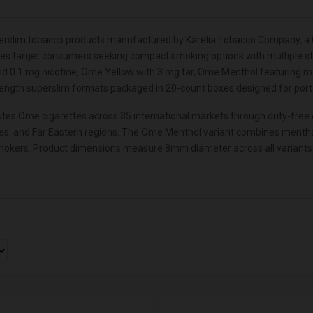
rslim tobacco products manufactured by Karelia Tobacco Company, a G
tes target consumers seeking compact smoking options with multiple stre
d 0.1 mg nicotine, Ome Yellow with 3 mg tar, Ome Menthol featuring men
length superslim formats packaged in 20-count boxes designed for portab
es Ome cigarettes across 35 international markets through duty-free ch
ries, and Far Eastern regions. The Ome Menthol variant combines mentho
okers. Product dimensions measure 8mm diameter across all variants, em