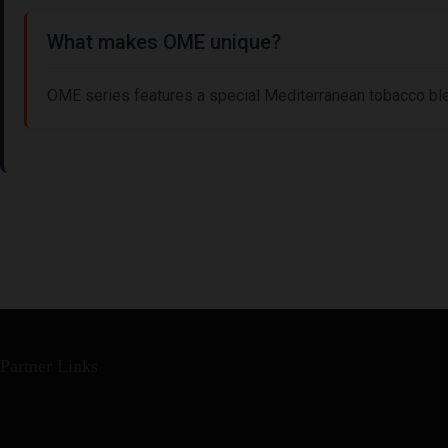
What makes OME unique?
OME series features a special Mediterranean tobacco bl
Partner Links