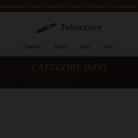
tains nicotine. Nicotine is an addictive chemical. Products are for adults only
Tobaccove
Cigarette
+
Cigar
+
Vape
+
Snus
+
CATEGORY INFO
Home
/
Brands Info
/
Details