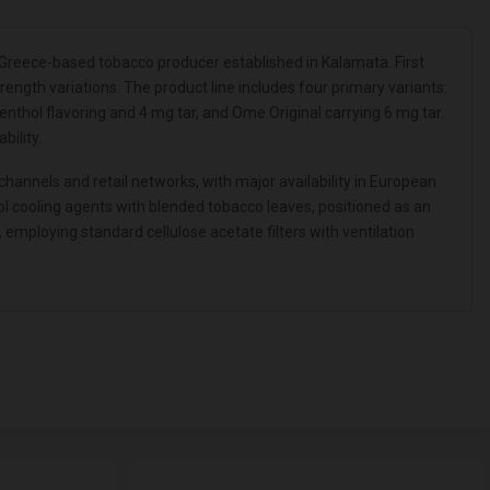
reece-based tobacco producer established in Kalamata. First
ngth variations. The product line includes four primary variants:
thol flavoring and 4 mg tar, and Ome Original carrying 6 mg tar.
ility.
annels and retail networks, with major availability in European
l cooling agents with blended tobacco leaves, positioned as an
ploying standard cellulose acetate filters with ventilation