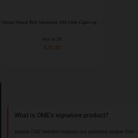
Omega Natural Rich Satisfacton 100s Little Cigars cigarettes soft box
box of 20
$28.00
What is OME's signature product?
Karelia OME Menthol features our patented double-filter