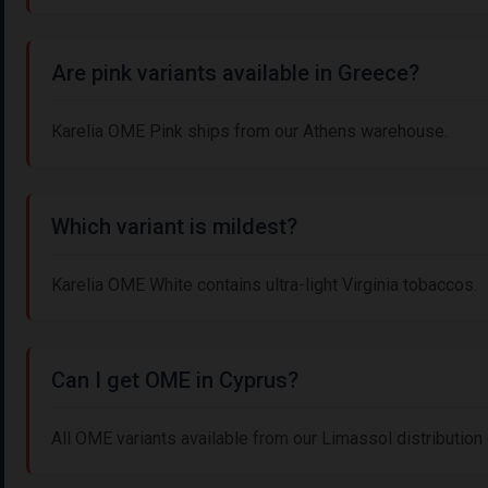
Are pink variants available in Greece?
Karelia OME Pink ships from our Athens warehouse.
Which variant is mildest?
Karelia OME White contains ultra-light Virginia tobaccos.
Can I get OME in Cyprus?
All OME variants available from our Limassol distribution 