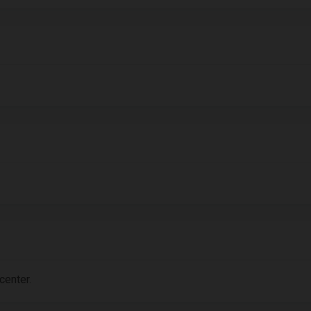
center.