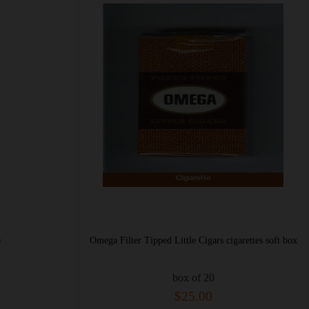
e
Omega Filter Tipped Little Cigars cigarettes soft box
box of 20
$25.00