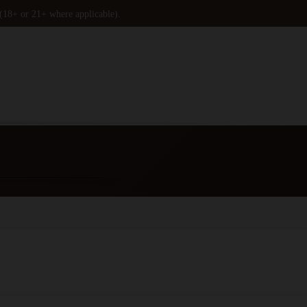
 (18+ or 21+ where applicable).