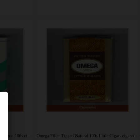
Omega Menthol Little Cigars Rich Satisfacton 100s cigarettes soft box
Omega Filter Tipped Natural 100s Little Cigars cigarettes soft box