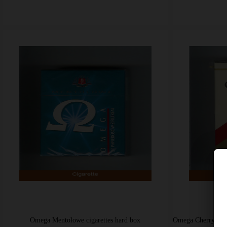
Omega Mentolowe cigarettes hard box