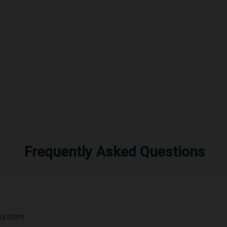
Frequently Asked Questions
 system.