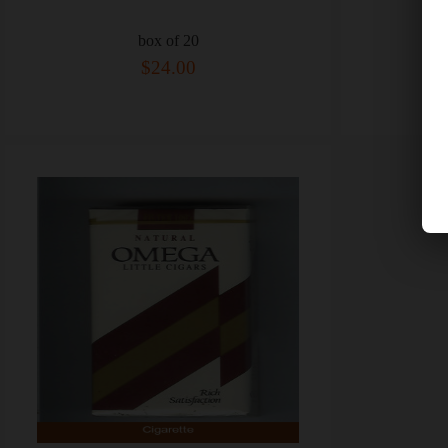
box of 20
$24.00