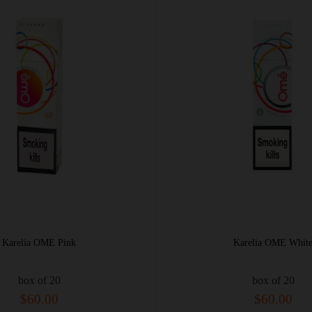
Karelia OME Pink
Karelia OME Whit
box of 20
box of 20
$60.00
$60.00