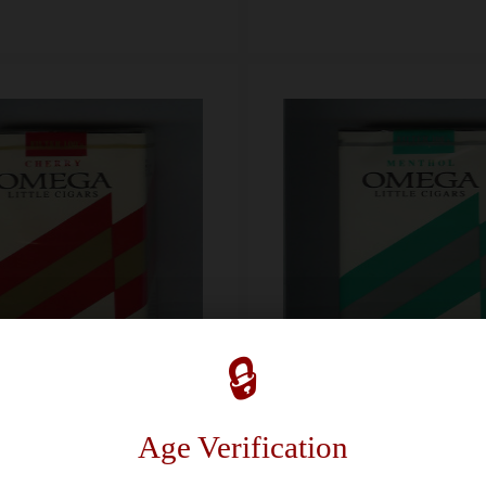
🔒
Age Verification
Omega Cherry Little Cigars Rich Satisfacton 100s cigarettes soft box