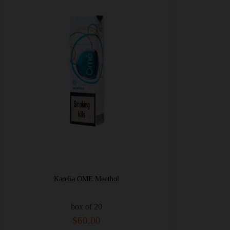
Karelia OME Menthol
box of 20
$60.00