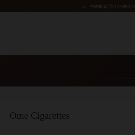
⚠
Warning:
This product con
Ome Cigarettes