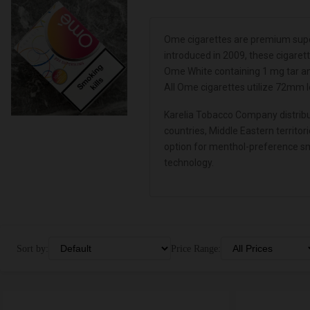
Ome cigarettes are premium supe
introduced in 2009, these cigaret
Ome White containing 1 mg tar an
All Ome cigarettes utilize 72mm 
Karelia Tobacco Company distribut
countries, Middle Eastern territo
option for menthol-preference sm
technology.
Sort by:
Price Range: