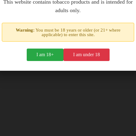
This website contains tobacco products and is intended for
adults only.
box of 20
box of 20
$28.00
$28.00
Warning:
You must be 18 years or older (or 21+ where
applicable) to enter this site.
I am 18+
I am under 18