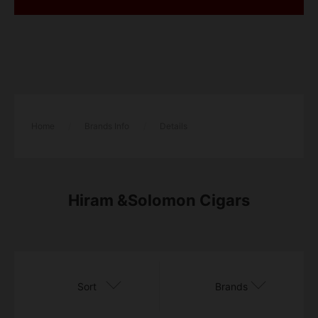
Home
/
Brands Info
/
Details
Hiram &Solomon Cigars
Sort
Brands