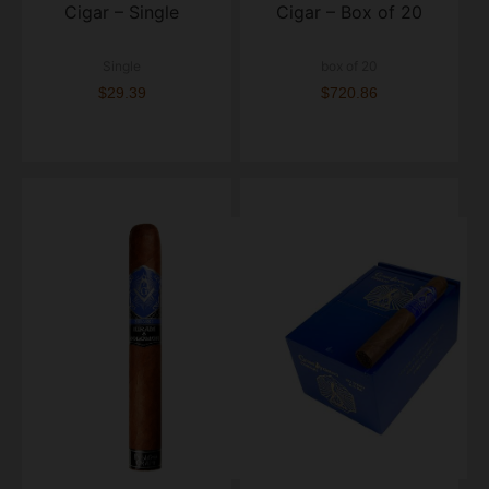
Cigar – Single
Cigar – Box of 20
Single
box of 20
$29.39
$720.86