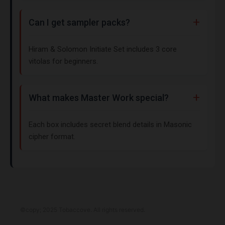
Can I get sampler packs?
Hiram & Solomon Initiate Set includes 3 core
vitolas for beginners.
What makes Master Work special?
Each box includes secret blend details in Masonic
cipher format.
©copy; 2025 Tobaccove. All rights reserved.