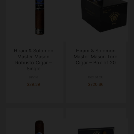
Hiram & Solomon
Hiram & Solomon
Master Mason
Master Mason Toro
Robusto Cigar –
Cigar – Box of 20
Single
single
box of 20
$29.39
$720.86