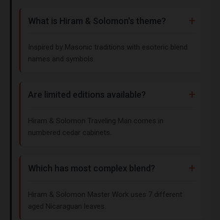
What is Hiram & Solomon's theme?
Inspired by Masonic traditions with esoteric blend
names and symbols.
Are limited editions available?
Hiram & Solomon Traveling Man comes in
numbered cedar cabinets.
Which has most complex blend?
Hiram & Solomon Master Work uses 7 different
aged Nicaraguan leaves.