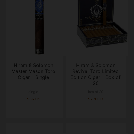
Hiram & Solomon
Hiram & Solomon
Master Mason Toro
Revival Toro Limited
Cigar – Single
Edition Cigar – Box of
20
single
box of 20
$36.04
$770.07