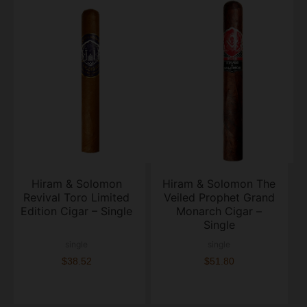
Hiram & Solomon
Hiram & Solomon The
Revival Toro Limited
Veiled Prophet Grand
Edition Cigar – Single
Monarch Cigar –
Single
single
single
$38.52
$51.80