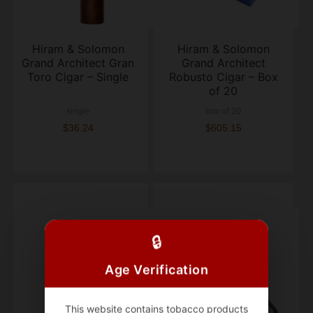
Hiram & Solomon
Hiram & Solomon
Grand Architect Gran
Grand Architect
Toro Cigar – Single
Robusto Cigar – Box
of 20
single
box of 20
$36.24
$605.15
🔒
Age Verification
This website contains tobacco products