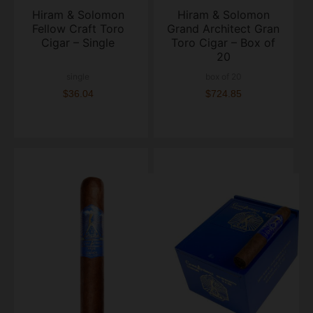
Hiram & Solomon
Hiram & Solomon
Fellow Craft Toro
Grand Architect Gran
Cigar – Single
Toro Cigar – Box of
20
single
box of 20
$36.04
$724.85