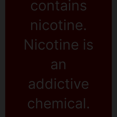
contains
nicotine.
Nicotine is
an
addictive
chemical.