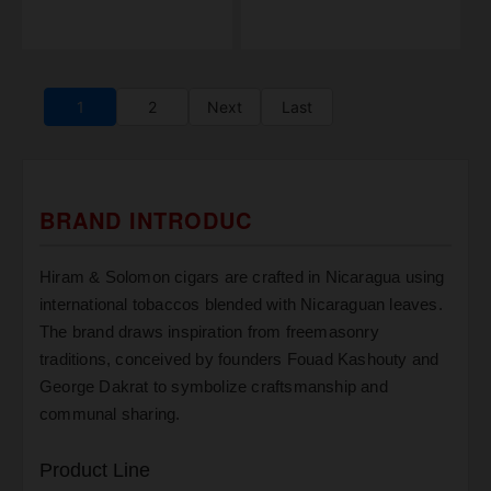
1
2
Next
Last
BRAND INTRODUC
Hiram & Solomon cigars are crafted in Nicaragua using
international tobaccos blended with Nicaraguan leaves.
The brand draws inspiration from freemasonry
traditions, conceived by founders Fouad Kashouty and
George Dakrat to symbolize craftsmanship and
communal sharing.
Product Line