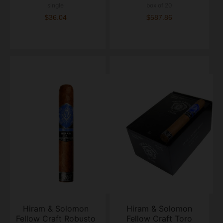
single
box of 20
$36.04
$587.86
Hiram & Solomon
Hiram & Solomon
Fellow Craft Robusto
Fellow Craft Toro