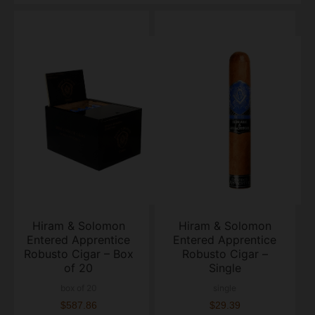
Hiram & Solomon
Hiram & Solomon
Entered Apprentice
Entered Apprentice
Robusto Cigar – Box
Robusto Cigar –
of 20
Single
box of 20
single
$587.86
$29.39