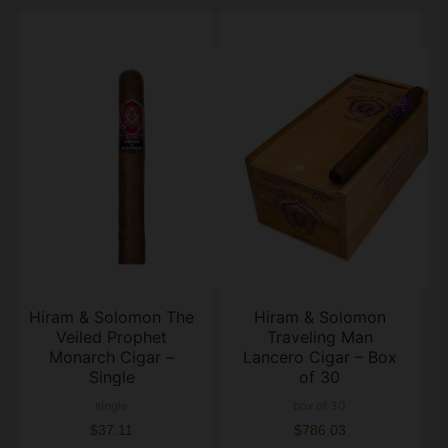
Hiram & Solomon The
Hiram & Solomon
Veiled Prophet
Traveling Man
Monarch Cigar –
Lancero Cigar – Box
Single
of 30
single
box of 30
$37.11
$786.03