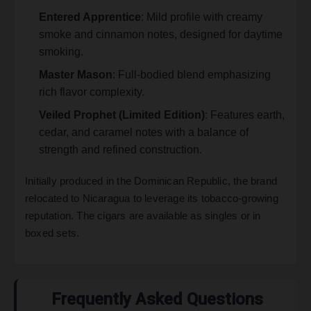
Entered Apprentice
: Mild profile with creamy
smoke and cinnamon notes, designed for daytime
smoking.
Master Mason
: Full-bodied blend emphasizing
rich flavor complexity.
Veiled Prophet (Limited Edition)
: Features earth,
cedar, and caramel notes with a balance of
strength and refined construction.
Initially produced in the Dominican Republic, the brand
relocated to Nicaragua to leverage its tobacco-growing
reputation. The cigars are available as singles or in
boxed sets.
Frequently Asked Questions