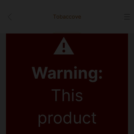
Tobaccove
⚠
Warning:
This
product