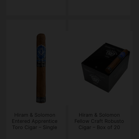
Hiram & Solomon
Hiram & Solomon
Entered Apprentice
Fellow Craft Robusto
Toro Cigar – Single
Cigar – Box of 20