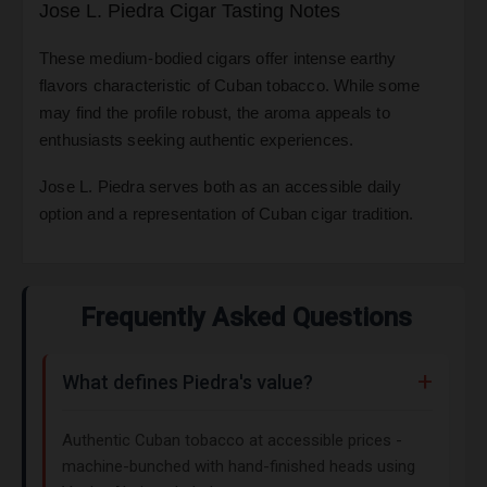
Jose L. Piedra Cigar Tasting Notes
These medium-bodied cigars offer intense earthy
flavors characteristic of Cuban tobacco. While some
may find the profile robust, the aroma appeals to
enthusiasts seeking authentic experiences.
Jose L. Piedra serves both as an accessible daily
option and a representation of Cuban cigar tradition.
Frequently Asked Questions
What defines Piedra's value?
Authentic Cuban tobacco at accessible prices -
machine-bunched with hand-finished heads using