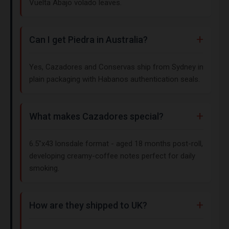
Vuelta Abajo volado leaves.
Can I get Piedra in Australia?
Yes, Cazadores and Conservas ship from Sydney in
plain packaging with Habanos authentication seals.
What makes Cazadores special?
6.5"x43 lonsdale format - aged 18 months post-roll,
developing creamy-coffee notes perfect for daily
smoking.
How are they shipped to UK?