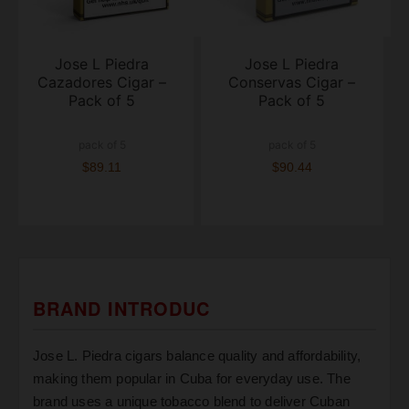
Jose L Piedra
Jose L Piedra
Cazadores Cigar –
Conservas Cigar –
Pack of 5
Pack of 5
pack of 5
pack of 5
$89.11
$90.44
BRAND INTRODUC
Jose L. Piedra cigars balance quality and affordability,
making them popular in Cuba for everyday use. The
brand uses a unique tobacco blend to deliver Cuban