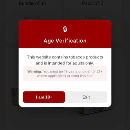
Bundle of 12
Pack of 3
box of 25
Pack of 3
$220.78
$56.53
🔒
Age Verification
This website contains tobacco products
and is intended for adults only.
Warning:
You must be 18 years or older (or 21+
where applicable) to enter this site.
I am 18+
Exit