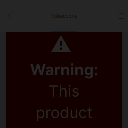
Tobaccove
⚠
Warning:
This
product