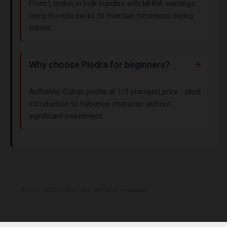
From London in bulk bundles with MHRA warnings,
using Boveda packs to maintain freshness during
transit.
Why choose Piedra for beginners?
Authentic Cuban profile at 1/3 premium price - ideal
introduction to Habanos character without
significant investment.
©copy; 2025 Tobaccove. All rights reserved.