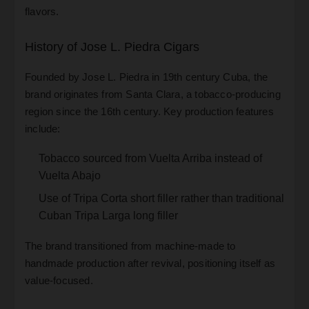
flavors.
History of Jose L. Piedra Cigars
Founded by Jose L. Piedra in 19th century Cuba, the
brand originates from Santa Clara, a tobacco-producing
region since the 16th century. Key production features
include:
Tobacco sourced from Vuelta Arriba instead of
Vuelta Abajo
Use of Tripa Corta short filler rather than traditional
Cuban Tripa Larga long filler
The brand transitioned from machine-made to
handmade production after revival, positioning itself as
value-focused.