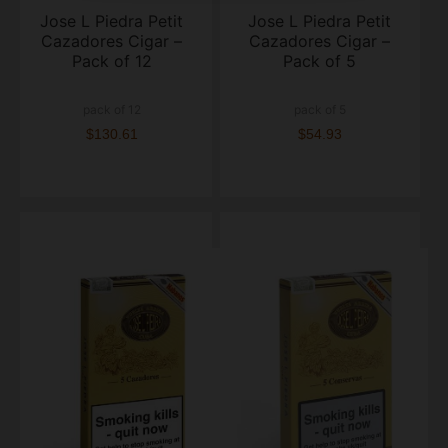
Jose L Piedra Petit
Jose L Piedra Petit
Cazadores Cigar –
Cazadores Cigar –
Pack of 12
Pack of 5
pack of 12
pack of 5
$130.61
$54.93