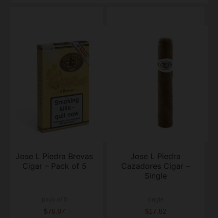
Jose L Piedra Brevas
Jose L Piedra
Cigar – Pack of 5
Cazadores Cigar –
Single
pack of 5
single
$76.87
$17.82