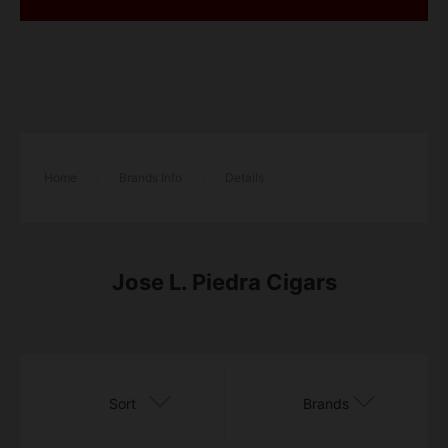
Home
/
Brands Info
/
Details
​​Jose L. Piedra Cigars
Sort
Brands