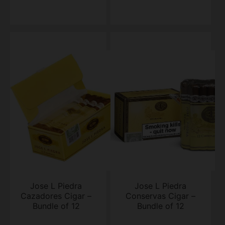
Jose L Piedra
Jose L Piedra
Cazadores Cigar –
Conservas Cigar –
Bundle of 12
Bundle of 12