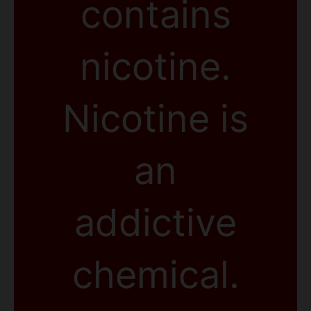
contains
nicotine.
Nicotine is
an
addictive
chemical.