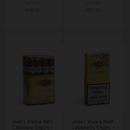
box of 25
box of 25
$208.15
$211.14
Jose L Piedra Petit
Jose L Piedra Petit
Cabellero Cigars –
Cabelleros Cigars –