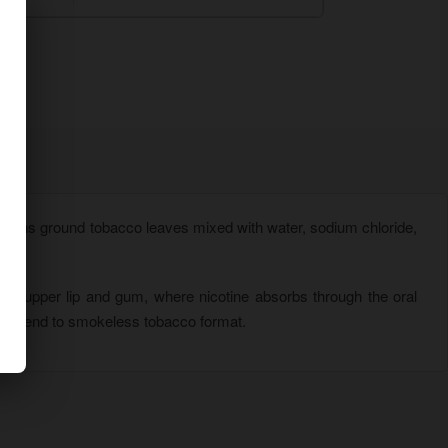
ontains ground tobacco leaves mixed with water, sodium chloride,
 upper lip and gum, where nicotine absorbs through the oral
vor blend to smokeless tobacco format.