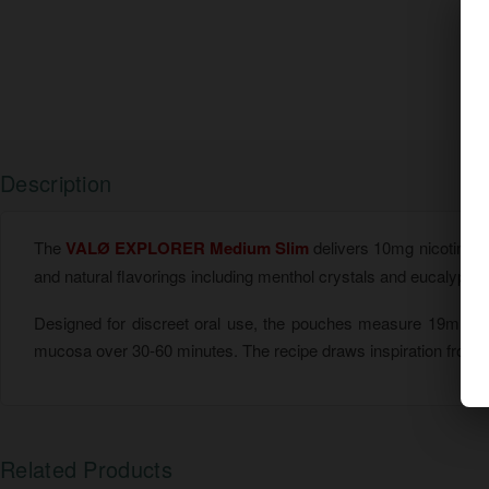
Description
The
VALØ EXPLORER Medium Slim
delivers 10mg nicotine p
and natural flavorings including menthol crystals and eucalyptus oi
Designed for discreet oral use, the pouches measure 19mm x
mucosa over 30-60 minutes. The recipe draws inspiration from Fi
Related Products