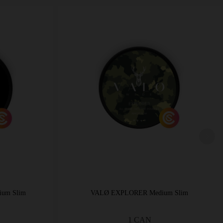
ium Slim
VALØ EXPLORER Medium Slim
1 CAN