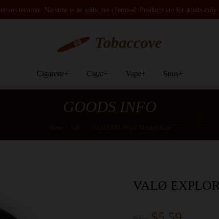
tains nicotine. Nicotine is an addictive chemical. Products are for adults only
Tobaccove
Cigarette
+
Cigar
+
Vape
+
Snus
+
GOODS INFO
Home
/
Valo
/
VALØ EXPLORER Medium Slim
VALØ EXPLORE
$5.59