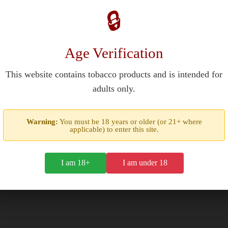
🔒
Age Verification
This website contains tobacco products and is intended for
adults only.
er pouch in a mint-flavored tobacco formulation. Each slim portion c
Warning:
You must be 18 years or older (or 21+ where
l. A trace of liquorice root extract adds depth to the cooling profile.
applicable) to enter this site.
 10mm with medium moisture content. Users place them between the
sherman's Friend lozenges, adapting their signature respiratory fla
I am 18+
I am under 18