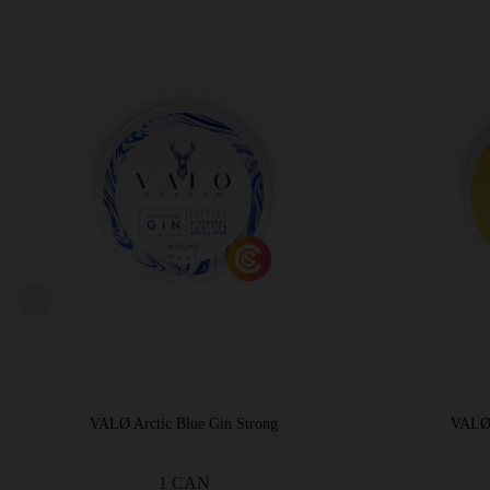
VALØ Arctic Blue Gin Strong
VALØ 
1 CAN