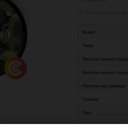
Price:
Tip: The prices on this site are 
Brand
Taste
Nicotine content (mg/g
Nicotine content (mg/
Pouches per package
Content
Size
Type