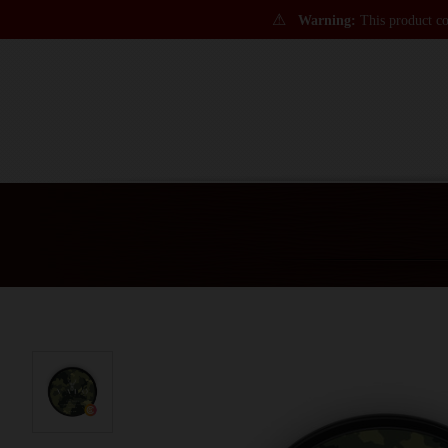
⚠
Warning:
This product con