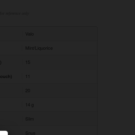
for reference only
Valo
Mint/Liquorice
)
15
pouch)
11
20
14 g
Slim
Snus