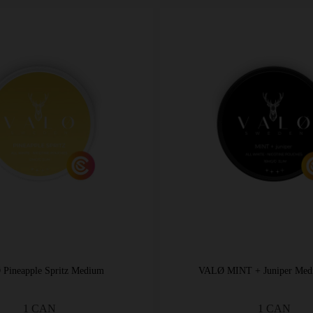
Pineapple Spritz Medium
VALØ MINT + Juniper Med
1 CAN
1 CAN