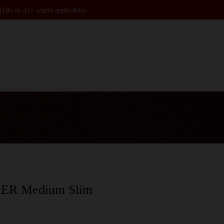
 (18+ or 21+ where applicable).
R Medium Slim