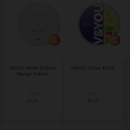
V&YOU White Edition
V&YOU Citrus &Chill
Mango Freeze
1 CAN
1 CAN
$5.59
$5.59