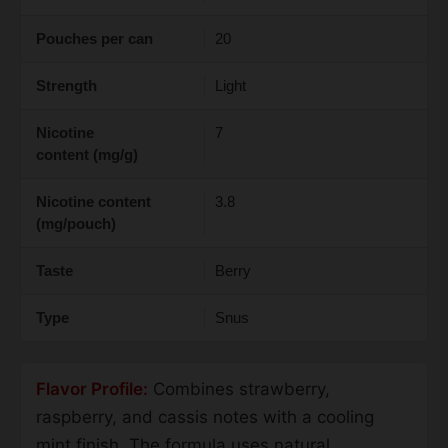
Pouches per can
20
Strength
Light
Nicotine
7
content (mg/g)
Nicotine content
3.8
(mg/pouch)
Taste
Berry
Type
Snus
Flavor Profile:
Combines strawberry,
raspberry, and cassis notes with a cooling
mint finish. The formula uses natural