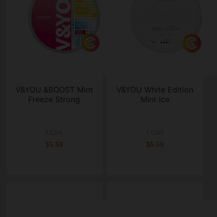
V&YOU &BOOST Mint
V&YOU White Edition
Freeze Strong
Mint Ice
1 CAN
1 CAN
$5.59
$5.59