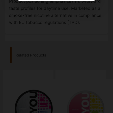
Product positioning emphasizes fruit-forward
taste profiles for daytime use. Marketed as a
smoke-free nicotine alternative in compliance
with EU tobacco regulations (TPD).
Related Products