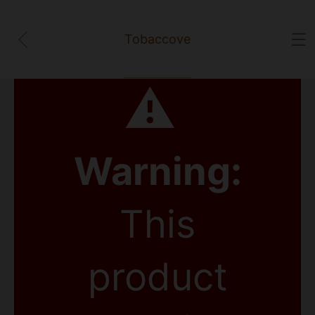
Tobaccove
⚠
Warning:
This
product