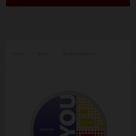
Home
/
V&YOU
/
V&YOU Berry&Chill