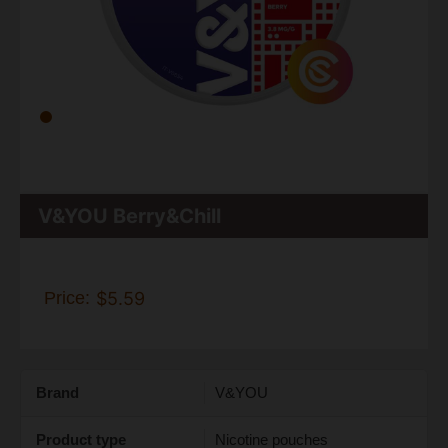
V&YOU Berry&Chill
Price:
$5.59
Brand
V&YOU
Product type
Nicotine pouches