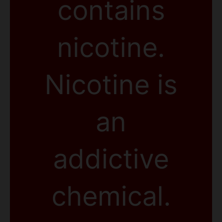
contains
nicotine.
Nicotine is
an
addictive
chemical.