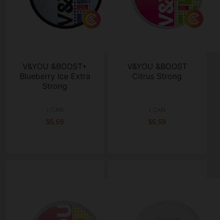
V&YOU &BOOST+
V&YOU &BOOST
Blueberry Ice Extra
Citrus Strong
Strong
1 CAN
1 CAN
$5.59
$5.59