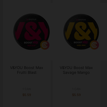
V&YOU Boost Max
V&YOU Boost Max
Frutti Blast
Savage Mango
1 CAN
1 CAN
$5.59
$5.59