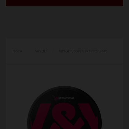
Home
/
V&YOU
/
V&YOU Boost Max Frutti Blast