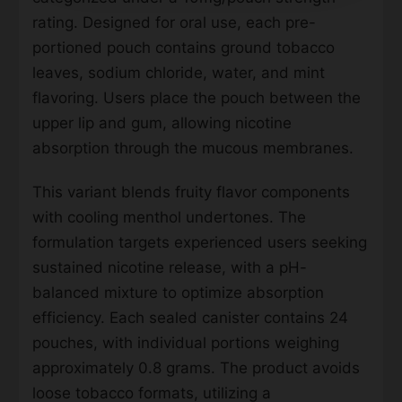
rating. Designed for oral use, each pre-
portioned pouch contains ground tobacco
leaves, sodium chloride, water, and mint
flavoring. Users place the pouch between the
upper lip and gum, allowing nicotine
absorption through the mucous membranes.
This variant blends fruity flavor components
with cooling menthol undertones. The
formulation targets experienced users seeking
sustained nicotine release, with a pH-
balanced mixture to optimize absorption
efficiency. Each sealed canister contains 24
pouches, with individual portions weighing
approximately 0.8 grams. The product avoids
loose tobacco formats, utilizing a