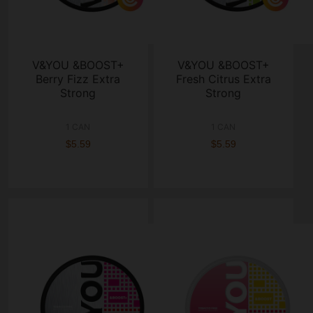
V&YOU &BOOST+
V&YOU &BOOST+
Berry Fizz Extra
Fresh Citrus Extra
Strong
Strong
1 CAN
1 CAN
$5.59
$5.59