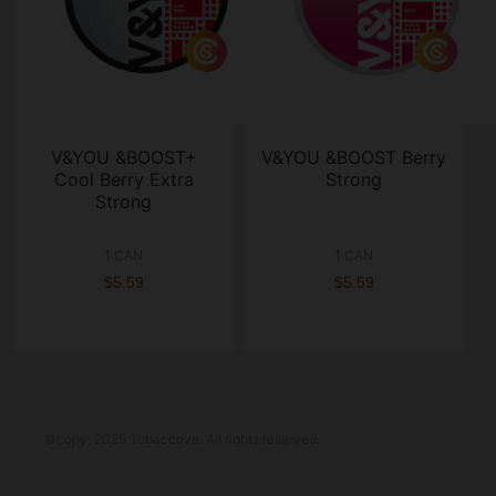
V&YOU &BOOST+
V&YOU &BOOST Berry
Cool Berry Extra
Strong
Strong
1 CAN
1 CAN
$5.59
$5.59
©copy; 2025 Tobaccove. All rights reserved.