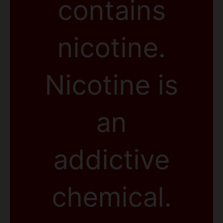
contains
nicotine.
Nicotine is
an
addictive
chemical.