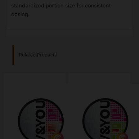
standardized portion size for consistent
dosing.
Related Products