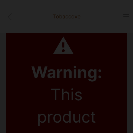
Tobaccove
⚠
Warning:
This
product