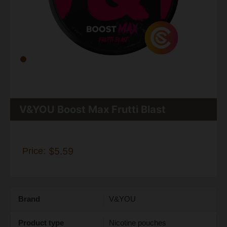
V&YOU Boost Max Frutti Blast
Price:
$5.59
Brand
V&YOU
Product type
Nicotine pouches