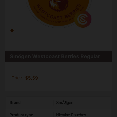
Smögen Westcoast Berries Regular
Price:
$5.59
Brand
SmÃ¶gen
Product type
Nicotine Pouches