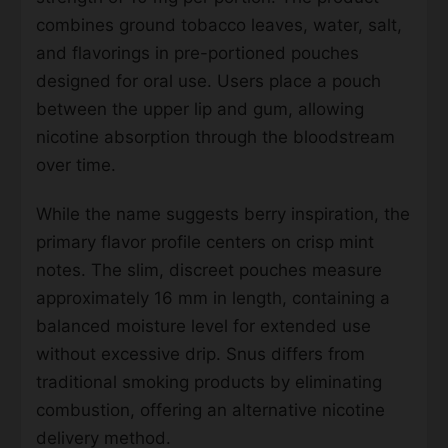
combines ground tobacco leaves, water, salt,
and flavorings in pre-portioned pouches
designed for oral use. Users place a pouch
between the upper lip and gum, allowing
nicotine absorption through the bloodstream
over time.
While the name suggests berry inspiration, the
primary flavor profile centers on crisp mint
notes. The slim, discreet pouches measure
approximately 16 mm in length, containing a
balanced moisture level for extended use
without excessive drip. Snus differs from
traditional smoking products by eliminating
combustion, offering an alternative nicotine
delivery method.