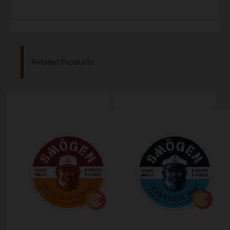
Related Products