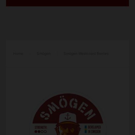
Home
/
Smögen
/
Smögen Westcoast Berries
Regular