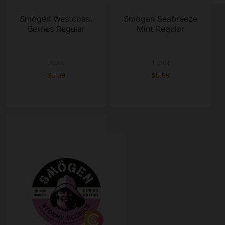
Smögen Westcoast
Smögen Seabreeze
Berries Regular
Mint Regular
1 CAN
1 CAN
$5.59
$5.59