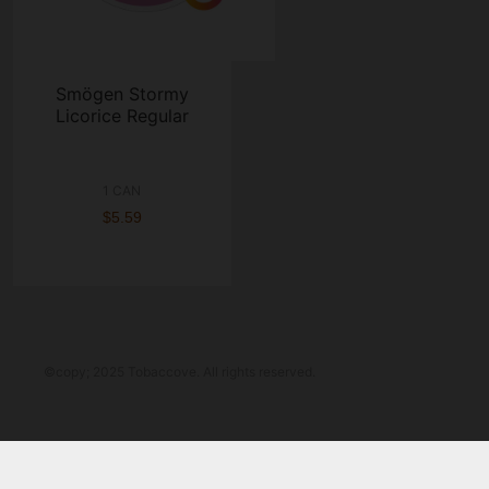
Smögen Stormy
Licorice Regular
1 CAN
$5.59
©copy; 2025 Tobaccove. All rights reserved.