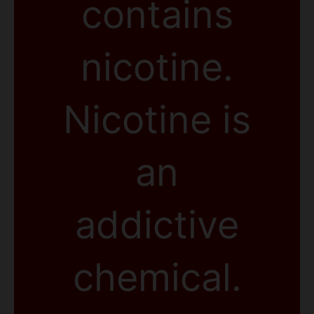
contains
nicotine.
Nicotine is
an
addictive
chemical.