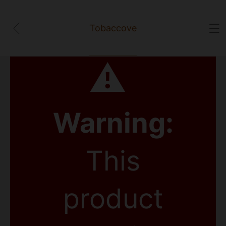
Tobaccove
⚠
Warning:
This
product