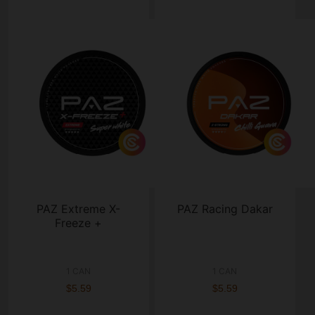
PAZ Extreme X-
PAZ Racing Dakar
Freeze +
1 CAN
1 CAN
$5.59
$5.59