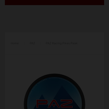
Home
/
PAZ
/
PAZ Racing Pikes Peak