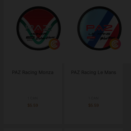
PAZ Racing Monza
PAZ Racing Le Mans
1 CAN
1 CAN
$5.59
$5.59