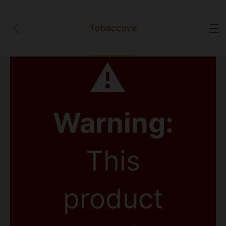
Tobaccove
⚠
Warning:
This
product