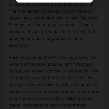
snus product featuring a mint flavor profile.
The formulation combines ground tobacco
leaves, salt, water, and cooling mint flavoring.
Each pre-portioned pouch contains 10mg of
nicotine, designed for placement between the
upper lip and gum for gradual nicotine
absorption.
Positioned within the PAZ Racing Series, this
variant emphasizes intense mint freshness
paired with higher nicotine concentration. The
10mg/pouch strength targets users seeking
stronger nicotine delivery while retaining flavor
clarity. As an oral tobacco product, it operates
as a smoke-free alternative, utilizing food-
grade ingredients for pouch preparation.