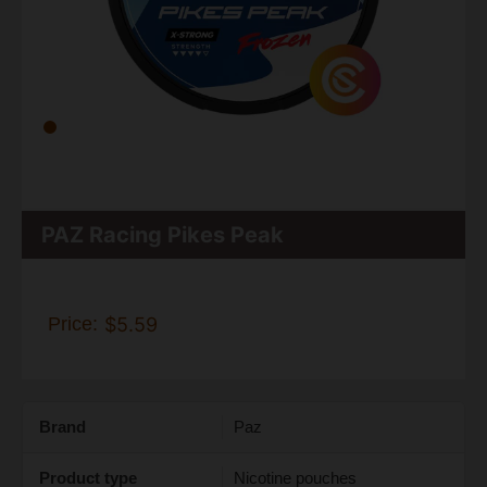
PAZ Racing Pikes Peak
Price:
$5.59
Brand
Paz
Product type
Nicotine pouches