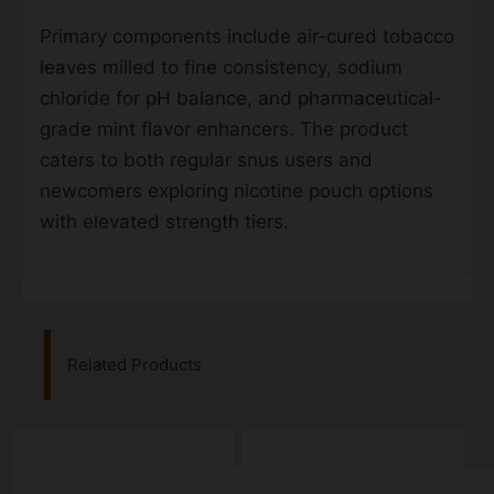
Primary components include air-cured tobacco
leaves milled to fine consistency, sodium
chloride for pH balance, and pharmaceutical-
grade mint flavor enhancers. The product
caters to both regular snus users and
newcomers exploring nicotine pouch options
with elevated strength tiers.
Related Products