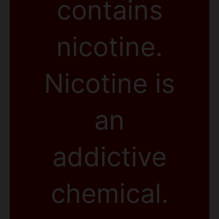
contains
nicotine.
Nicotine is
an
addictive
chemical.