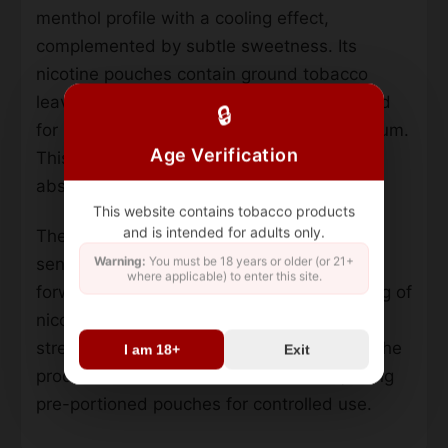
menthol profile with a cooling effect,
complemented by subtle sweetness. Its
nicotine pouches contain ground tobacco
leaves, salt, water, and flavorings, designed
🔒
for placement between the upper lip and gum.
Age Verification
This method allows gradual nicotine
absorption into the bloodstream.
This website contains tobacco products
and is intended for adults only.
The formulation emphasizes an intense icy
Warning:
You must be 18 years or older (or 21+
sensation, achieved through a menthol-
where applicable) to enter this site.
forward blend. Each pouch measures 10 mg of
nicotine, positioning it in the mid-to-high
strength category. Unlike traditional snus, the
I am 18+
Exit
product avoids loose tobacco formats, using
pre-portioned pouches for controlled use.