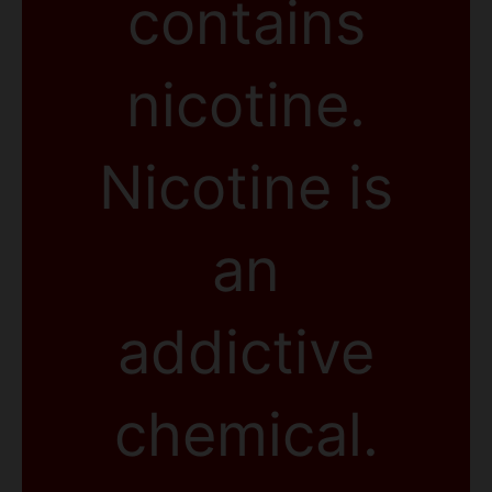
contains
nicotine.
Nicotine is
an
addictive
chemical.