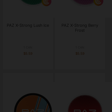
PAZ X-Strong Lush Ice
PAZ X-Strong Berry
Frost
1 CAN
1 CAN
$5.59
$5.59