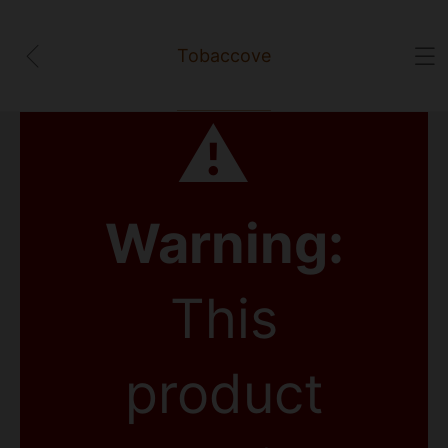
Tobaccove
⚠
Warning:
This
product