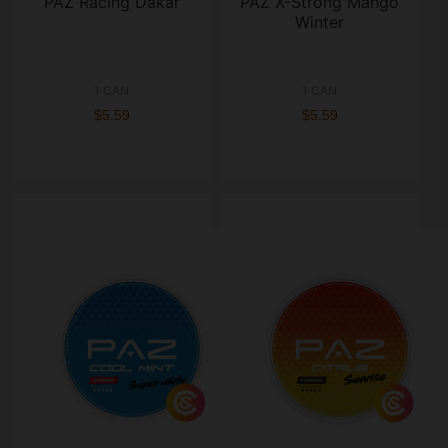
PAZ Racing Dakar
PAZ X-Strong Mango
Winter
1 CAN
1 CAN
$5.59
$5.59