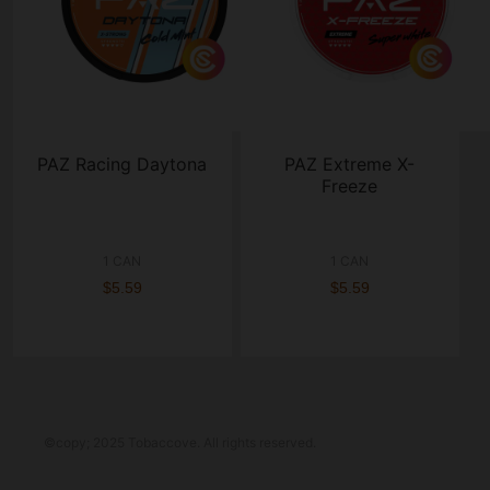
PAZ Racing Daytona
PAZ Extreme X-
Freeze
1 CAN
1 CAN
$5.59
$5.59
©copy; 2025 Tobaccove. All rights reserved.