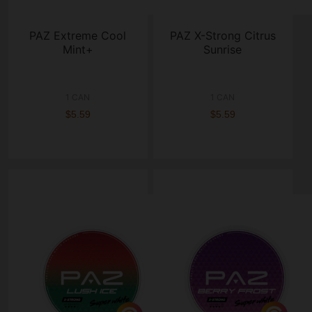
PAZ Extreme Cool
PAZ X-Strong Citrus
Mint+
Sunrise
1 CAN
1 CAN
$5.59
$5.59