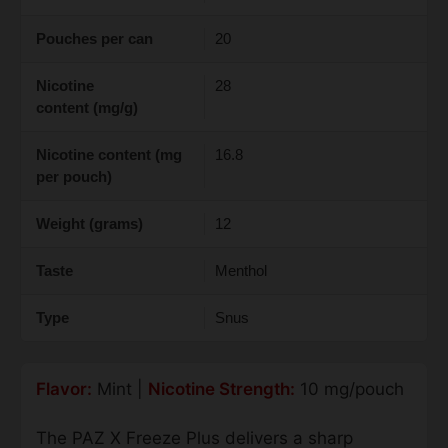
Pouches per can
20
Nicotine
28
content (mg/g)
Nicotine content (mg
16.8
per pouch)
Weight (grams)
12
Taste
Menthol
Type
Snus
Flavor:
Mint |
Nicotine Strength:
10 mg/pouch
The PAZ X Freeze Plus delivers a sharp