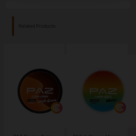
Related Products