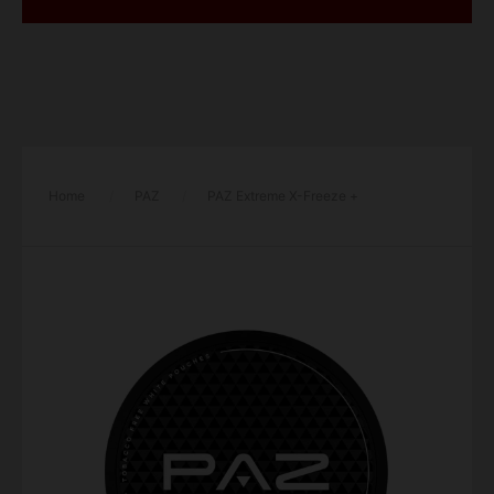
Home
/
PAZ
/
PAZ Extreme X-Freeze +