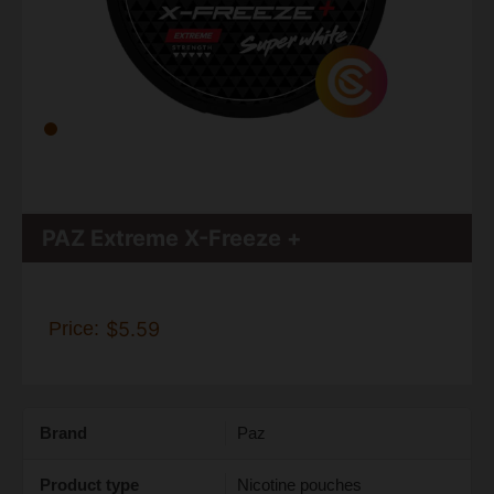
PAZ Extreme X-Freeze +
Price:
$5.59
Brand
Paz
Product type
Nicotine pouches