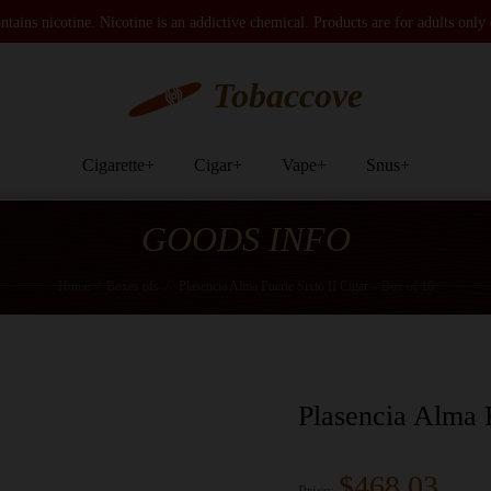
tains nicotine. Nicotine is an addictive chemical. Products are for adults only
Tobaccove
Cigarette
+
Cigar
+
Vape
+
Snus
+
GOODS INFO
Home
/
Boxes ofs
/
Plasencia Alma Fuerte Sixto II Cigar – Box of 10
Plasencia Alma F
$468.03