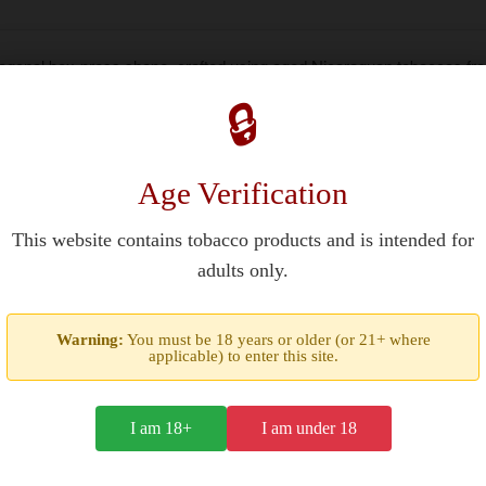
xagonal box-press shape, crafted using aged Nicaraguan tobaccos f
ing strength with balanced flavors of dark chocolate, espresso, and 
🔒
at distribution
Age Verification
wing regions
This website contains tobacco products and is intended for
epe
adults only.
Warning:
You must be 18 years or older (or 21+ where
 earthy tones and a slow-burning characteristic, while the Estelí-gro
applicable) to enter this site.
 and oak, balanced by creamy sweetness from Ometepe’s volcanic so
 output.
I am 18+
I am under 18
entubado rolling method, ensuring consistent draw resistance betw
fore separation. This box-pressed format ships in humidity-controll