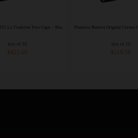
Plasencia Cosecha 151 La Tradicion Toro Cigar – Box of 10
Plasencia Reserva Original Corona Cigar – Box of 10
Pla
box of 10
$219.58