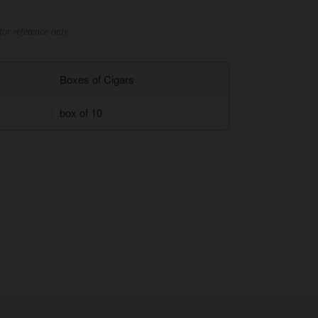
for reference only
Boxes of Cigars
box of 10