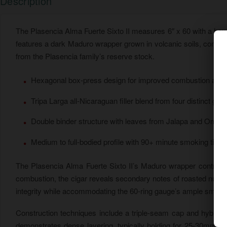
Description
The Plasencia Alma Fuerte Sixto II measures 6″ x 60 with a he
features a dark Maduro wrapper grown in volcanic soils, combin
from the Plasencia family’s reserve stock.
Hexagonal box-press design for improved combustion and he
Tripa Larga all-Nicaraguan filler blend from four distinct gro
Double binder structure with leaves from Jalapa and Omet
Medium to full-bodied profile with 90+ minute smoking time
The Plasencia Alma Fuerte Sixto II’s Maduro wrapper contributes
combustion, the cigar reveals secondary notes of roasted nuts
integrity while accommodating the 60-ring gauge’s ample smoke
Construction techniques include a triple-seam cap and hybrid 
demonstrates dense layering, typically holding for 25-30mm be