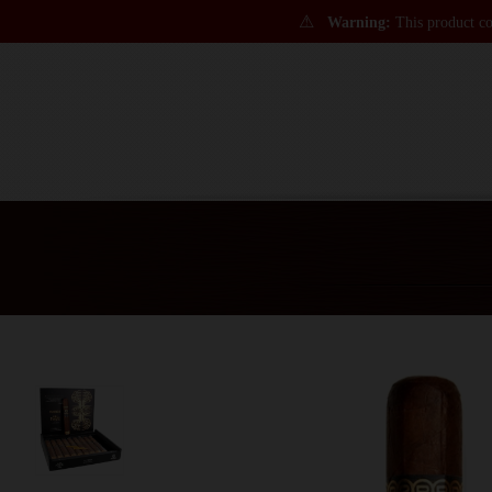
⚠
Warning:
This product con