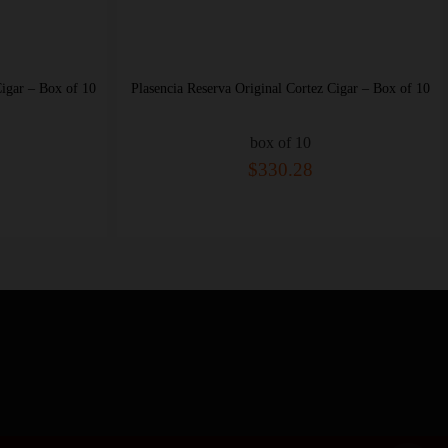
sencia Reserva Original Cortez Cigar – Box of 10
Plasencia Reserva Origin
box of 10
bo
$330.28
$