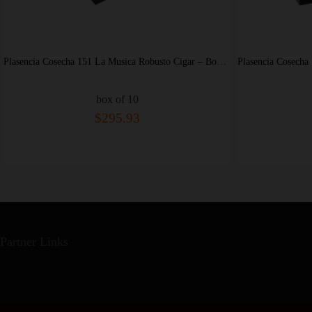
Plasencia Cosecha 151 La Musica Robusto Cigar – Box of 10
x of 10
box of 10
295.93
$425.60
Partner Links