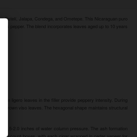
rom Estelí, Jalapa, Condega, and Ometepe. This Nicaraguan puro
black pepper. The blend incorporates leaves aged up to 10 years
wn ligero leaves in the filler provide peppery intensity. During
il-grown viso leaves. The hexagonal shape maintains structural
een 1.5-2.0 inches of water column pressure. The ash formation
ed 10-count boxes, with each cigar wrapped in cedar veneer for