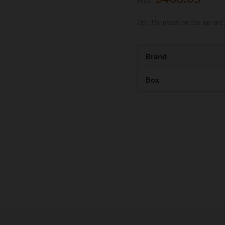
Price:
Tip: The prices on this site are 
Brand
Box