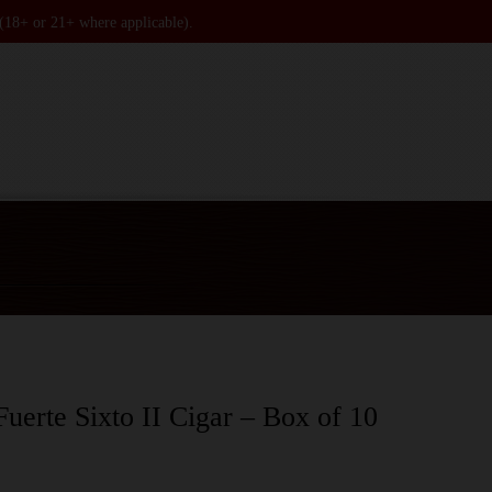
 (18+ or 21+ where applicable).
uerte Sixto II Cigar – Box of 10