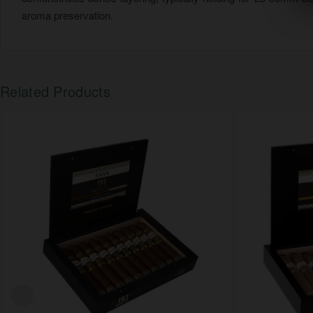
aroma preservation.
Related Products