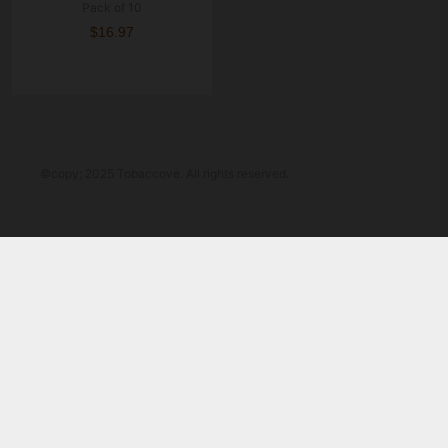
Pack of 10
$16.97
©copy; 2025 Tobaccove. All rights reserved.