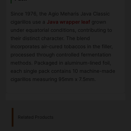
Since 1976, the Agio Meharis Java Classic
cigarillos use a
Java wrapper leaf
grown
under equatorial conditions, contributing to
their distinct character. The blend
incorporates air-cured tobaccos in the filler,
processed through controlled fermentation
methods. Packaged in aluminum-lined foil,
each single pack contains 10 machine-made
cigarillos measuring 95mm x 7.5mm.
Related Products