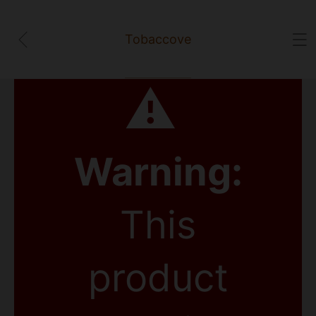
Tobaccove
⚠
Warning:
This
product