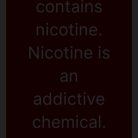
contains
nicotine.
Nicotine is
an
addictive
chemical.