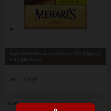
Agio Meharis Java Classic (10 Cigars)
– Single Pack
Price:
$16.97
Brand
Agio Meharis Cigars