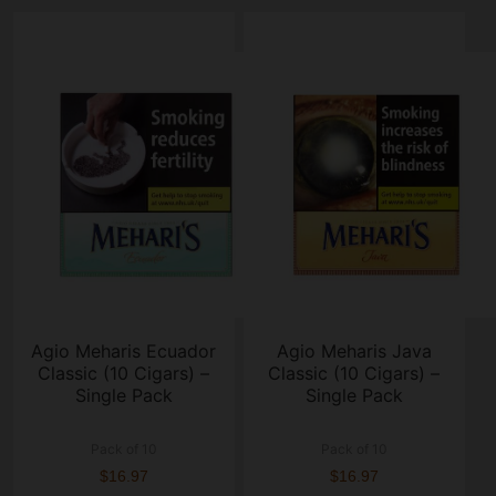
Agio Meharis Ecuador
Agio Meharis Java
Classic (10 Cigars) –
Classic (10 Cigars) –
Single Pack
Single Pack
Pack of 10
Pack of 10
$16.97
$16.97