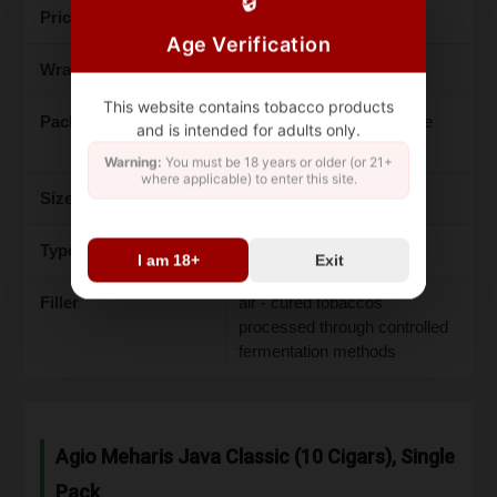
🔒
Price
$16.97
Age Verification
Wrapper
Java wrapper leaf
This website contains tobacco products
Packaging
aluminum - lined foil, single
and is intended for adults only.
pack contains 10
Warning:
You must be 18 years or older (or 21+
where applicable) to enter this site.
Size
95mm x 7.5mm
Type
machine - made cigarillos
I am 18+
Exit
Filler
air - cured tobaccos
processed through controlled
fermentation methods
Agio Meharis Java Classic (10 Cigars), Single
Pack