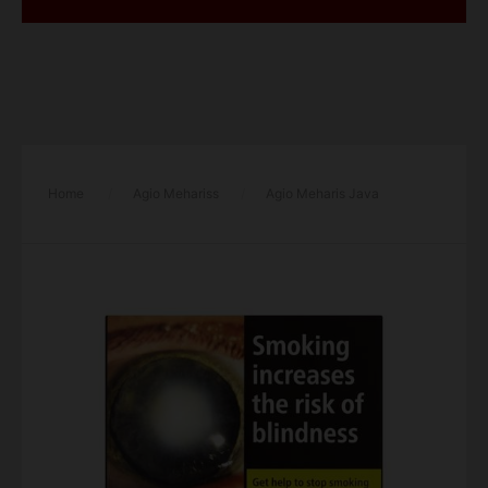
Home
/
Agio Mehariss
/
Agio Meharis Java
Classic (10 Cigars) – Single Pack