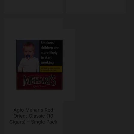
Agio Meharis Red
Orient Classic (10
Cigars) – Single Pack