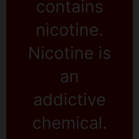
contains
nicotine.
Nicotine is
an
addictive
chemical.