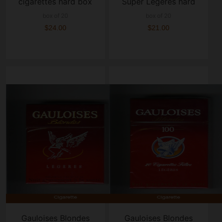
cigarettes hard box
Super Legeres hard
box
box of 20
box of 20
$24.00
$21.00
Gauloises Blondes
Gauloises Blondes