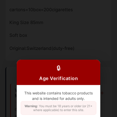
cartons=10box=200cigarettes
King Size 85mm
Soft box
Original:Switzerland(duty-free)
🔒
Frequently Asked Questions
Age Verification
Where can I buy Gauloises Legeres
This website contains tobacco products
Maryland Filtre cigarettes?
and is intended for adults only.
Warning:
You must be 18 years or older (or 21+
Gauloises Legeres Maryland Filtre cigarettes are
where applicable) to enter this site.
available for purchase online through authorized