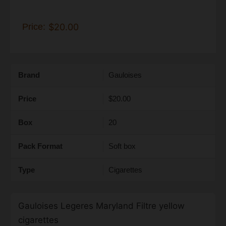
Price:
$20.00
Brand
Gauloises
Price
$20.00
Box
20
Pack Format
Soft box
Type
Cigarettes
Gauloises Legeres Maryland Filtre yellow
cigarettes