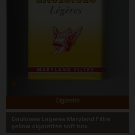
Gauloises Legeres Maryland Filtre
yellow cigarettes soft box