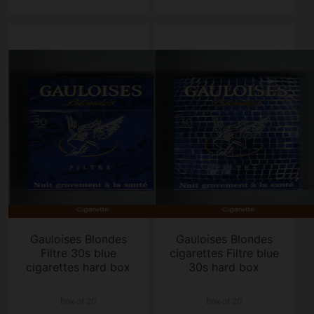
Gauloises Blondes
Gauloises Blondes
Filtre 30s blue
cigarettes Filtre blue
cigarettes hard box
30s hard box
box of 20
box of 20