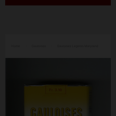
Home
/
Gauloises
/
Gauloises Legeres Maryland
Filtre yellow cigarettes soft box