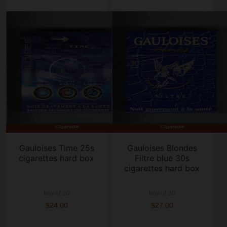
Gauloises Time 25s
Gauloises Blondes
cigarettes hard box
Filtre blue 30s
cigarettes hard box
box of 20
box of 20
$24.00
$27.00