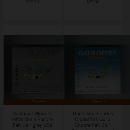
$27.00
$27.00
Gauloises Blondes
Gauloises Blondes
Filtre Qui a Encore
Cigarettes Qui a
Fait Ca ' grey 25s
Encore Fait Ca '