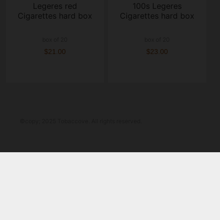
Legeres red
100s Legeres
Cigarettes hard box
Cigarettes hard box
box of 20
box of 20
$21.00
$23.00
©copy; 2025 Tobaccove. All rights reserved.