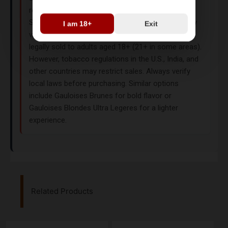
retailers like EETA. While they originate from
Switzerland as duty-free products, their availability
I am 18+
Exit
varies by region. In the UK and France, they are
legally sold to adults aged 18+ (21+ in some areas).
However, tobacco regulations in the U.S., India, and
other countries may restrict sales. Always verify
local laws before purchasing. Similar options
include
Gauloises Brunes
for bold flavor or
Gauloises Blondes Ultra Legeres
for a lighter
experience.
Related Products