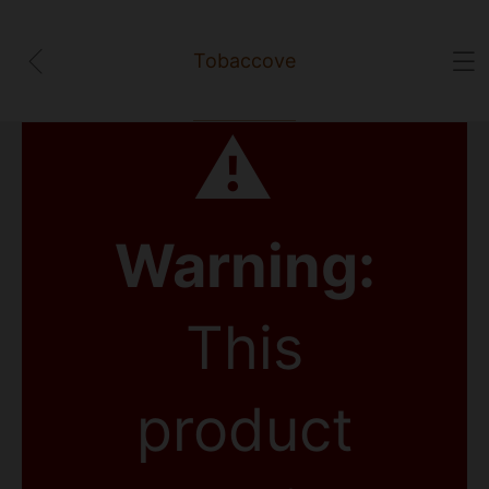
Tobaccove
⚠
Warning:
This
product