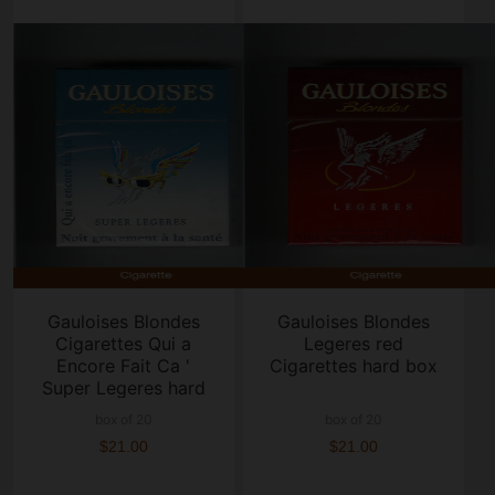
Gauloises Blondes
Gauloises Blondes
Cigarettes Qui a
Legeres red
Encore Fait Ca '
Cigarettes hard box
Super Legeres hard
box
box of 20
box of 20
$21.00
$21.00