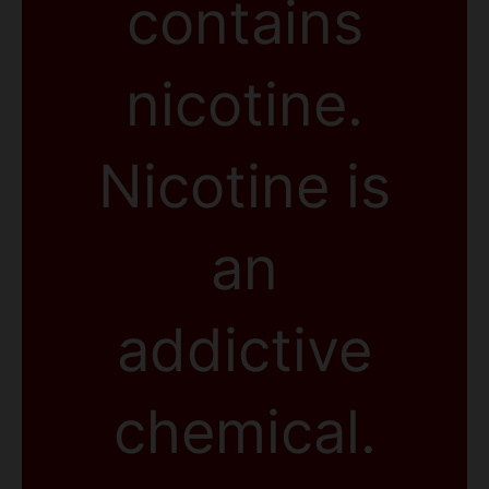
contains
nicotine.
Nicotine is
an
addictive
chemical.