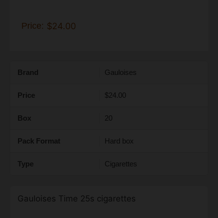
Price:
$24.00
Brand
Gauloises
Price
$24.00
Box
20
Pack Format
Hard box
Type
Cigarettes
Gauloises Time 25s cigarettes