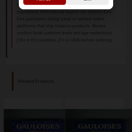
stores in the UK, USA, or India due to regional
regulations, international buyers can explore duty-
free purchases during travel or verified online
platforms that ship tobacco products. Always
confirm local customs limits and age restrictions
(18+ in EU countries, 21+ in USA) before ordering.
Related Products