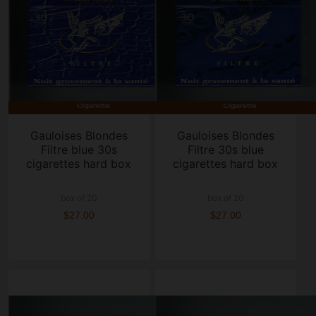
Gauloises Blondes
Gauloises Blondes
Filtre blue 30s
Filtre 30s blue
cigarettes hard box
cigarettes hard box
box of 20
box of 20
$27.00
$27.00