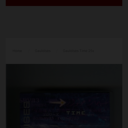
Home
/
Gauloises
/
Gauloises Time 25s
cigarettes hard box