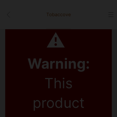
Tobaccove
⚠
Warning:
This
product