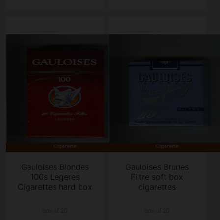
Gauloises Blondes
Gauloises Brunes
100s Legeres
Filtre soft box
Cigarettes hard box
cigarettes
box of 20
box of 20