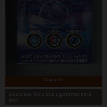
Gauloises Time 25s cigarettes hard
box