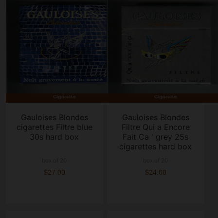
Gauloises Blondes
Gauloises Blondes
cigarettes Filtre blue
Filtre Qui a Encore
30s hard box
Fait Ca ' grey 25s
cigarettes hard box
box of 20
box of 20
$27.00
$24.00