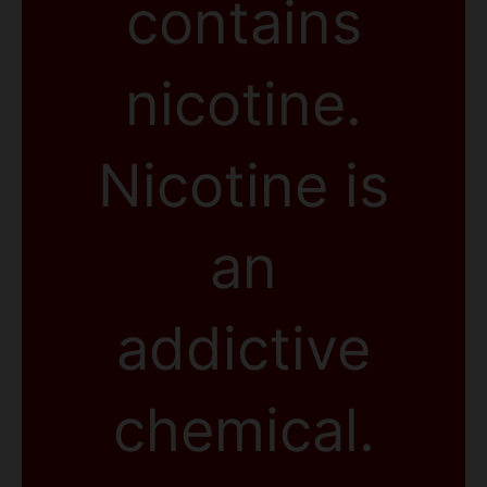
contains
nicotine.
Nicotine is
an
addictive
chemical.