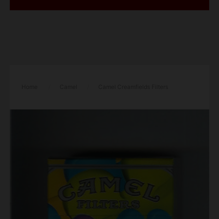
Home
/
Camel
/
Camel Creamfields Filters
cigarettes hard box