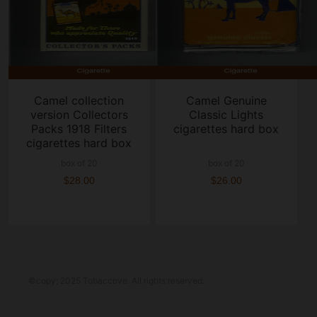
Camel collection
Camel Genuine
version Collectors
Classic Lights
Packs 1918 Filters
cigarettes hard box
cigarettes hard box
box of 20
box of 20
$28.00
$26.00
©copy; 2025 Tobaccove. All rights reserved.