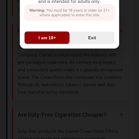
Genuine Taste Filters (classic blend with modern
and is intended for adults only.
refinement).
Warning:
You must be 18 years or older (or 21+
where applicable) to enter this site.
Is Camel a Trusted Cigarette Brand?
I am 18+
Exit
First introduced in 1913 by R.J. Reynolds Tobacco
Company, Camel revolutionized the industry with
pre-packaged cigarettes. Its century-long legacy
and consistent quality make it a globally recognized
brand. The Creamfields line continues this tradition
through its specialized tobacco blends and duty-
free manufacturing standards.
Are Duty-Free Cigarettes Cheaper?
Duty-free products like Camel Creamfields Filters
often have lower tax obligations, potentially