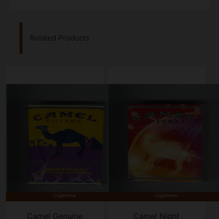
Related Products
Camel Genuine
Camel Night