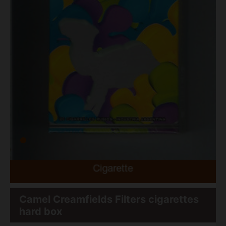
Camel Creamfields Filters cigarettes
hard box