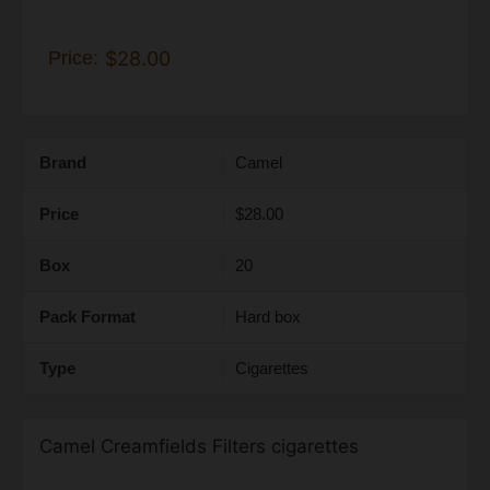
Price:
$28.00
Brand
Camel
Price
$28.00
Box
20
Pack Format
Hard box
Type
Cigarettes
Camel Creamfields Filters cigarettes