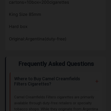
cartons=10box=200cigarettes
King Size 85mm
Hard box
Original:Argentina(duty-free)
Frequently Asked Questions
Where to Buy Camel Creamfields
Filters Cigarettes?
Camel Creamfields Filters cigarettes are primarily
available through duty-free retailers or specialty
tobacco shops. While they originate from Argentina