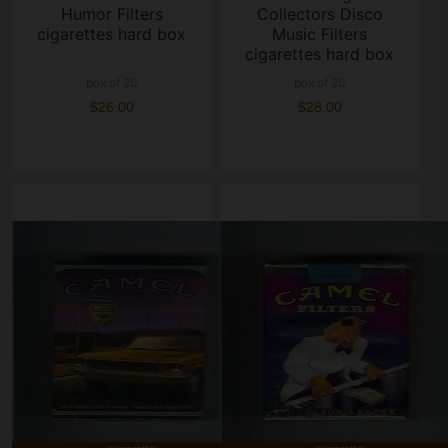
Humor Filters
Collectors Disco
cigarettes hard box
Music Filters
cigarettes hard box
box of 20
box of 20
$26.00
$28.00