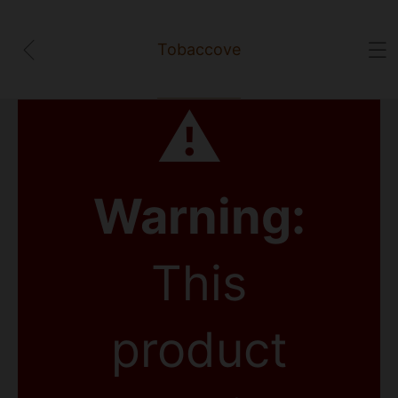
Tobaccove
⚠
Warning:
This
product