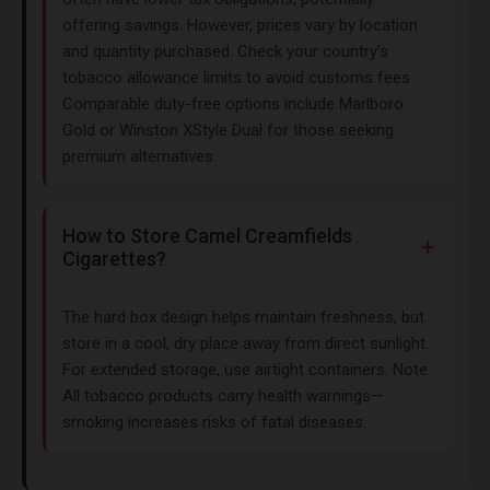
offering savings. However, prices vary by location
and quantity purchased. Check your country’s
tobacco allowance limits to avoid customs fees.
Comparable duty-free options include Marlboro
Gold or Winston XStyle Dual for those seeking
premium alternatives.
How to Store Camel Creamfields
Cigarettes?
The hard box design helps maintain freshness, but
store in a cool, dry place away from direct sunlight.
For extended storage, use airtight containers. Note:
All tobacco products carry health warnings—
smoking increases risks of fatal diseases.