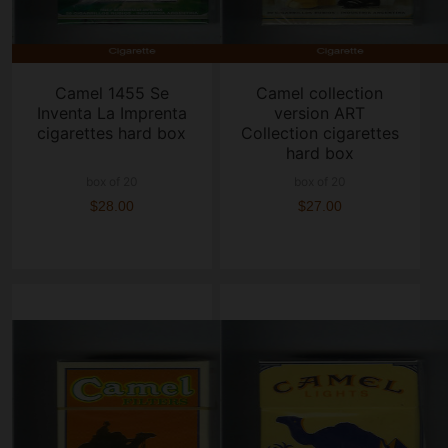
Camel 1455 Se
Camel collection
Inventa La Imprenta
version ART
cigarettes hard box
Collection cigarettes
hard box
box of 20
box of 20
$28.00
$27.00