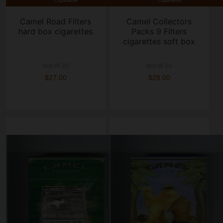
Camel Road Filters
Camel Collectors
hard box cigarettes
Packs 9 Filters
cigarettes soft box
box of 20
box of 20
$27.00
$28.00