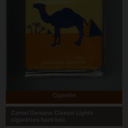
Camel Genuine Classic Lights
cigarettes hard box