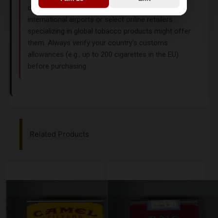
distribution policies. However, duty-free shops at
international airports or select online retailers
specializing in global tobacco products might offer
them. Always verify your country’s customs
allowances (e.g., up to 200 cigarettes in the EU)
before purchasing.
Related Products