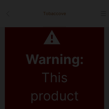
Tobaccove
⚠
Warning:
This
product