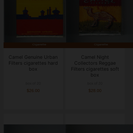
Camel Genuine Urban
Camel Night
Filters cigarettes hard
Collectors Reggae
box
Filters cigarettes soft
box
box of 20
box of 20
$26.00
$28.00