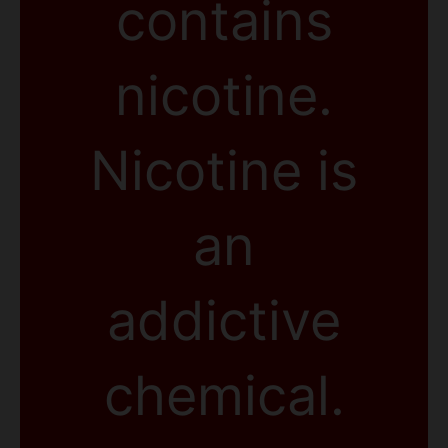
contains
nicotine.
Nicotine is
an
addictive
chemical.