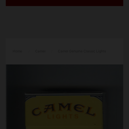
Home
/
Camel
/
Camel Genuine Classic Lights
cigarettes hard box