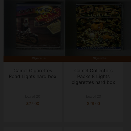
Camel Cigarettes
Camel Collectors
Road Lights hard box
Packs 8 Lights
cigarettes hard box
box of 20
box of 20
$27.00
$28.00