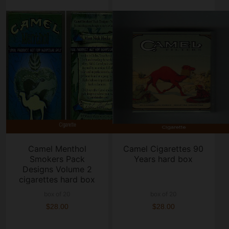
Camel Menthol
Camel Cigarettes 90
Smokers Pack
Years hard box
Designs Volume 2
cigarettes hard box
box of 20
box of 20
$28.00
$28.00