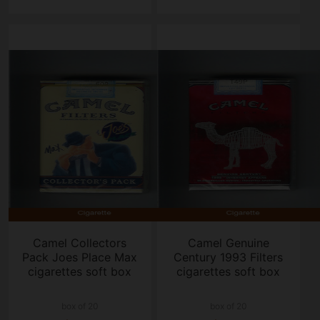
Camel Collectors
Camel Genuine
Pack Joes Place Max
Century 1993 Filters
cigarettes soft box
cigarettes soft box
box of 20
box of 20