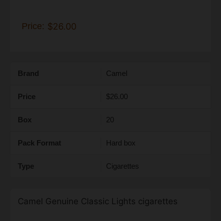
Price:
$26.00
Brand
Camel
Price
$26.00
Box
20
Pack Format
Hard box
Type
Cigarettes
Camel Genuine Classic Lights cigarettes