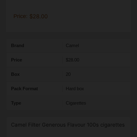
Price:
$28.00
Brand
Camel
Price
$28.00
Box
20
Pack Format
Hard box
Type
Cigarettes
Camel Filter Generous Flavour 100s cigarettes