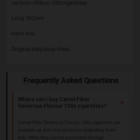
cartons=10box=200cigarettes
Long 100mm
Hard box
Original:Italy(duty-free)
Frequently Asked Questions
Where can I buy Camel Filter
Generous Flavour 100s cigarettes?
Camel Filter Generous Flavour 100s cigarettes are
available as duty-free products originating from
Italy. While they can be purchased through