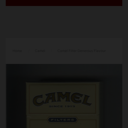
Home
/
Camel
/
Camel Filter Generous Flavour
100s cigarettes hard box