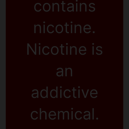
contains
nicotine.
Nicotine is
an
addictive
chemical.