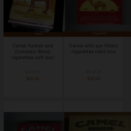
Camel Turkish and
Camel with sun Filters
Domestic Blend
cigarettes Hard box
cigarettes soft box
box of 20
box of 20
$25.00
$25.00