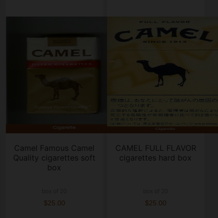
Camel Famous Camel
CAMEL FULL FLAVOR
Quality cigarettes soft
cigarettes hard box
box
box of 20
box of 20
$25.00
$25.00