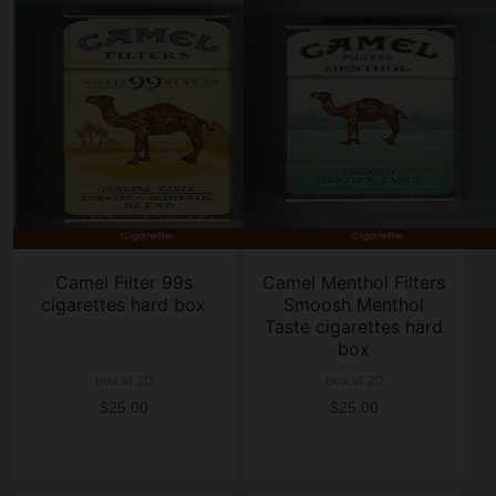
Camel Filter 99s
Camel Menthol Filters
cigarettes hard box
Smoosh Menthol
Taste cigarettes hard
box
box of 20
box of 20
$25.00
$25.00