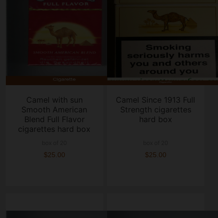
Camel with sun
Camel Since 1913 Full
Smooth American
Strength cigarettes
Blend Full Flavor
hard box
cigarettes hard box
box of 20
box of 20
$25.00
$25.00