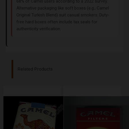
68% of Camel users according to a 2022 survey.
Alternative packaging like soft boxes (e.g., Camel
Original Turkish Blend) suit casual smokers. Duty-
free hard boxes often include tax seals for
authenticity verification.
Related Products