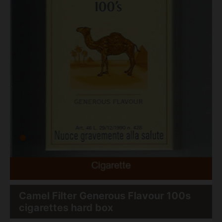
Camel Filter Generous Flavour 100s
cigarettes hard box