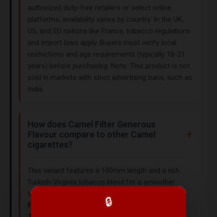
authorized duty-free retailers or select online
platforms, availability varies by country. In the UK,
US, and EU nations like France, tobacco regulations
and import laws apply. Buyers must verify local
restrictions and age requirements (typically 18-21
years) before purchasing. Note: This product is not
sold in markets with strict advertising bans, such as
India.
How does Camel Filter Generous
Flavour compare to other Camel
cigarettes?
This variant features a 100mm length and a rich
Turkish-Virginia tobacco blend for a smoother
taste. Similar Camel options include
Camel 99s
🔒
Filters
(85mm, $25.00) and
Camel Original
Turkish Blend
(soft box, $25.00). For stronger