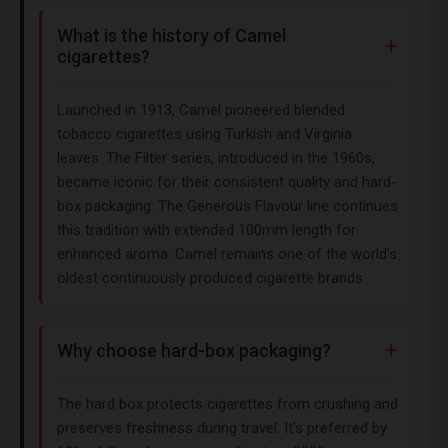
What is the history of Camel
cigarettes?
Launched in 1913, Camel pioneered blended
tobacco cigarettes using Turkish and Virginia
leaves. The Filter series, introduced in the 1960s,
became iconic for their consistent quality and hard-
box packaging. The Generous Flavour line continues
this tradition with extended 100mm length for
enhanced aroma. Camel remains one of the world’s
oldest continuously produced cigarette brands.
Why choose hard-box packaging?
The hard box protects cigarettes from crushing and
preserves freshness during travel. It’s preferred by