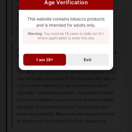
Age Verification
flavors, try the
Camel Filters King Size
with its
classic American blend. All Camel cigarettes use
This website contains tobacco products
high-quality tobacco and comply with EU/US
and is intended for adults only.
nicotine content standards.
Warning:
You must be 18 years or older (or 21+
where applicable) to enter this site.
Are duty-free Camel cigarettes legally
sold in Europe?
I am 18+
Exit
Yes, duty-free Camel Filter Generous Flavour 100s
can be legally purchased in EU countries like Italy or
France when adhering to personal import limits
(typically 1 carton per person). The product meets
EU tobacco labeling requirements, including health
warnings. Purchases must be for personal use –
resale is prohibited. Always declare tobacco items
at customs if exceeding duty-free allowances.