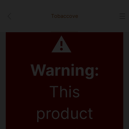
Tobaccove
⚠
Warning:
This
product