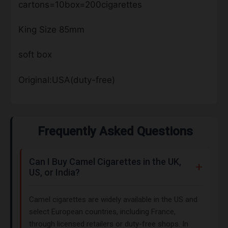
cartons=10box=200cigarettes
King Size 85mm
soft box
Original:USA(duty-free)
Frequently Asked Questions
Can I Buy Camel Cigarettes in the UK,
US, or India?
Camel cigarettes are widely available in the US and
select European countries, including France,
through licensed retailers or duty-free shops. In