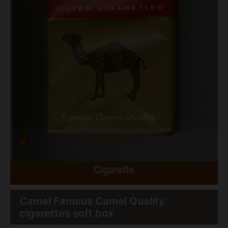
Camel Famous Camel Quality
cigarettes soft box