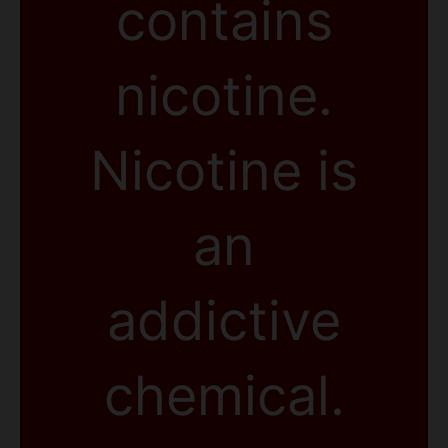
contains
nicotine.
Nicotine is
an
addictive
chemical.