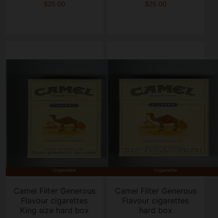
$25.00
$25.00
Camel Filter Generous
Camel Filter Generous
Flavour cigarettes
Flavour cigarettes
King size hard box
hard box