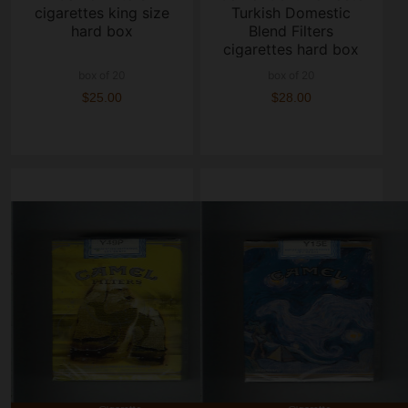
cigarettes king size
Turkish Domestic
hard box
Blend Filters
cigarettes hard box
box of 20
box of 20
$25.00
$28.00