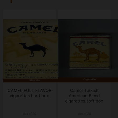
CAMEL FULL FLAVOR
Camel Turkish
cigarettes hard box
American Blend
cigarettes soft box
box of 20
box of 20