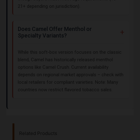
21+ depending on jurisdiction).
Does Camel Offer Menthol or
Specialty Variants?
While this soft-box version focuses on the classic
blend, Camel has historically released menthol
options like Camel Crush. Current availability
depends on regional market approvals – check with
local retailers for compliant varieties. Note: Many
countries now restrict flavored tobacco sales.
Related Products