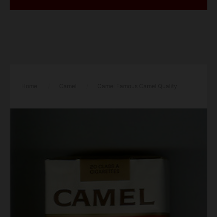
Home
/
Camel
/
Camel Famous Camel Quality
cigarettes soft box