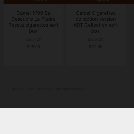
Camel 1799 Se
Camel Cigarettes
Descubre La Piedra
collection version
Roseta cigarettes soft
ART Collection soft
box
box
box of 20
box of 20
$29.00
$27.00
©copy; 2025 Tobaccove. All rights reserved.