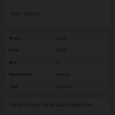
Price:
$25.00
Brand
Camel
Price
$25.00
Box
20
Pack Format
Hard box
Type
Cigarettes
Camel Famous Camel Quality cigarettes