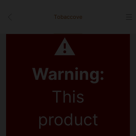
Tobaccove
⚠
Warning:
This
product