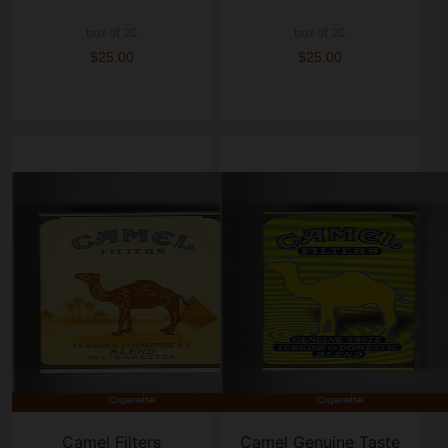
box of 20
box of 20
$25.00
$25.00
Camel Filters
Camel Genuine Taste