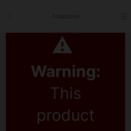
Tobaccove
⚠
Warning:
This
product