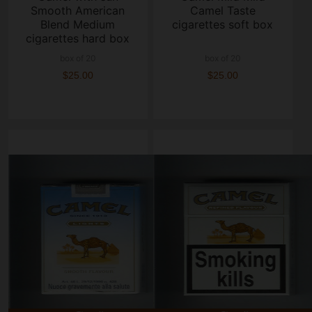
Smooth American
Camel Taste
Blend Medium
cigarettes soft box
cigarettes hard box
box of 20
box of 20
$25.00
$25.00