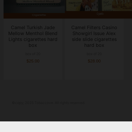
Camel Turkish Jade
Camel Filters Casino
Mellow Menthol Blend
Showgirl Issue Alex
Lights cigarettes hard
side slide cigarettes
box
hard box
box of 20
box of 20
$25.00
$28.00
©copy; 2025 Tobaccove. All rights reserved.