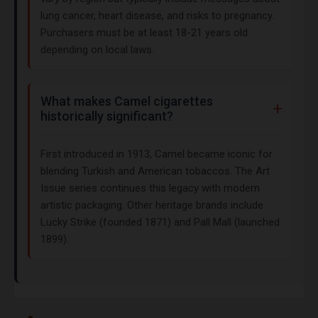
lung cancer, heart disease, and risks to pregnancy.
Purchasers must be at least 18-21 years old
depending on local laws.
What makes Camel cigarettes
historically significant?
First introduced in 1913, Camel became iconic for
blending Turkish and American tobaccos. The Art
Issue series continues this legacy with modern
artistic packaging. Other heritage brands include
Lucky Strike (founded 1871) and Pall Mall (launched
1899).