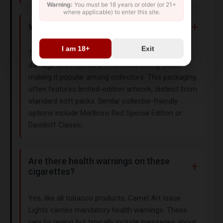
Warning:
You must be 18 years or older (or 21+
where applicable) to enter this site.
Why choose hard box packaging?
I am 18+
Exit
The hard box design protects cigarettes from
damage and maintains freshness during travel,
making it popular among collectors. This packaging
often features limited-edition artwork, distinct from
standard soft packs. Similar collector-friendly
options include Marlboro Red Special Edition or
Davidoff Classic.
Are there health warnings on these
cigarettes?
Yes, like all tobacco products, Camel Art Issue
Lights carries mandatory health warnings. These
vary by region but typically include messages about