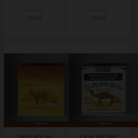
box of 20
box of 20
$28.00
$28.00
Camel with sun
Camel Mild Mild