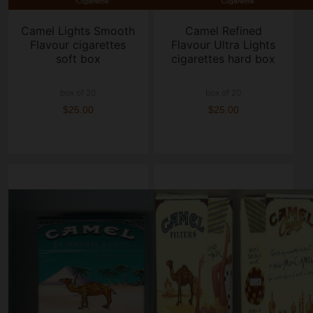
Camel Lights Smooth
Camel Refined
Flavour cigarettes
Flavour Ultra Lights
soft box
cigarettes hard box
box of 20
box of 20
$25.00
$25.00