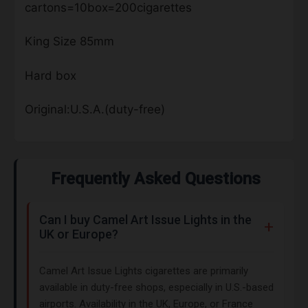
cartons=10box=200cigarettes
King Size 85mm
Hard box
Original:U.S.A.(duty-free)
Frequently Asked Questions
Can I buy Camel Art Issue Lights in the
UK or Europe?
Camel Art Issue Lights cigarettes are primarily
available in duty-free shops, especially in U.S.-based
airports. Availability in the UK, Europe, or France