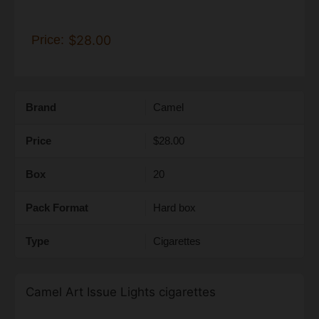
Price:
$28.00
Brand
Camel
Price
$28.00
Box
20
Pack Format
Hard box
Type
Cigarettes
Camel Art Issue Lights cigarettes