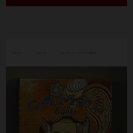
Home
/
Camel
/
Camel Art Issue Lights
cigarettes hard box