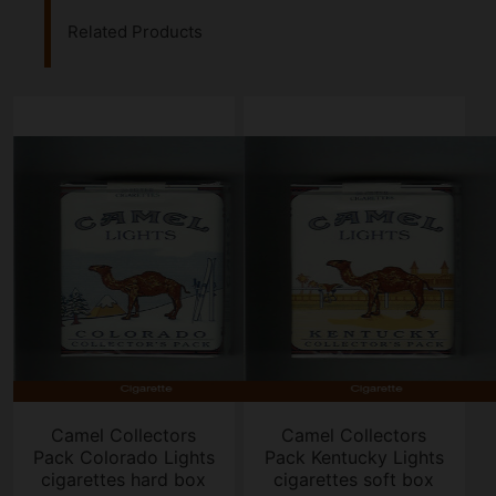
Related Products
Camel Collectors
Camel Collectors
Pack Colorado Lights
Pack Kentucky Lights
cigarettes hard box
cigarettes soft box