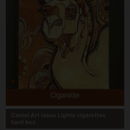
Camel Art Issue Lights cigarettes
hard box