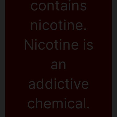
contains
nicotine.
Nicotine is
an
addictive
chemical.