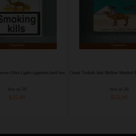
Camel Turkish Jade Mellow Menthol Blend Lights cigarettes hard box
box of 20
box of 20
$25.00
$28.00