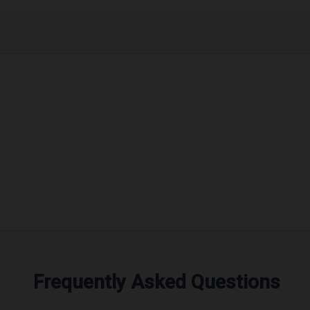
Frequently Asked Questions