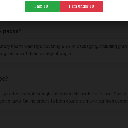
since 1913, it maintains classic craftsmanship while meeting mo
I am 18+
I am under 18
x packs?
atory health warnings covering 65% of packaging, including graph
gulations of their country of origin.
nce?
 cigarettes except through authorized channels. In France, Camel
ing laws. Online orders to both countries may incur high customs