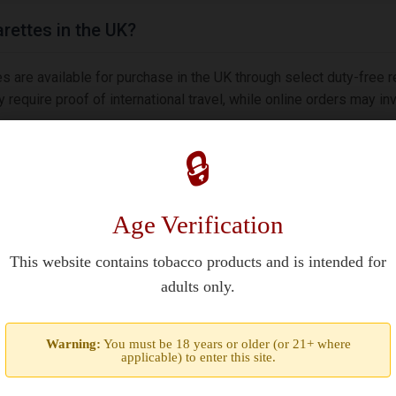
rettes in the UK?
re available for purchase in the UK through select duty-free r
require proof of international travel, while online orders may i
🔒
Age Verification
ttes are originally produced for the US market alongside Germa
A. Purchasers must be 21+ years old under federal law. Regional 
This website contains tobacco products and is intended for
adults only.
 unique?
Warning:
You must be 18 years or older (or 21+ where
applicable) to enter this site.
 Blend combining Virginia/Burley tobaccos with a medium streng