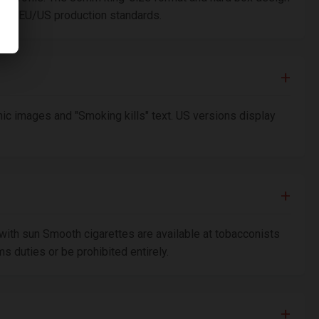
dern EU/US production standards.
ic images and "Smoking kills" text. US versions display
 with sun Smooth cigarettes are available at tobacconists
 duties or be prohibited entirely.