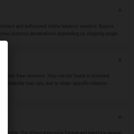
etailers and authorized online tobacco vendors. Buyers
nvolve customs declarations depending on shipping origin.
n duty-free versions. They can be found in licensed
availability may vary due to state-specific tobacco
th profile. The 85mm king-size format and hard box design