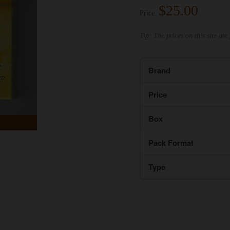
$25.00
Price:
Tip: The prices on this site are 
Brand
Price
Box
Pack Format
Type