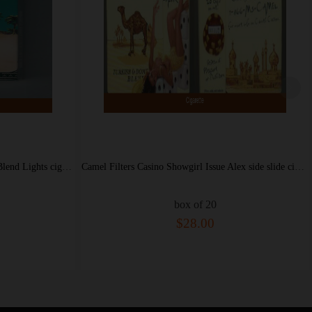
Camel Filters Casino Showgirl Issue Alex side slide cigarettes hard box
Camel Filters 100s cigarettes soft box
box of 20
$28.00