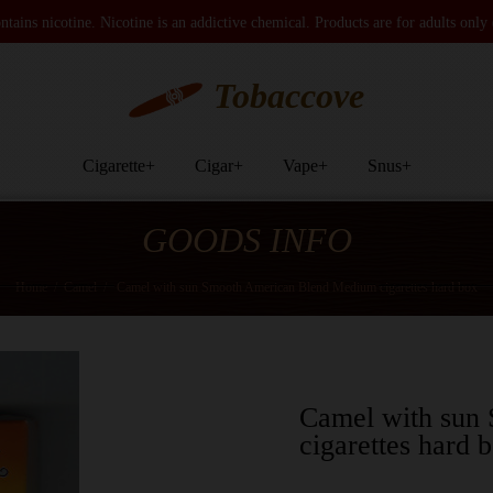
tains nicotine. Nicotine is an addictive chemical. Products are for adults only
Tobaccove
Cigarette
+
Cigar
+
Vape
+
Snus
+
GOODS INFO
Home
/
Camel
/
Camel with sun Smooth American Blend Medium cigarettes hard box
Camel with sun
cigarettes hard 