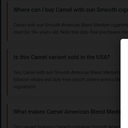
Where can I buy Camel with sun Smooth ciga
Camel with sun Smooth American Blend Medium cigarettes a
must be 18+ years old. Note that duty-free purchases may 
Is this Camel variant sold in the USA?
Yes, Camel with sun Smooth American Blend Medium cigare
tobacco shops and duty-free airport stores across the US
regulations.
What makes Camel American Blend Medium
This variant features Camel's signature Smooth American