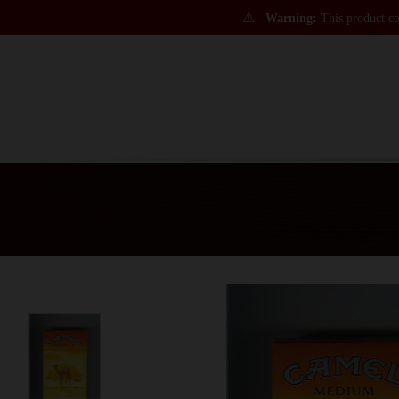
⚠
Warning:
This product con