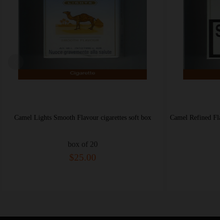
Camel Refined Flavour Ultra Lights cigarettes hard box
box of 20
$25.00