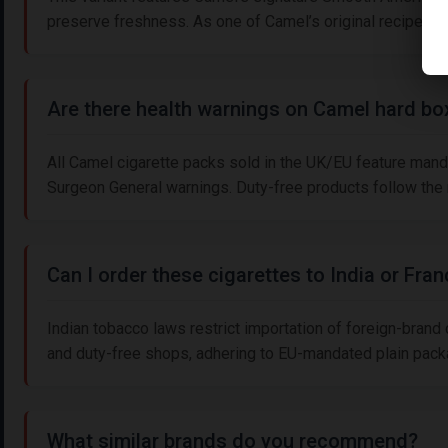
preserve freshness. As one of Camel’s original recipes 
Are there health warnings on Camel hard bo
All Camel cigarette packs sold in the UK/EU feature mand
Surgeon General warnings. Duty-free products follow the re
Can I order these cigarettes to India or Fra
Indian tobacco laws restrict importation of foreign-brand
and duty-free shops, adhering to EU-mandated plain packag
What similar brands do you recommend?