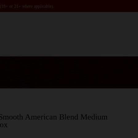
 (18+ or 21+ where applicable).
 Smooth American Blend Medium
box