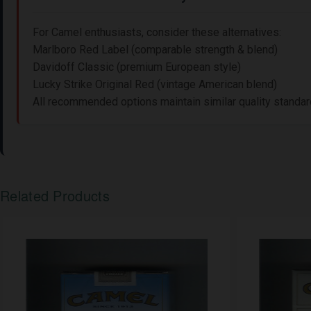
For Camel enthusiasts, consider these alternatives:
Marlboro Red Label (comparable strength & blend)
Davidoff Classic (premium European style)
Lucky Strike Original Red (vintage American blend)
All recommended options maintain similar quality standards
Related Products