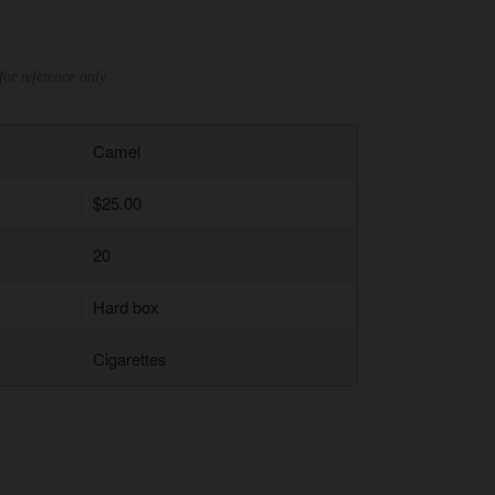
for reference only
Camel
$25.00
20
Hard box
Cigarettes