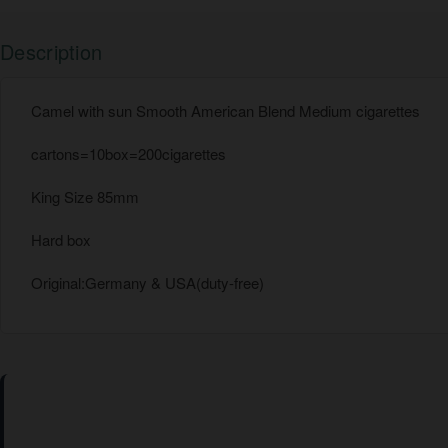
Description
Camel with sun Smooth American Blend Medium cigarettes
cartons=10box=200cigarettes
King Size 85mm
Hard box
Original:Germany & USA(duty-free)