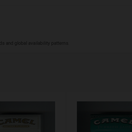
 and global availability patterns.