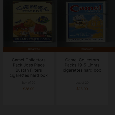
Camel Collectors
Camel Collectors
Pack Joes Place
Packs 1915 Lights
Bustah Filters
cigarettes hard box
cigarettes hard box
box of 20
box of 20
$28.00
$28.00