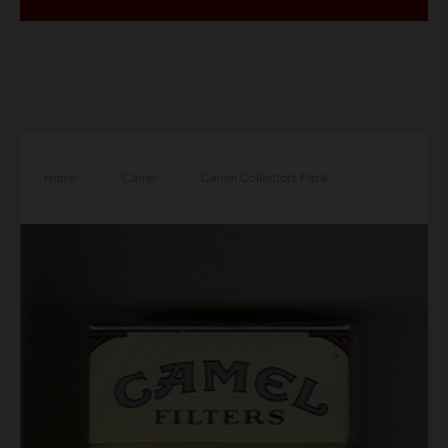
Home
/
Camel
/
Camel Collectors Pack
Tennessee Filters cigarettes hard box