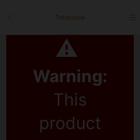
Tobaccove
⚠
Warning:
This
product