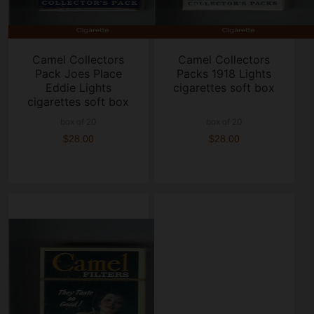
Camel Collectors
Camel Collectors
Pack Joes Place
Packs 1918 Lights
Eddie Lights
cigarettes soft box
cigarettes soft box
box of 20
box of 20
$28.00
$28.00