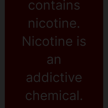
contains
nicotine.
Nicotine is
an
addictive
chemical.