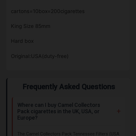
cartons=10box=200cigarettes
King Size 85mm
Hard box
Original:USA(duty-free)
Frequently Asked Questions
Where can I buy Camel Collectors
Pack cigarettes in the UK, USA, or
Europe?
The Camel Collectors Pack Tennessee Filters (USA