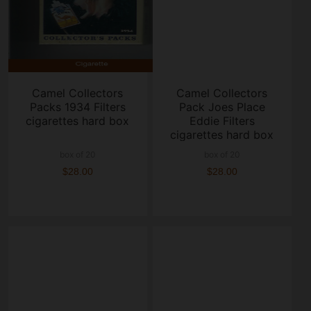
Camel Collectors
Camel Collectors
Packs 1934 Filters
Pack Joes Place
cigarettes hard box
Eddie Filters
cigarettes hard box
box of 20
box of 20
$28.00
$28.00