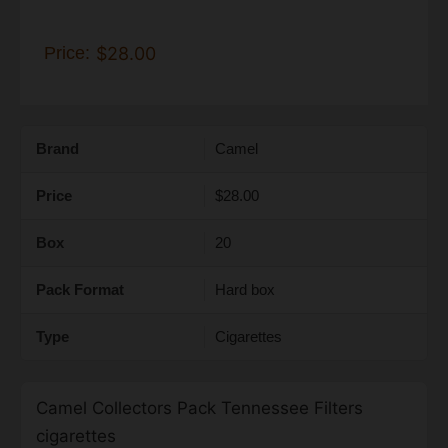
Price:
$28.00
Brand
Camel
Price
$28.00
Box
20
Pack Format
Hard box
Type
Cigarettes
Camel Collectors Pack Tennessee Filters
cigarettes