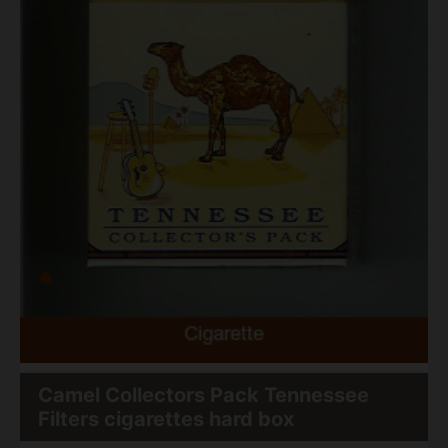
Camel Collectors Pack Tennessee
Filters cigarettes hard box