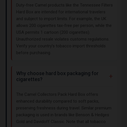
Duty-free Camel products like the Tennessee Filters
Hard Box are intended for international travelers
and subject to import limits. For example, the UK
allows 200 cigarettes tax-free per person, while the
USA permits 1 cartoon (200 cigarettes).
Unauthorized resale violates customs regulations.
Verify your country’s tobacco import thresholds
before purchasing.
Why choose hard box packaging for
cigarettes?
The Camel Collectors Pack Hard Box offers
enhanced durability compared to soft packs,
preserving freshness during travel. Similar premium
packaging is used in brands like Benson & Hedges
Gold and Davidoff Classic. Note that all tobacco