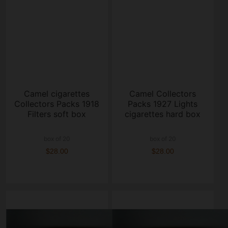
Camel cigarettes
Camel Collectors
Collectors Packs 1918
Packs 1927 Lights
Filters soft box
cigarettes hard box
box of 20
box of 20
$28.00
$28.00