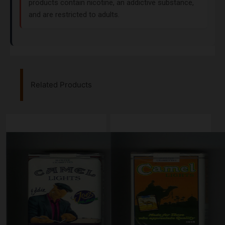
products contain nicotine, an addictive substance,
and are restricted to adults.
Related Products