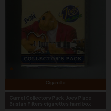
Camel Collectors Pack Joes Place
Bustah Filters cigarettes hard box