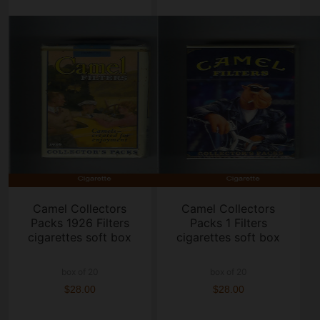
Camel Collectors
Camel Collectors
Packs 1926 Filters
Packs 1 Filters
cigarettes soft box
cigarettes soft box
box of 20
box of 20
$28.00
$28.00