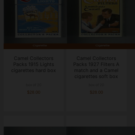
Camel Collectors
Camel Collectors
Packs 1915 Lights
Packs 1927 Filters A
cigarettes hard box
match and a Camel
cigarettes soft box
box of 20
box of 20
$28.00
$28.00