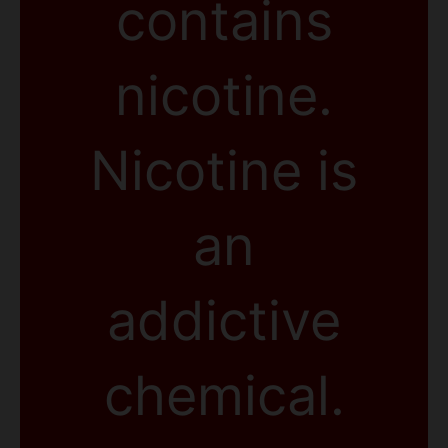
contains
nicotine.
Nicotine is
an
addictive
chemical.