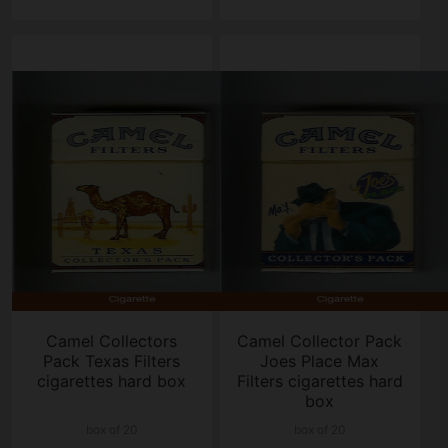
Camel Collectors
Camel Collector Pack
Pack Texas Filters
Joes Place Max
cigarettes hard box
Filters cigarettes hard
box
box of 20
box of 20