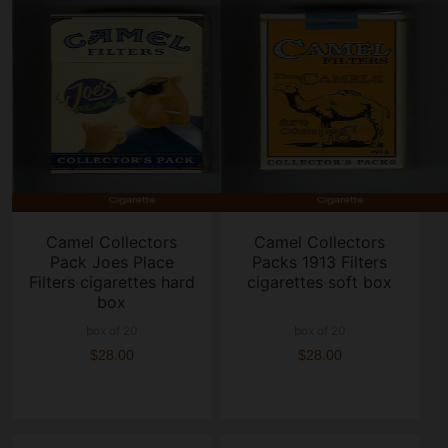
Camel Collectors
Camel Collectors
Pack Joes Place
Packs 1913 Filters
Filters cigarettes hard
cigarettes soft box
box
box of 20
box of 20
$28.00
$28.00