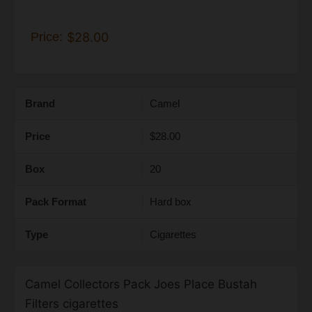
Price:
$28.00
Brand
Camel
Price
$28.00
Box
20
Pack Format
Hard box
Type
Cigarettes
Camel Collectors Pack Joes Place Bustah
Filters cigarettes