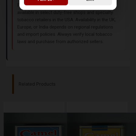
Filters is a US-original duty-free product, primarily
available in select duty-free shops and specialty
tobacco retailers in the USA. Availability in the UK,
Europe, or India depends on regional regulations
and import policies. Always verify local tobacco
laws and purchase from authorized sellers.
Related Products