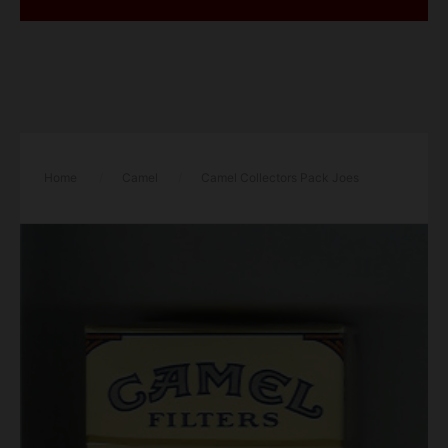
Home
/
Camel
/
Camel Collectors Pack Joes
Place Bustah Filters cigarettes hard box