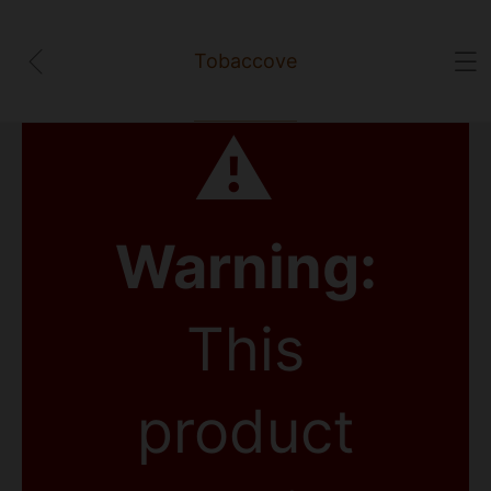
Tobaccove
⚠
Warning:
This
product