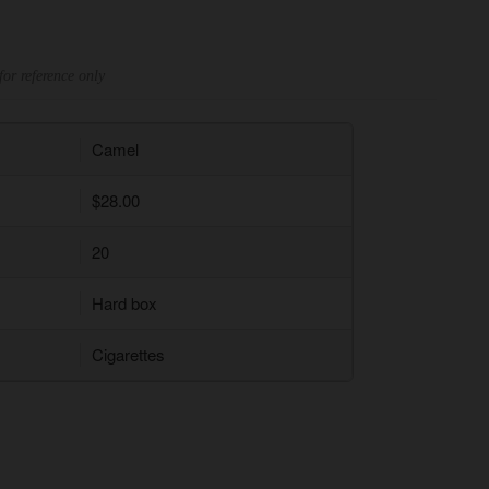
for reference only
Camel
$28.00
20
Hard box
Cigarettes