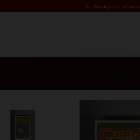
⚠
Warning:
This product con