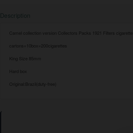
Description
Camel collection version Collectors Packs 1921 Filters cigarett
cartons=10box=200cigarettes
King Size 85mm
Hard box
Original:Brazil(duty-free)