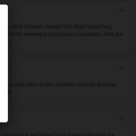
ops. While originally sourced from Brazil (duty-free),
e platforms adhering to local tobacco regulations. Note that
e format reflect a retro aesthetic, while the Brazilian-
omage.
ic full-bodied), and Camel Crush (menthol-infused). For