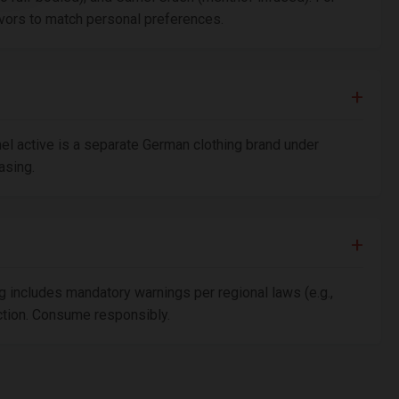
avors to match personal preferences.
el active is a separate German clothing brand under
asing.
g includes mandatory warnings per regional laws (e.g.,
iction. Consume responsibly.