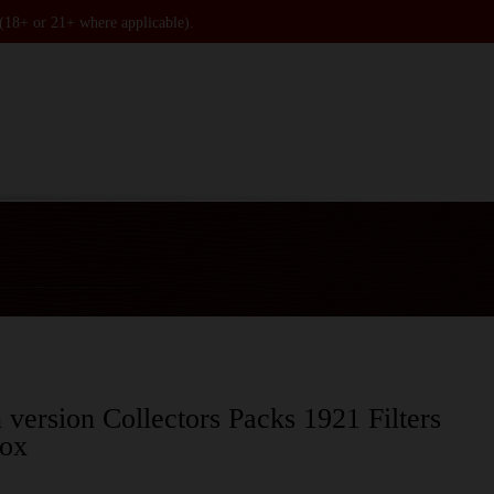
 (18+ or 21+ where applicable).
 version Collectors Packs 1921 Filters
box