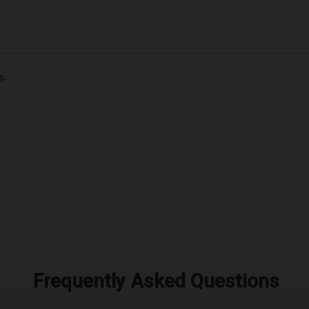
es
Frequently Asked Questions