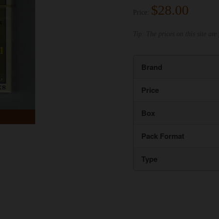
$28.00
Price:
Tip: The prices on this site are 
Brand
Price
Box
Pack Format
Type