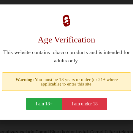
Filters Cigarettes?
🔒
 available through duty-free retailers and specialized tobacco sh
countries like France, they may be found in select stores or onlin
Age Verification
+ in most regions).
This website contains tobacco products and is intended for
adults only.
ial?
Warning:
You must be 18 years or older (or 21+ where
nd's iconic 1921 design. The hard-box packaging and 85mm King Siz
applicable) to enter this site.
ss. Collectors value its limited-edition status and historical h
I am 18+
I am under 18
 Try?
rnatives include Camel Blue (lighter taste), Camel Filters (class