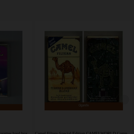
garettes hard box
Camel Filters Special Edition CAMELWORLD Computer cigarettes hard box