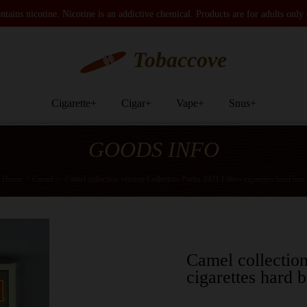
tains nicotine. Nicotine is an addictive chemical. Products are for adults only
Tobaccove
Cigarette
+
Cigar
+
Vape
+
Snus
+
GOODS INFO
Home
/
Camel
/
Camel collection version Collectors Packs 1921 Filters cigarettes hard box
Camel collection
cigarettes hard 