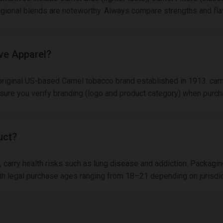
regional blends are noteworthy. Always compare strengths and fl
ive Apparel?
 original US-based Camel tobacco brand established in 1913. cam
nsure you verify branding (logo and product category) when purch
uct?
, carry health risks such as lung disease and addiction. Packagin
 with legal purchase ages ranging from 18–21 depending on jurisd