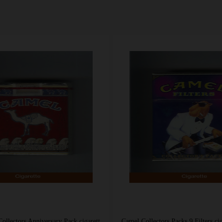
Camel Non Filter Collectors Anniversary Pack cigarettes soft box
Camel Collectors Packs 9 Filters ci