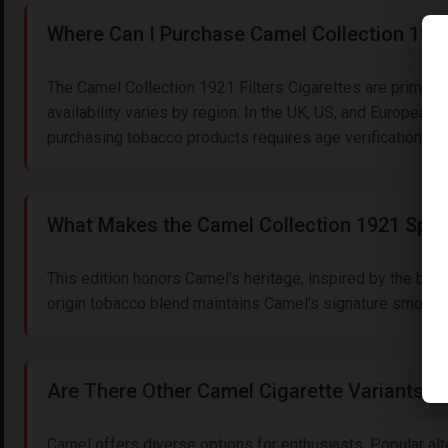
Where Can I Purchase Camel Collection 1921 
The Camel Collection 1921 Filters Cigarettes are primarily
availability varies by region. In the UK, US, and European 
purchasing tobacco products requires age verification (18
What Makes the Camel Collection 1921 Spec
This edition honors Camel's heritage, inspired by the bra
origin tobacco blend maintains Camel's signature smoothne
Are There Other Camel Cigarette Variants to
Camel offers diverse options for enthusiasts. Popular alte