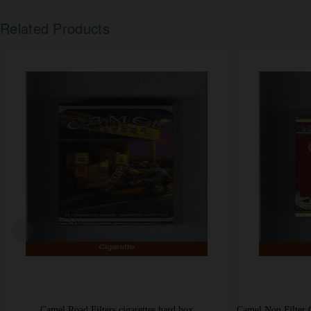
Related Products
Camel Road Filters cigarettes hard box