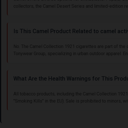
collectors, the Camel Desert Series and limited-edition 
Is This Camel Product Related to camel act
No. The Camel Collection 1921 cigarettes are part of the
Tonywear Group, specializing in urban outdoor apparel. E
What Are the Health Warnings for This Prod
All tobacco products, including the Camel Collection 1921
"Smoking Kills" in the EU). Sale is prohibited to minors,