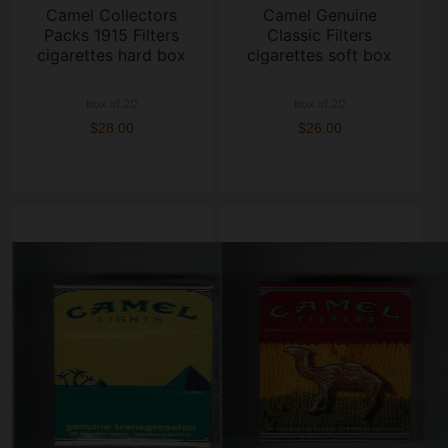
Camel Collectors
Camel Genuine
Packs 1915 Filters
Classic Filters
cigarettes hard box
cigarettes soft box
box of 20
box of 20
$28.00
$26.00