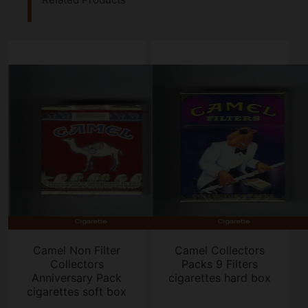
Camel Non Filter
Camel Collectors
Collectors
Packs 9 Filters
Anniversary Pack
cigarettes hard box
cigarettes soft box