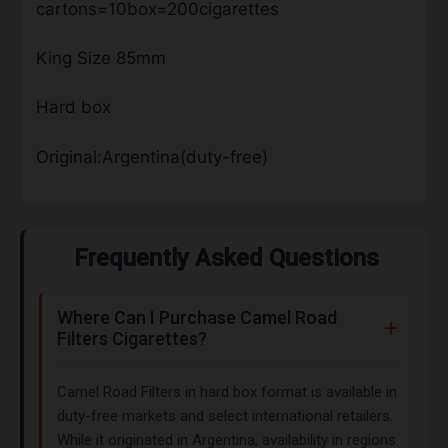
cartons=10box=200cigarettes
King Size 85mm
Hard box
Original:Argentina(duty-free)
Frequently Asked Questions
Where Can I Purchase Camel Road
Filters Cigarettes?
Camel Road Filters in hard box format is available in
duty-free markets and select international retailers.
While it originated in Argentina, availability in regions