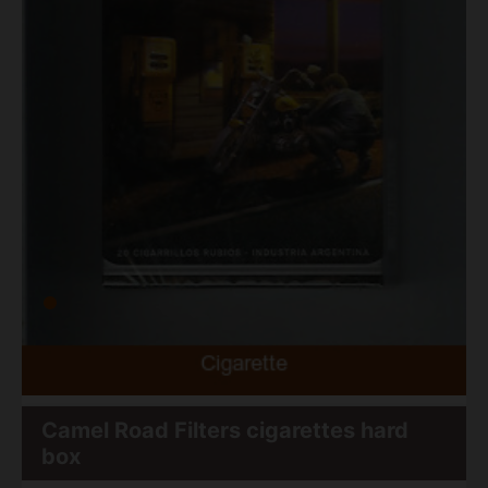
Camel Road Filters cigarettes hard
box