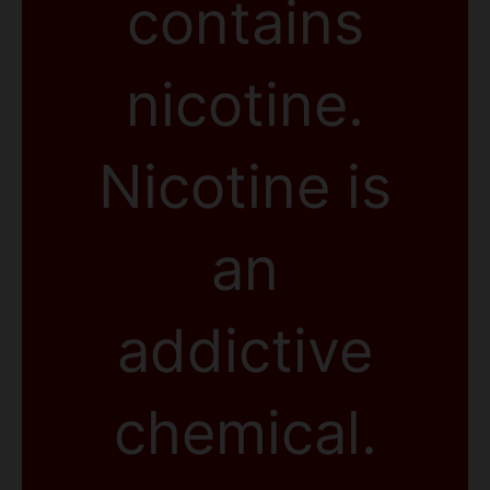
contains
nicotine.
Nicotine is
an
addictive
chemical.