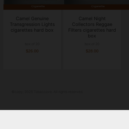
Camel Genuine
Camel Night
Transgression Lights
Collectors Reggae
cigarettes hard box
Filters cigarettes hard
box
box of 20
box of 20
$26.00
$28.00
©copy; 2025 Tobaccove. All rights reserved.