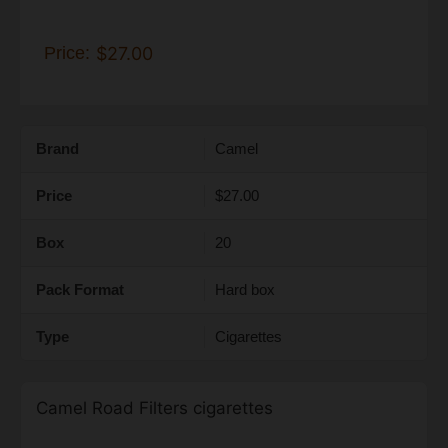
Price:
$27.00
Brand
Camel
Price
$27.00
Box
20
Pack Format
Hard box
Type
Cigarettes
Camel Road Filters cigarettes