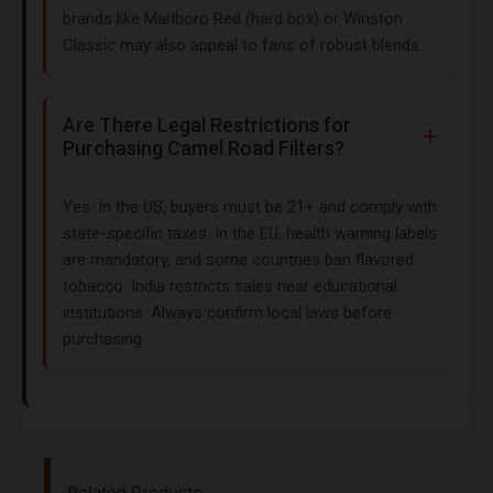
brands like Marlboro Red (hard box) or Winston
Classic may also appeal to fans of robust blends.
Are There Legal Restrictions for
Purchasing Camel Road Filters?
Yes. In the US, buyers must be 21+ and comply with
state-specific taxes. In the EU, health warning labels
are mandatory, and some countries ban flavored
tobacco. India restricts sales near educational
institutions. Always confirm local laws before
purchasing.
Related Products