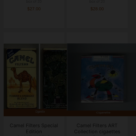
box of 20
box of 20
$27.00
$28.00
Camel Filters Special
Camel Filters ART
Edition
Collection cigaettes