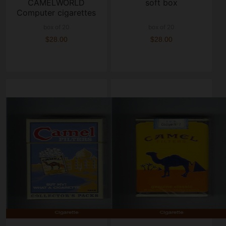
CAMELWORLD
soft box
Computer cigarettes
hard box
box of 20
box of 20
$28.00
$28.00