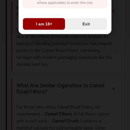
where applicable) to enter this site.
How Does Camel’s History Influence
Its Products?
I am 18+
Exit
First introduced in 1913 by R.J. Reynolds, Camel is
one of the oldest American cigarette brands. Its
legacy of blending premium tobaccos has shaped
products like Camel Road Filters, combining
heritage with modern packaging standards like the
durable hard box.
What Are Similar Cigarettes to Camel
Road Filters?
For those who enjoy Camel Road Filters, we
recommend: -
Camel Filters
: A full-flavor option
with a soft pack. -
Camel Crush
: Features a
menthol capsule for customizable taste. Other