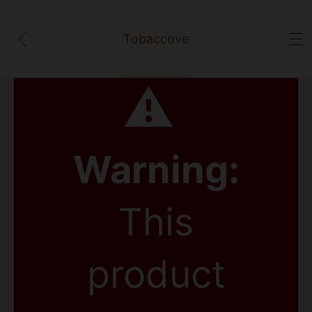
Tobaccove
⚠
Warning:
This
product