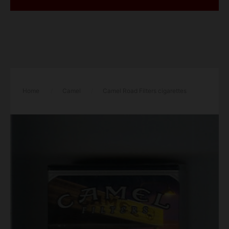
Home
/
Camel
/
Camel Road Filters cigarettes
hard box