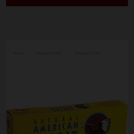
Home
/
American Spirit
/
American Spirit
Cigarettes Mellow Taste Yellow Box