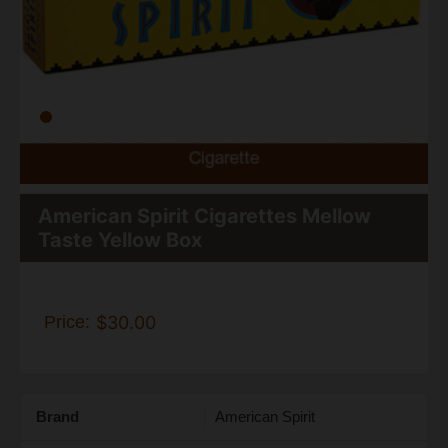
American Spirit Cigarettes Mellow
Taste Yellow Box
Price:
$30.00
Brand
American Spirit