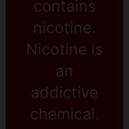
contains
nicotine.
Nicotine is
an
addictive
chemical.