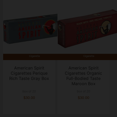
American Spirit
American Spirit
Cigarettes Perique
Cigarettes Organic
Rich Taste Gray Box
Full-Bodied Taste
Maroon Box
box of 20
box of 20
$30.00
$30.00