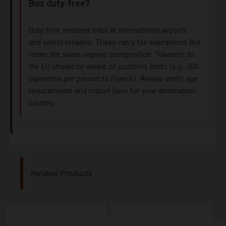
Box duty-free?
Duty-free versions exist at international airports
and select retailers. These carry tax exemptions but
retain the same organic composition. Travelers to
the EU should be aware of customs limits (e.g., 200
cigarettes per person to France). Always verify age
requirements and import laws for your destination
country.
Related Products