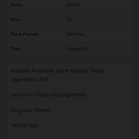
Price
$29.90
Box
20
Pack Format
Hard box
Type
Cigarettes
Natural American Spirit Mellow Taste
cigarettes USA
cartons=10box=200cigarettes
king size 85mm
Yellow Box