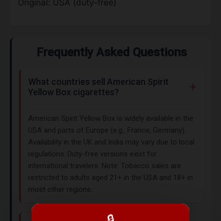
Original: USA (duty-free)
Frequently Asked Questions
What countries sell American Spirit
Yellow Box cigarettes?
American Spirit Yellow Box is widely available in the
USA and parts of Europe (e.g., France, Germany).
Availability in the UK and India may vary due to local
regulations. Duty-free versions exist for
international travelers. Note: Tobacco sales are
restricted to adults aged 21+ in the USA and 18+ in
most other regions.
🔒