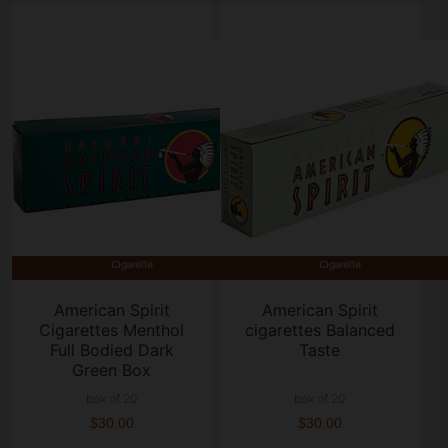
American Spirit
American Spirit
Cigarettes Menthol
cigarettes Balanced
Full Bodied Dark
Taste
Green Box
box of 20
box of 20
$30.00
$30.00