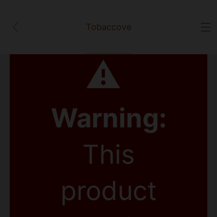
Tobaccove
⚠
Warning:
This
product