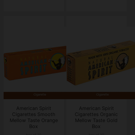
American Spirit
American Spirit
Cigarettes Smooth
Cigarettes Organic
Mellow Taste Orange
Mellow Taste Gold
Box
Box
box of 20
box of 20