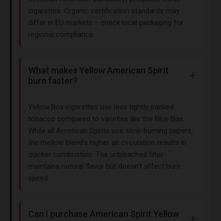
cigarettes. Organic certification standards may
differ in EU markets – check local packaging for
regional compliance.
What makes Yellow American Spirit
burn faster?
Yellow Box cigarettes use less tightly packed
tobacco compared to varieties like the Blue Box.
While all American Spirits use slow-burning papers,
the mellow blend’s higher air circulation results in
quicker combustion. The unbleached filter
maintains natural flavor but doesn’t affect burn
speed.
Can I purchase American Spirit Yellow