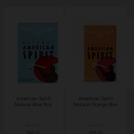
American Spirit
American Spirit
Natural Blue Box
Natural Orange Box
box of 20
box of 20
$46.00
$46.00