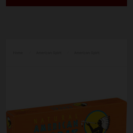
Home
/
American Spirit
/
American Spirit
Cigarettes Smooth Mellow Taste Orange Box