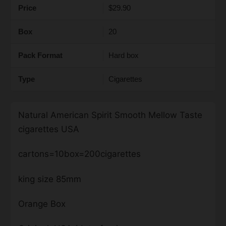
Price
$29.90
Box
20
Pack Format
Hard box
Type
Cigarettes
Natural American Spirit Smooth Mellow Taste
cigarettes USA
cartons=10box=200cigarettes
king size 85mm
Orange Box