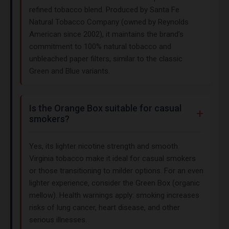
refined tobacco blend. Produced by Santa Fe
Natural Tobacco Company (owned by Reynolds
American since 2002), it maintains the brand’s
commitment to 100% natural tobacco and
unbleached paper filters, similar to the classic
Green and Blue variants.
Is the Orange Box suitable for casual
smokers?
Yes, its lighter nicotine strength and smooth
Virginia tobacco make it ideal for casual smokers
or those transitioning to milder options. For an even
lighter experience, consider the Green Box (organic
mellow). Health warnings apply: smoking increases
risks of lung cancer, heart disease, and other
serious illnesses.