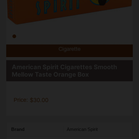
American Spirit Cigarettes Smooth
Mellow Taste Orange Box
Price:
$30.00
Brand
American Spirit