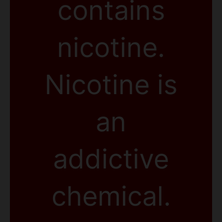
contains
nicotine.
Nicotine is
an
addictive
chemical.