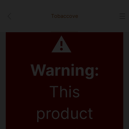
Tobaccove
⚠
Warning:
This
product