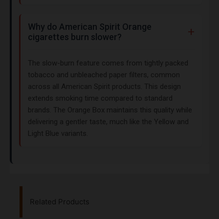
Why do American Spirit Orange
cigarettes burn slower?
The slow-burn feature comes from tightly packed
tobacco and unbleached paper filters, common
across all American Spirit products. This design
extends smoking time compared to standard
brands. The Orange Box maintains this quality while
delivering a gentler taste, much like the Yellow and
Light Blue variants.
Related Products