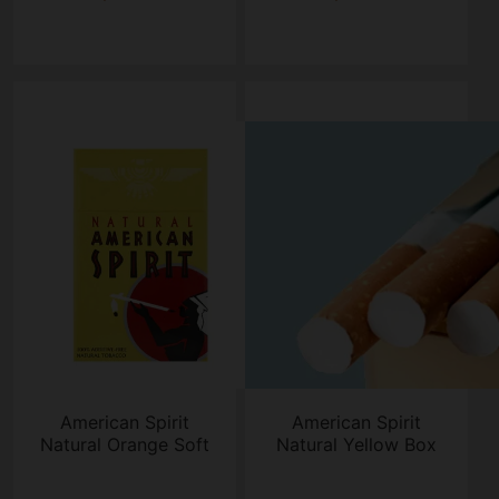
American Spirit
American Spirit
Natural Orange Soft
Natural Yellow Box