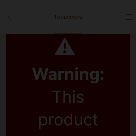
Tobaccove
⚠
Warning:
This
product