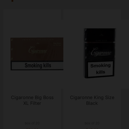
Cigaronne Big Boss
Cigaronne King Size
XL Filter
Black
box of 20
box of 20