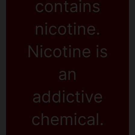
contains
nicotine.
Nicotine is
an
addictive
chemical.