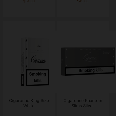
$54.00
$45.00
Cigaronne King Size
Cigaronne Phantom
White
Slims Silver