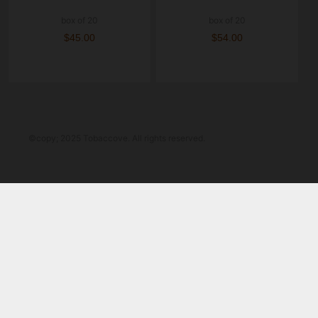
box of 20
box of 20
$45.00
$54.00
©copy; 2025 Tobaccove. All rights reserved.