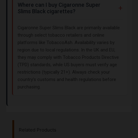
Where can I buy Cigaronne Super
Slims Black cigarettes?
Cigaronne Super Slims Black are primarily available
through select tobacco retailers and online
platforms like TobaccoAsh. Availability varies by
region due to local regulations. In the UK and EU,
they may comply with Tobacco Products Directive
(TPD) standards, while US buyers must verify age
restrictions (typically 21+). Always check your
country’s customs and health regulations before
purchasing.
Related Products