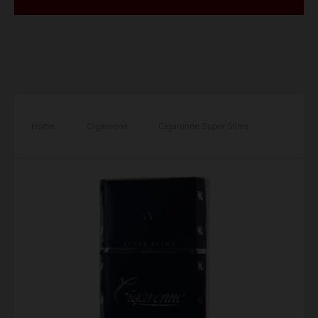
Home
/
Cigaronne
/
Cigaronne Super Slims
Black