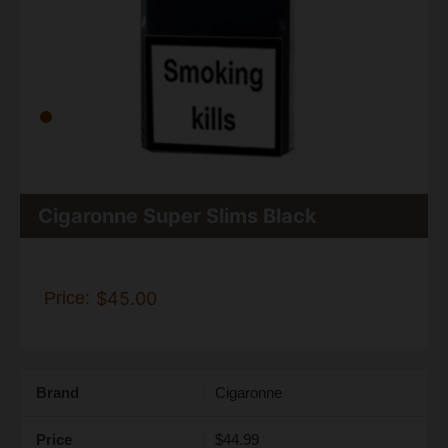
Cigaronne Super Slims Black
Price:
$45.00
Brand
Cigaronne
Price
$44.99