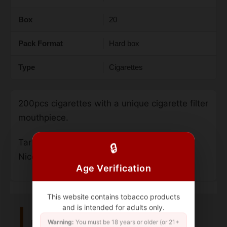
Box
20
Pack Format
Hard box
Type
Cigarettes
200pcs cigarettes with a unique cigarette filter
mouthpiece.
Tar – 7 mg
🔒
Nicotine – 0.7 mg.
Age Verification
This website contains tobacco products
and is intended for adults only.
Related Products
Warning:
You must be 18 years or older (or 21+