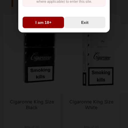
where applicable) to enter this site.
I am 18+
Exit
Cigaronne King Size
Cigaronne King Size
Black
White
box of 20
box of 20