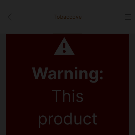
Tobaccove
⚠
Warning:
This
product