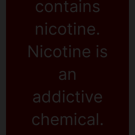
contains
nicotine.
Nicotine is
an
addictive
chemical.