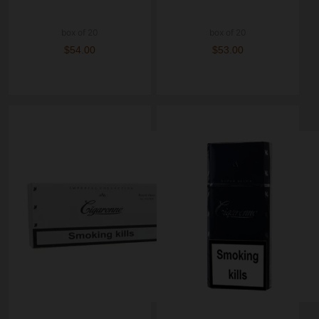
box of 20
box of 20
$54.00
$53.00