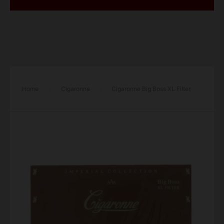
Home
/
Cigaronne
/
Cigaronne Big Boss XL Filter