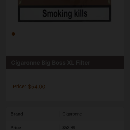
Cigaronne Big Boss XL Filter
Price:
$54.00
Brand
Cigaronne
Price
$53.99