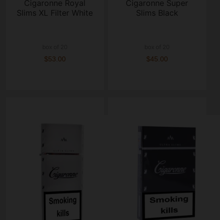
Cigaronne Royal
Cigaronne Super
Slims XL Filter White
Slims Black
box of 20
box of 20
$53.00
$45.00