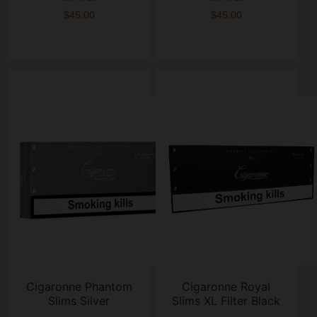
$45.00
$45.00
Cigaronne Phantom
Cigaronne Royal
Slims Silver
Slims XL Filter Black