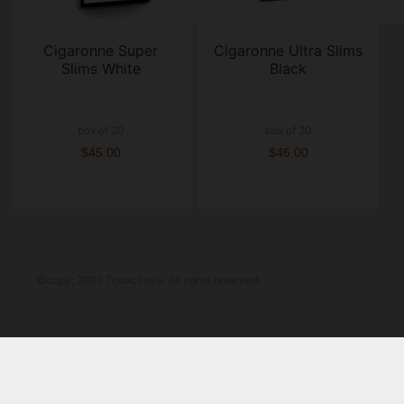
Cigaronne Super
Cigaronne Ultra Slims
Slims White
Black
box of 20
box of 20
$45.00
$46.00
©copy; 2025 Tobaccove. All rights reserved.