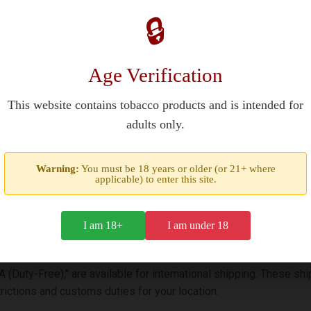
es in Europe?
🔒
pean countries, including Germany and France, through licensed to
r 18 (21 in some regions) and comply with national tobacco regul
Age Verification
This website contains tobacco products and is intended for
nt?
adults only.
, founded in 1873 with tobacco sourced from Chesterfield County,
Warning:
You must be 18 years or older (or 21+ where
lters. The red packaging signifies their classic full-flavor profile.
applicable) to enter this site.
I am 18+
I am under 18
SA (Duty-Free)," are available for international shipping. These 
ictions and customs duties for your location.