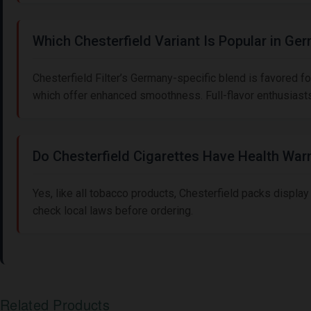
Which Chesterfield Variant Is Popular in Ge
Chesterfield Filter’s Germany-specific blend is favored for 
which offer enhanced smoothness. Full-flavor enthusiasts 
Do Chesterfield Cigarettes Have Health War
Yes, like all tobacco products, Chesterfield packs display
check local laws before ordering.
Related Products