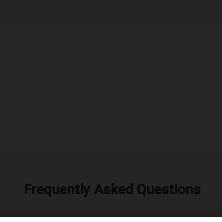
Frequently Asked Questions