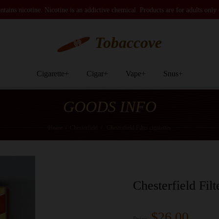
tains nicotine. Nicotine is an addictive chemical. Products are for adults only
Tobaccove
Cigarette
+
Cigar
+
Vape
+
Snus
+
GOODS INFO
Home
/
Chesterfield
/
Chesterfield Filter cigarettes
Chesterfield Filt
$26.00