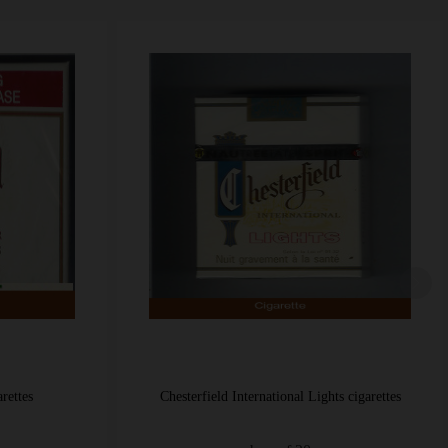
 Lights cigarettes
Chesterfield Rio Tropical cigarettes