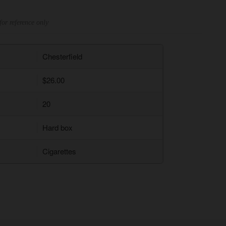
for reference only
Chesterfield
$26.00
20
Hard box
Cigarettes