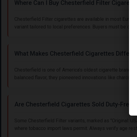
Where Can I Buy Chesterfield Filter Cigarett
Chesterfield Filter cigarettes are available in most Euro
variant tailored to local preferences. Buyers must be ove
What Makes Chesterfield Cigarettes Differe
Chesterfield is one of America’s oldest cigarette brands
balanced flavor, they pioneered innovations like charcoal fi
Are Chesterfield Cigarettes Sold Duty-Free?
Some Chesterfield Filter variants, marked as "Original: U
where tobacco import laws permit. Always verify age restr