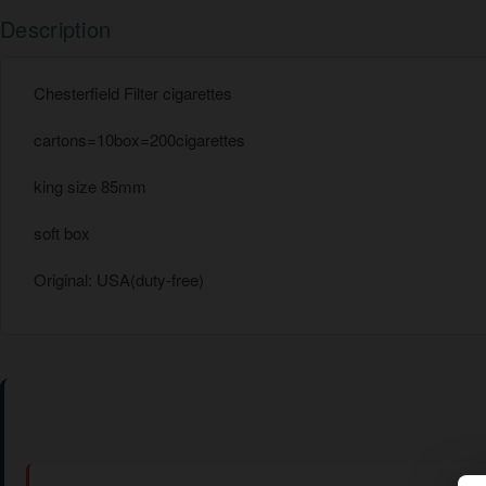
Description
Chesterfield Filter cigarettes
cartons=10box=200cigarettes
king size 85mm
soft box
Original: USA(duty-free)