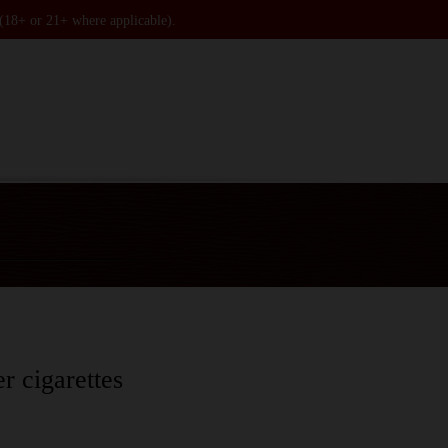
 (18+ or 21+ where applicable).
er cigarettes