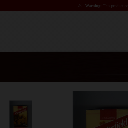
⚠
Warning:
This product con