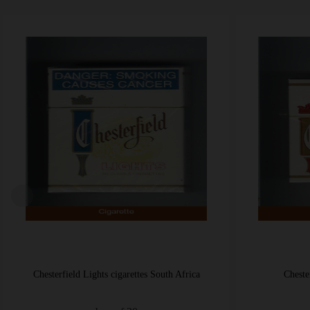
Chesterfield Non-Filter cigarettes