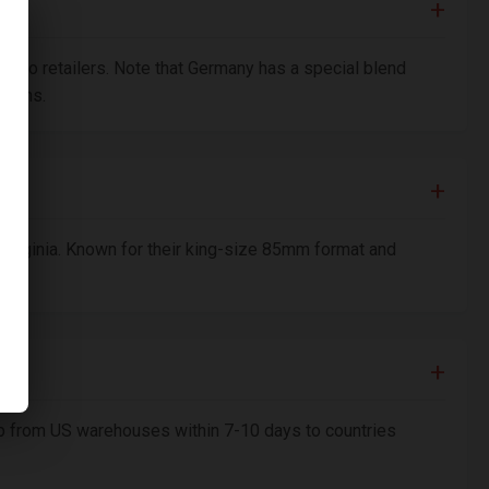
bacco retailers. Note that Germany has a special blend
ations.
 Virginia. Known for their king-size 85mm format and
ship from US warehouses within 7-10 days to countries