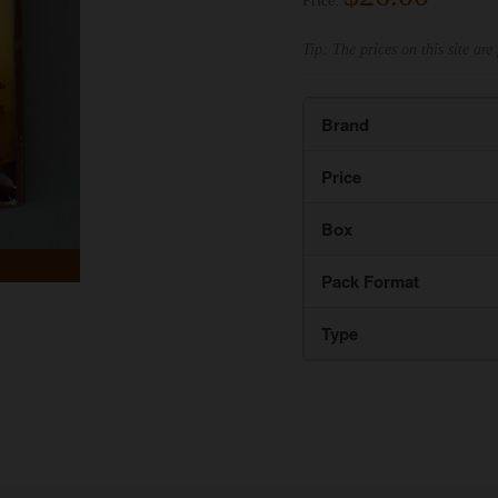
Price:
Tip: The prices on this site are 
Brand
Price
Box
Pack Format
Type