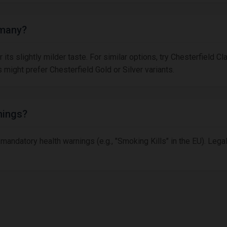
rmany?
its slightly milder taste. For similar options, try Chesterfield Cla
might prefer Chesterfield Gold or Silver variants.
nings?
 mandatory health warnings (e.g., "Smoking Kills" in the EU). Leg