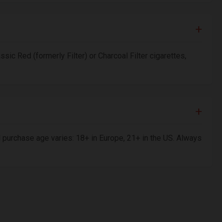
ssic Red (formerly Filter) or Charcoal Filter cigarettes,
al purchase age varies: 18+ in Europe, 21+ in the US. Always