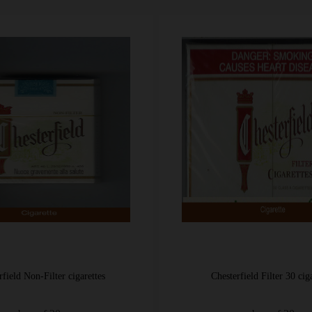
Chesterfield Filter 30 cigarettes
Chesterfield International