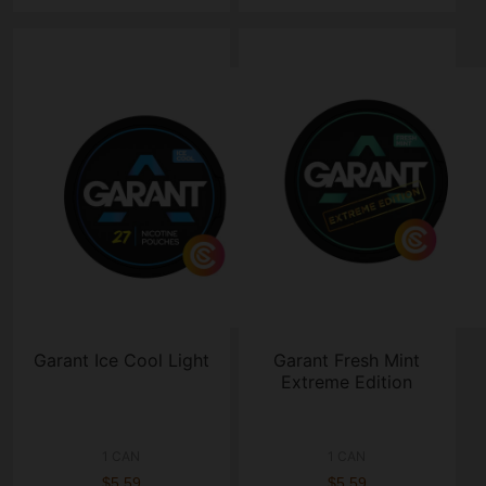
Garant Ice Cool Light
Garant Fresh Mint
Extreme Edition
1 CAN
1 CAN
$5.59
$5.59