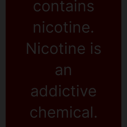
contains
nicotine.
Nicotine is
an
addictive
chemical.