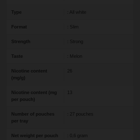
Type
: All white
Format
: Slim
Strength
: Strong
Taste
: Melon
Nicotine content
26
(mg/g)
Nicotine content (mg
13
per pouch)
Number of pouches
: 27 pouches
per tray
Net weight per pouch
: 0,6 gram