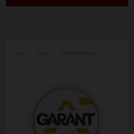
Home
/
Garant
/
Garant Melon Classic