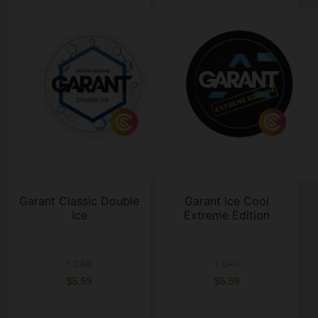
Garant Classic Double
Garant Ice Cool
Ice
Extreme Edition
1 CAN
1 CAN
$5.59
$5.59