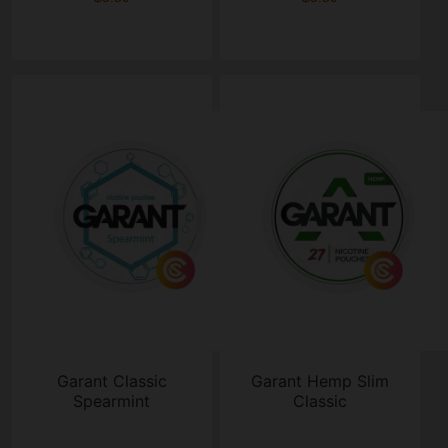
Garant Classic
Garant Hemp Slim
Spearmint
Classic