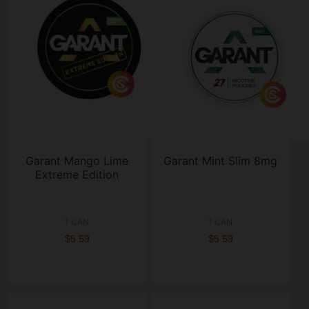
Garant Mango Lime
Garant Mint Slim 8mg
Extreme Edition
1 CAN
1 CAN
$5.59
$5.59