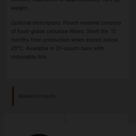
weight.
Optional descriptors: Pouch material consists
of food-grade cellulose fibers. Shelf life: 12
months from production when stored below
25°C. Available in 20-pouch cans with
reclosable lids.
Related Products