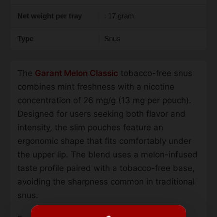
Net weight per tray
: 17 gram
Type
Snus
The
Garant Melon Classic
tobacco-free snus
combines mint freshness with a nicotine
concentration of 26 mg/g (13 mg per pouch).
Designed for users seeking both flavor and
intensity, the slim pouches feature an
ergonomic shape that fits comfortably under
the upper lip. The blend uses a melon-infused
taste profile paired with a tobacco-free base,
avoiding the sharpness common in traditional
snus.