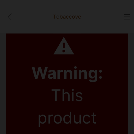
Tobaccove
⚠
Warning:
This
product