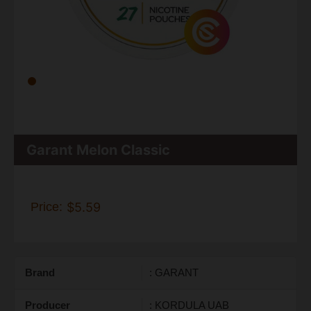
Garant Melon Classic
Price:
$5.59
Brand
: GARANT
Producer
: KORDULA UAB