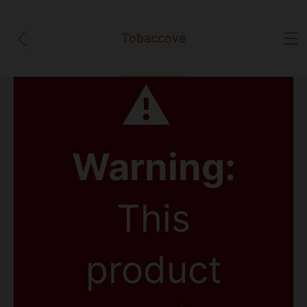
Tobaccove
⚠
Warning:
This
product