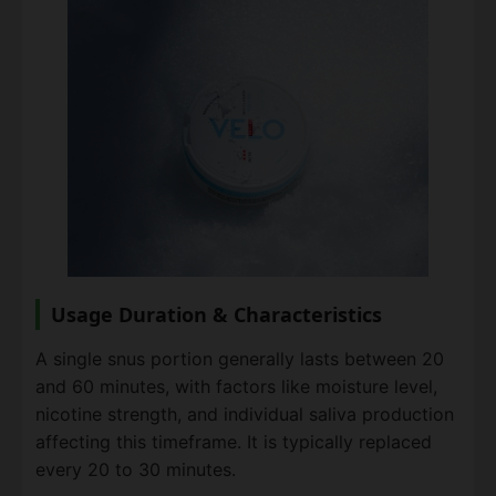
Usage Duration & Characteristics
A single snus portion generally lasts between 20
and 60 minutes, with factors like moisture level,
nicotine strength, and individual saliva production
affecting this timeframe. It is typically replaced
every 20 to 30 minutes.