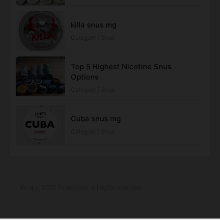
killa snus mg​
Category | Snus
Top 5 Highest Nicotine Snus
Options
Category | Snus
Cuba snus mg​
Category | Snus
©copy; 2025 Tobaccove. All rights reserved.