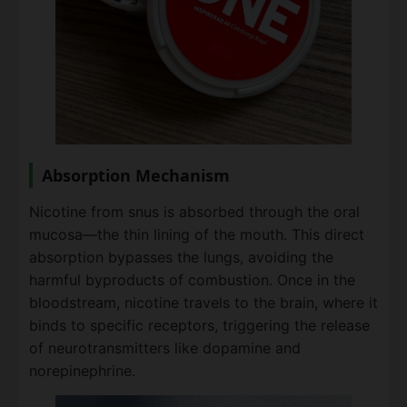
Absorption Mechanism
Nicotine from snus is absorbed through the oral
mucosa—the thin lining of the mouth. This direct
absorption bypasses the lungs, avoiding the
harmful byproducts of combustion. Once in the
bloodstream, nicotine travels to the brain, where it
binds to specific receptors, triggering the release
of neurotransmitters like dopamine and
norepinephrine.