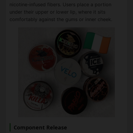
nicotine-infused fibers. Users place a portion
under their upper or lower lip, where it sits
comfortably against the gums or inner cheek.
Component Release