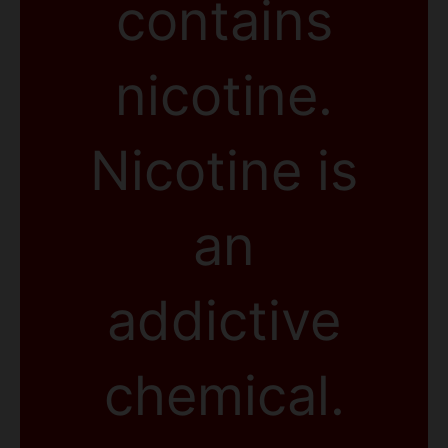
contains
nicotine.
Nicotine is
an
addictive
chemical.