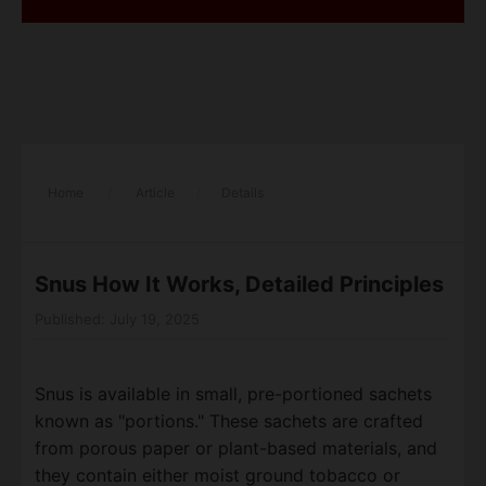
Home
/
Article
/
Details
Snus How It Works, Detailed Principles
Published: July 19, 2025
Snus is available in small, pre-portioned sachets
known as "portions." These sachets are crafted
from porous paper or plant-based materials, and
they contain either moist ground tobacco or