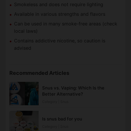
Smokeless and does not require lighting
Available in various strengths and flavors
Can be used in many smoke-free areas (check
local laws)
Contains addictive nicotine, so caution is
advised
Recommended Articles
Snus vs. Vaping: Which Is the
Better Alternative?
Category | Snus
Is snus bad for you
Category | Snus