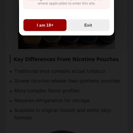
where applicable) to enter this site.
I am 18+
Exit
Key Differences From Nicotine Pouches
Traditional snus contains actual tobacco
Slower nicotine release than synthetic pouches
More complex flavor profiles
Requires refrigeration for storage
Available in original (moist) and white (dry)
formats