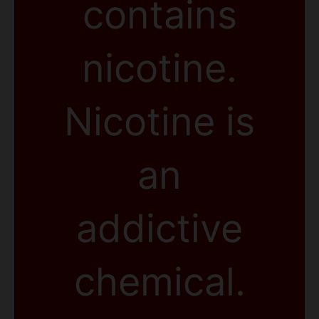
contains
nicotine.
Nicotine is
an
addictive
chemical.