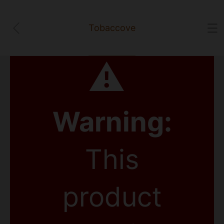
Tobaccove
⚠
Warning:
This
product