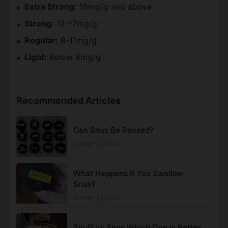
Extra Strong:
18mg/g and above
Strong:
12-17mg/g
Regular:
8-11mg/g
Light:
Below 8mg/g
Recommended Articles
Can Snus Be Reused?
Category | Snus
What Happens If You Swallow
Snus?
Category | Snus
Snuff vs Snus Which One Is Better