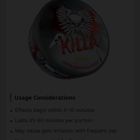
Usage Considerations
Effects begin within 5-10 minutes
Lasts 45-60 minutes per portion
May cause gum irritation with frequent use