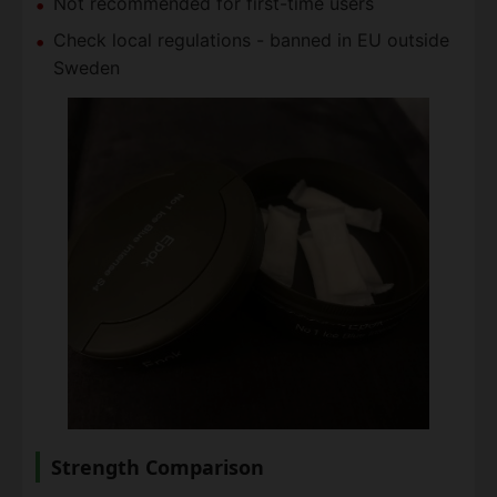
Not recommended for first-time users
Check local regulations - banned in EU outside
Sweden
Strength Comparison