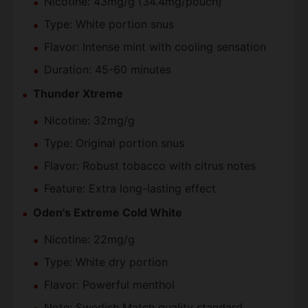
Nicotine: 43mg/g (34.4mg/pouch)
Type: White portion snus
Flavor: Intense mint with cooling sensation
Duration: 45-60 minutes
Thunder Xtreme
Nicotine: 32mg/g
Type: Original portion snus
Flavor: Robust tobacco with citrus notes
Feature: Extra long-lasting effect
Oden's Extreme Cold White
Nicotine: 22mg/g
Type: White dry portion
Flavor: Powerful menthol
Note: Swedish Match quality standard