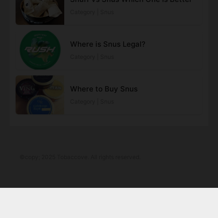
Category | Snus
Where is Snus Legal?
Category | Snus
Where to Buy Snus
Category | Snus
©copy; 2025 Tobaccove. All rights reserved.