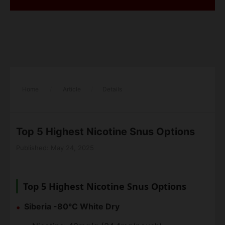
Home
/
Article
/
Details
Top 5 Highest Nicotine Snus Options
Published: May 24, 2025
Top 5 Highest Nicotine Snus Options
Siberia -80°C White Dry