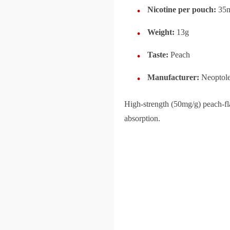
Nicotine per pouch:
35
Weight:
13g
Taste:
Peach
Manufacturer:
Neoptol
High-strength (50mg/g) peach-fla
absorption.