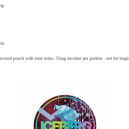
mg
em
vored pouch with mint notes. 35mg nicotine per portion - not for begi