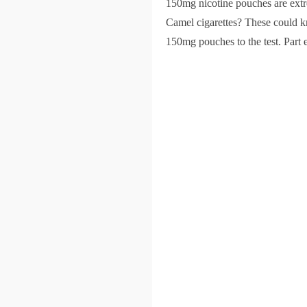
150mg nicotine pouches are extre
Camel cigarettes? These could kn
150mg pouches to the test. Part e