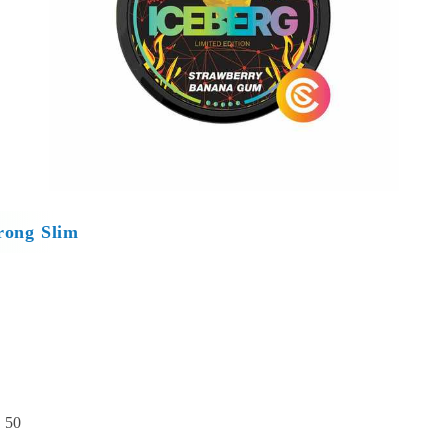
rong Slim
:
50