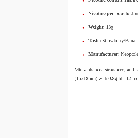
Nicotine per pouch:
35
Weight:
13g
Taste:
Strawberry/Banan
Manufacturer:
Neoptol
Mint-enhanced strawberry and ba
(16x18mm) with 0.8g fill. 12-mon