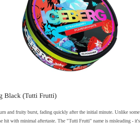
g Black (Tutti Frutti)
urn and fruity burst, fading quickly after the initial minute. Unlike som
ne hit with minimal aftertaste. The "Tutti Frutti" name is misleading - it