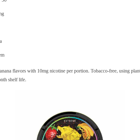
mg
a
em
nana flavors with 10mg nicotine per portion. Tobacco-free, using plan
th shelf life.