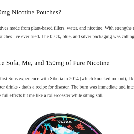
0mg Nicotine Pouches?
ives made from plant-based fillers, water, and nicotine. With strength
ouches I've ever tried. The black, blue, and silver packaging was calli
ice Sofa, Me, and 150mg of Pure Nicotine
irst Snus experience with Siberia in 2014 (which knocked me out), I kn
fter drinks - that's a recipe for disaster. The burn was immediate and int
ull effects hit me like a rollercoaster while sitting still.