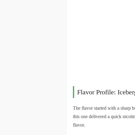
Flavor Profile: Iceber
The flavor started with a sharp b
this one delivered a quick nicoti
flavor.