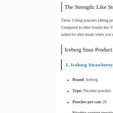
The Strength: Like St
These 150mg pouches (40mg per p
Compared to other brands like Ve
suited for after meals when you 
Iceberg Snus Product
1. Iceberg Strawber
Brand:
Iceberg
Type:
Nicotine pouches
Pouches per can:
20
Nicotine content (mg/g)