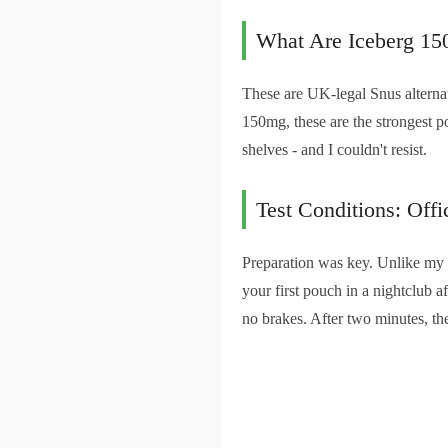
What Are Iceberg 15
These are UK-legal Snus alternat
150mg, these are the strongest p
shelves - and I couldn't resist.
Test Conditions: Off
Preparation was key. Unlike my f
your first pouch in a nightclub a
no brakes. After two minutes, the f