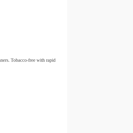
nners. Tobacco-free with rapid