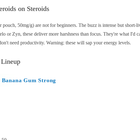
eroids on Steroids
ouch, 50mg/g) are not for beginners. The buzz is intense but short-liv
lo or Zyn, these deliver more harshness than focus. They're what I'd cal
don't need productivity. Warning: these will sap your energy levels.
 Lineup
ry Banana Gum Strong
:
50