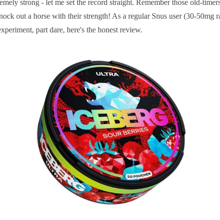
mely strong - let me set the record straight. Remember those old-timers
ock out a horse with their strength! As a regular Snus user (30-50mg ra
xperiment, part dare, here's the honest review.