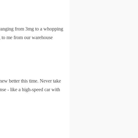
s ranging from 3mg to a whopping
ng to me from our warehouse
ew better this time. Never take
ense - like a high-speed car with