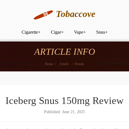
Tobaccove
Cigarette
+
Cigar
+
Vape
+
Snus
+
ARTICLE INFO
Home
/
Article
/
Details
Iceberg Snus 150mg Review
Published: June 21, 2025