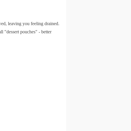
ed, leaving you feeling drained.
l "dessert pouches" - better