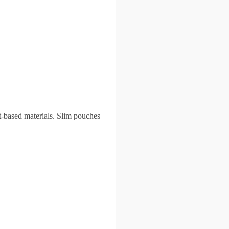
t-based materials. Slim pouches