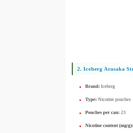
2. Iceberg Arasaka St
Brand:
Iceberg
Type:
Nicotine pouches
Pouches per can:
23
Nicotine content (mg/g)