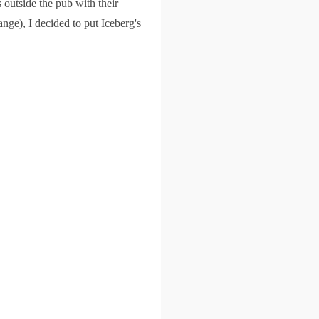
 outside the pub with their
nge), I decided to put Iceberg's