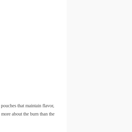
e pouches that maintain flavor,
's more about the burn than the