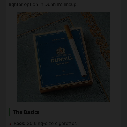
lighter option in Dunhill's lineup.
The Basics
Pack:
20 king-size cigarettes