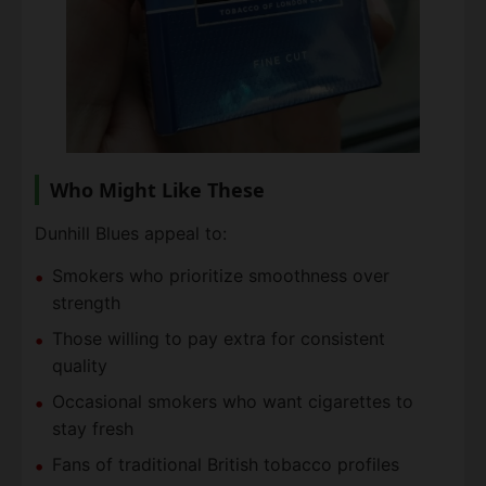
Who Might Like These
Dunhill Blues appeal to:
Smokers who prioritize smoothness over
strength
Those willing to pay extra for consistent
quality
Occasional smokers who want cigarettes to
stay fresh
Fans of traditional British tobacco profiles