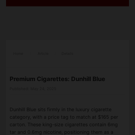
Home
/
Article
/
Details
Premium Cigarettes: Dunhill Blue
Published: May 24, 2025
Dunhill Blue sits firmly in the luxury cigarette
category, with a price tag to match at $165 per
carton. These king-size cigarettes contain 6mg
tar and 0.6mg nicotine, positioning them as a