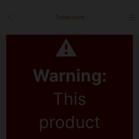
Tobaccove
⚠
Warning:
This
product