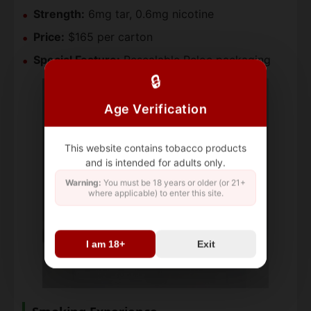
Strength:
6mg tar, 0.6mg nicotine
Price:
$165 per carton
Special Feature:
Resealable Reloc packaging
🔒
Age Verification
This website contains tobacco products
and is intended for adults only.
Warning:
You must be 18 years or older (or 21+
where applicable) to enter this site.
I am 18+
Exit