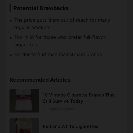
Potential Drawbacks
The price puts them out of reach for many
regular smokers
Too mild for those who prefer full-flavor
cigarettes
Harder to find than mainstream brands
Recommended Articles
10 Vintage Cigarette Brands That
Still Survive Today
Category | Cigarette
Red and White Cigarettes