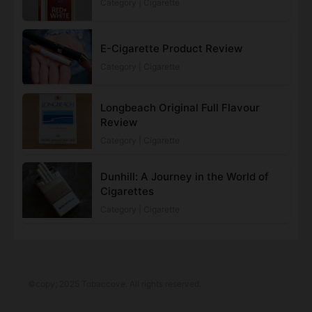
Category | Cigarette
E-Cigarette Product Review
Category | Cigarette
Longbeach Original Full Flavour
Review
Category | Cigarette
Dunhill: A Journey in the World of
Cigarettes
Category | Cigarette
©copy; 2025 Tobaccove. All rights reserved.