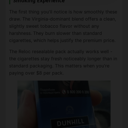
Smoking Experience
The first thing you'll notice is how smoothly these
draw. The Virginia-dominant blend offers a clean,
slightly sweet tobacco flavor without any
harshness. They burn slower than standard
cigarettes, which helps justify the premium price.
The Reloc resealable pack actually works well -
the cigarettes stay fresh noticeably longer than in
standard packaging. This matters when you're
paying over $8 per pack.