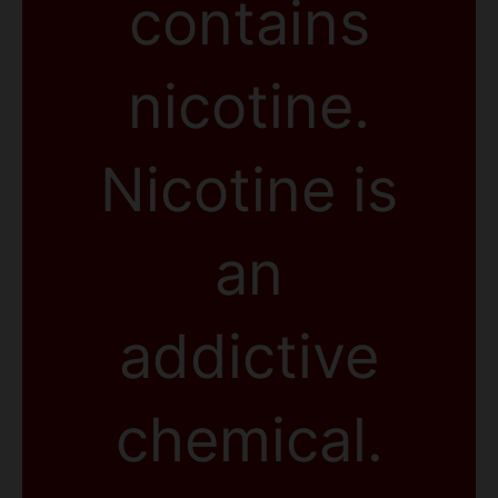
contains
nicotine.
Nicotine is
an
addictive
chemical.