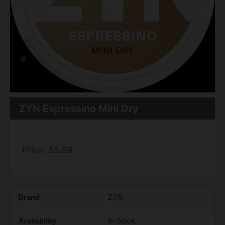
ZYN Espressino Mini Dry
Price:
$5.69
Brand
ZYN
Availability
In Stock