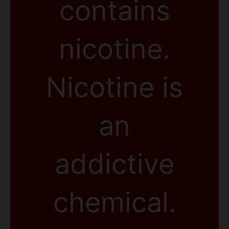
contains
nicotine.
Nicotine is
an
addictive
chemical.