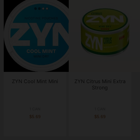
ZYN Cool Mint Mini
ZYN Citrus Mini Extra
Strong
1 CAN
1 CAN
$5.69
$5.69