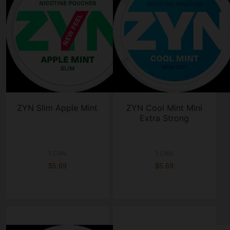
ZYN Slim Apple Mint
ZYN Cool Mint Mini
Extra Strong
1 CAN
1 CAN
$5.69
$5.69