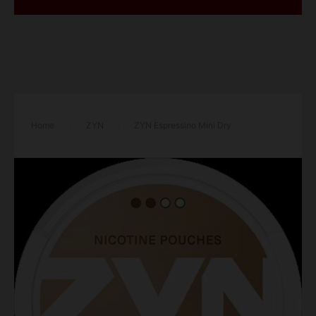
Home
/
ZYN
/
ZYN Espressino Mini Dry