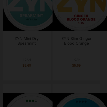
ZYN Mini Dry
ZYN Slim Ginger
Spearmint
Blood Orange
1 CAN
1 CAN
$5.69
$5.69