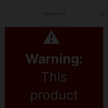
Tobaccove
⚠
Warning:
This
product