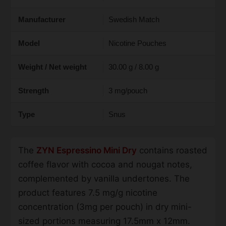
Manufacturer
Swedish Match
Model
Nicotine Pouches
Weight / Net weight
30.00 g / 8.00 g
Strength
3 mg/pouch
Type
Snus
The
ZYN Espressino Mini Dry
contains roasted
coffee flavor with cocoa and nougat notes,
complemented by vanilla undertones. The
product features 7.5 mg/g nicotine
concentration (3mg per pouch) in dry mini-
sized portions measuring 17.5mm x 12mm.