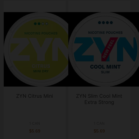
ZYN Citrus Mini
ZYN Slim Cool Mint
Extra Strong
1 CAN
1 CAN
$5.69
$5.69