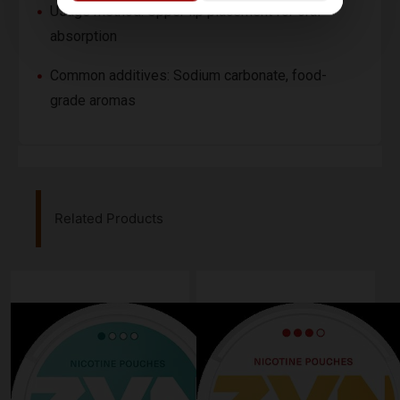
Usage method: Upper lip placement for oral
absorption
Common additives: Sodium carbonate, food-
grade aromas
Related Products