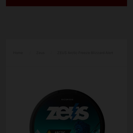
Home
/
Zeus
/
ZEUS Arctic Freeze Blizzard Alert
Light