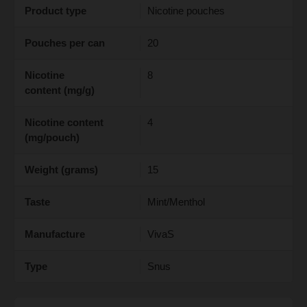
Product type
Nicotine pouches
Pouches per can
20
Nicotine
8
content (mg/g)
Nicotine content
4
(mg/pouch)
Weight (grams)
15
Taste
Mint/Menthol
Manufacture
VivaS
Type
Snus