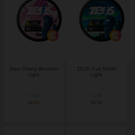
Zeus Cherry Blossom
ZEUS True North
Light
Light
1 CAN
1 CAN
$5.59
$5.59