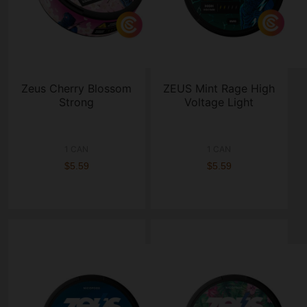
Zeus Cherry Blossom
ZEUS Mint Rage High
Strong
Voltage Light
1 CAN
1 CAN
$5.59
$5.59