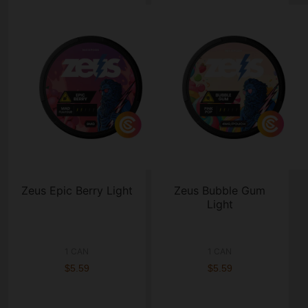
Zeus Epic Berry Light
Zeus Bubble Gum
Light
1 CAN
1 CAN
$5.59
$5.59