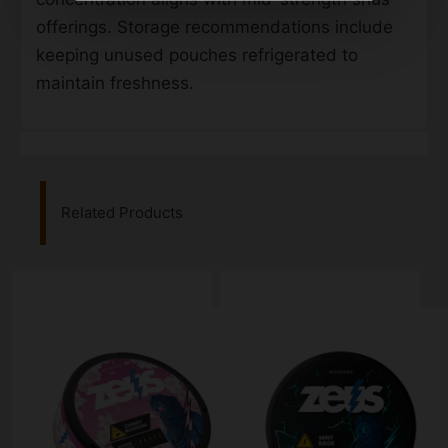
offerings. Storage recommendations include
keeping unused pouches refrigerated to
maintain freshness.
Related Products