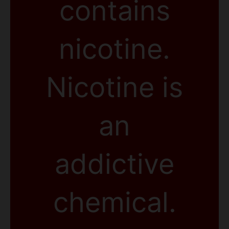
contains
nicotine.
Nicotine is
an
addictive
chemical.