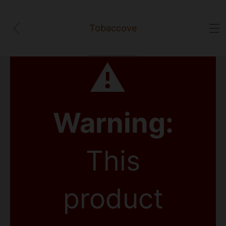
Tobaccove
⚠
Warning:
This
product