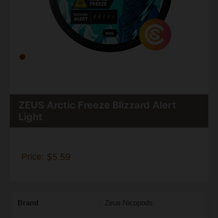
ZEUS Arctic Freeze Blizzard Alert
Light
Price:
$5.59
Brand
Zeus Nicopods