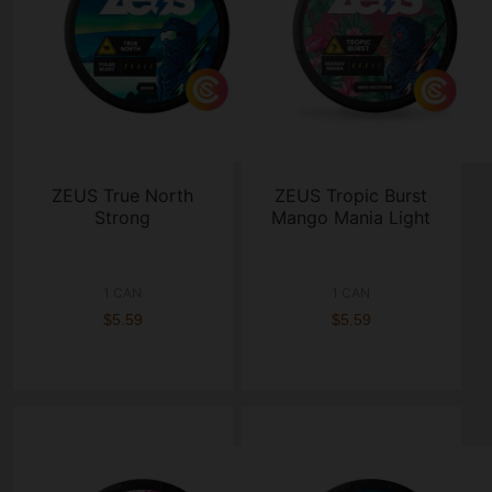
ZEUS True North
ZEUS Tropic Burst
Strong
Mango Mania Light
1 CAN
1 CAN
$5.59
$5.59