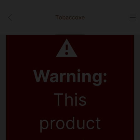
Tobaccove
⚠
Warning:
This
product