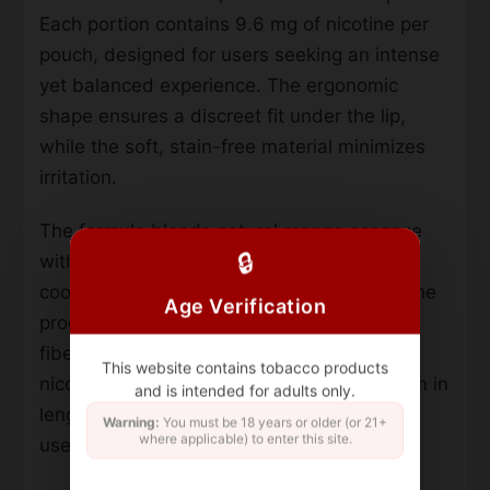
Each portion contains 9.6 mg of nicotine per
pouch, designed for users seeking an intense
yet balanced experience. The ergonomic
shape ensures a discreet fit under the lip,
while the soft, stain-free material minimizes
irritation.
The formula blends natural mango essence
🔒
with a gradual chili heat, avoiding artificial
cooling agents. With 20 pouches per can, the
Age Verification
product uses a tobacco-free base of plant
fibers, salt, and pH adjusters for steady
This website contains tobacco products
nicotine release. Pouches measure 19.5 mm in
and is intended for adults only.
length, prioritizing comfort during extended
Warning:
You must be 18 years or older (or 21+
where applicable) to enter this site.
use.