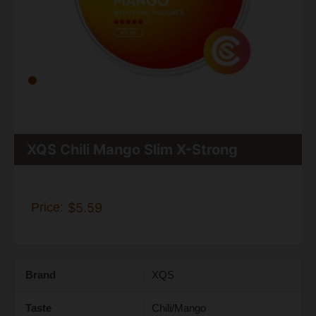
XQS Chili Mango Slim X-Strong
Price:
$5.59
Brand
XQS
Taste
Chili/Mango