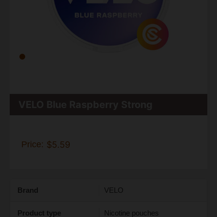
VELO Blue Raspberry Strong
Price:
$5.59
Brand
VELO
Product type
Nicotine pouches