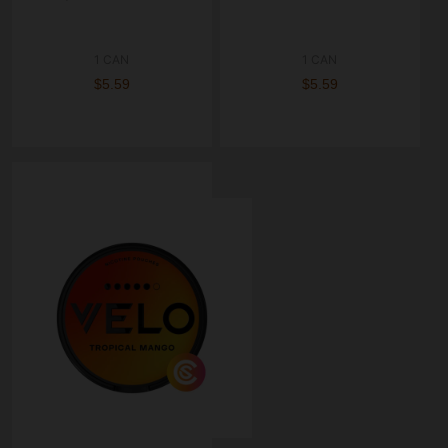
1 CAN
1 CAN
$5.59
$5.59