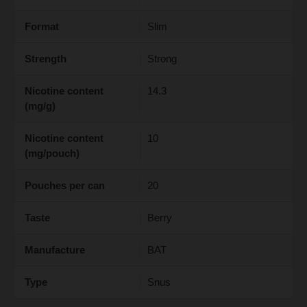
Format
Slim
Strength
Strong
Nicotine content
14.3
(mg/g)
Nicotine content
10
(mg/pouch)
Pouches per can
20
Taste
Berry
Manufacture
BAT
Type
Snus