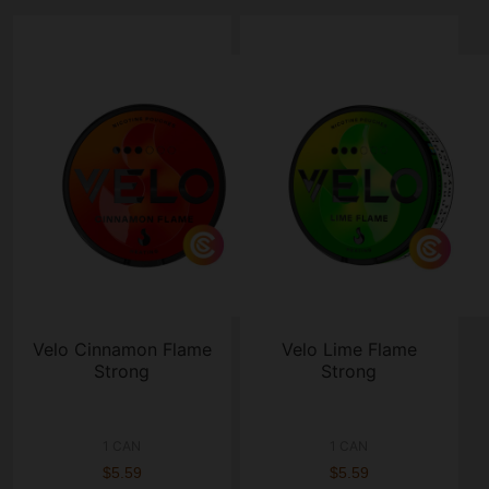
Velo Cinnamon Flame
Velo Lime Flame
Strong
Strong
1 CAN
1 CAN
$5.59
$5.59