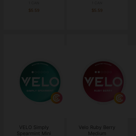
1 CAN
1 CAN
$5.59
$5.59
VELO Simply
Velo Ruby Berry
Spearmint Mini
Medium