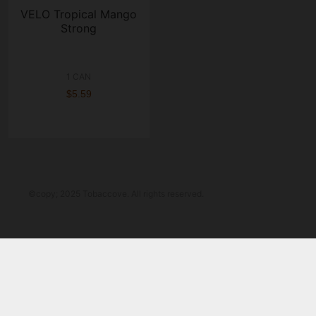
VELO Tropical Mango
Strong
1 CAN
$5.59
©copy; 2025 Tobaccove. All rights reserved.