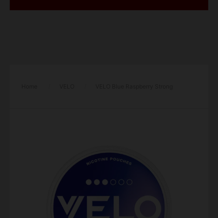
Home
/
VELO
/
VELO Blue Raspberry Strong