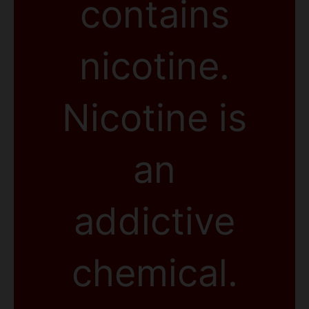
contains
nicotine.
Nicotine is
an
addictive
chemical.