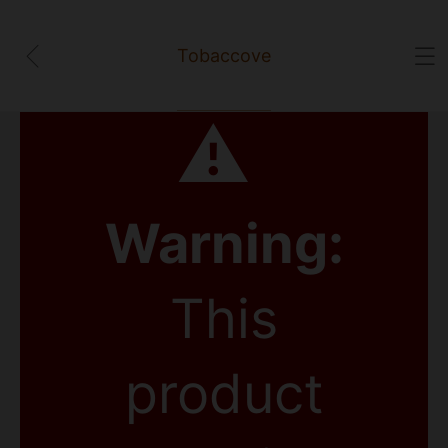
Tobaccove
⚠
Warning:
This
product