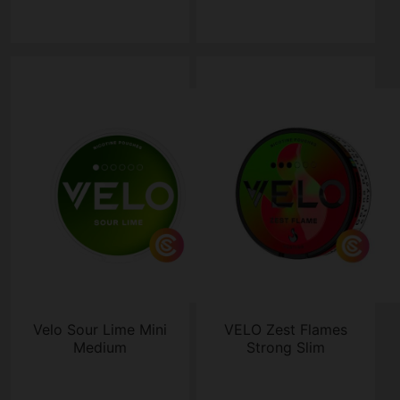
Velo Sour Lime Mini
VELO Zest Flames
Medium
Strong Slim