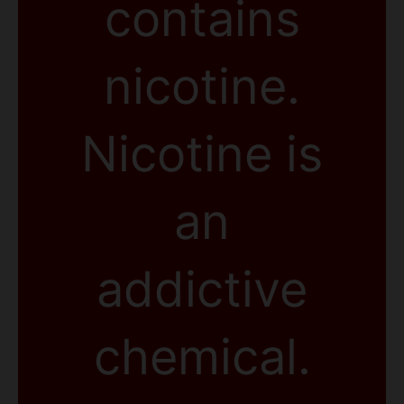
contains
nicotine.
Nicotine is
an
addictive
chemical.