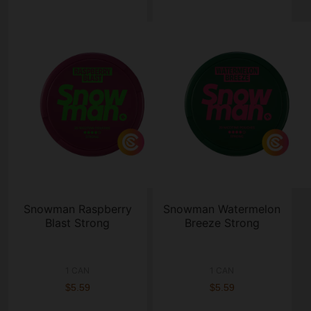
Snowman Raspberry
Snowman Watermelon
Blast Strong
Breeze Strong
1 CAN
1 CAN
$5.59
$5.59