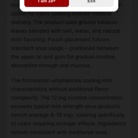
I am 18+
Exit
nicotine per pouch, making it a high-strength
option for users seeking intense nicotine
delivery. The product uses ground tobacco
leaves blended with salt, water, and natural
mint flavoring. Pouch placement follows
standard snus usage – positioned between
the upper lip and gum for gradual nicotine
absorption through oral mucosa.
The formulation emphasizes cooling mint
characteristics without additional flavor
complexity. The 12 mg nicotine concentration
exceeds typical mid-strength snus products
(which average 8-10 mg), catering specifically
to users requiring stronger effects. Ingredients
remain consistent with traditional snus