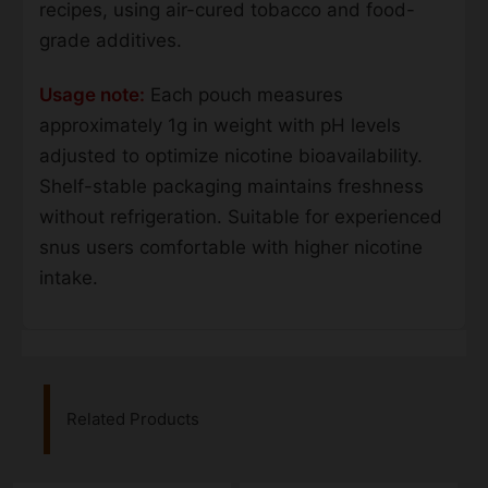
recipes, using air-cured tobacco and food-
grade additives.
Usage note:
Each pouch measures
approximately 1g in weight with pH levels
adjusted to optimize nicotine bioavailability.
Shelf-stable packaging maintains freshness
without refrigeration. Suitable for experienced
snus users comfortable with higher nicotine
intake.
Related Products