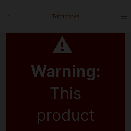
Tobaccove
⚠
Warning:
This
product