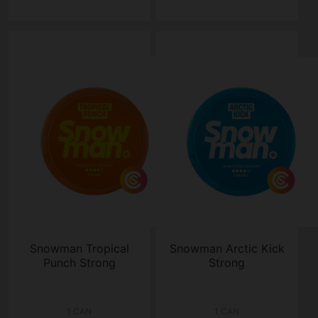
Snowman Tropical
Snowman Arctic Kick
Punch Strong
Strong
1 CAN
1 CAN