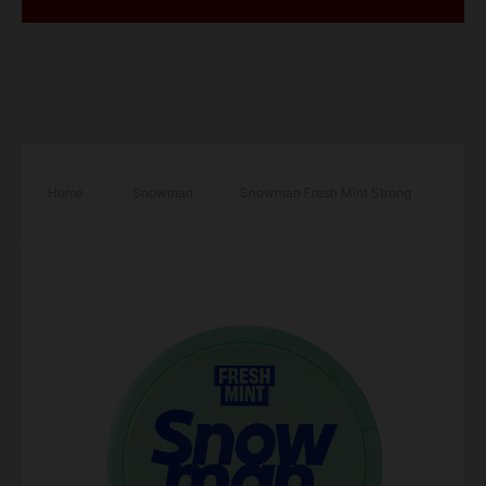
Home
/
Snowman
/
Snowman Fresh Mint Strong