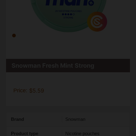
Snowman Fresh Mint Strong
Price:
$5.59
Brand
Snowman
Product type
Nicotine pouches