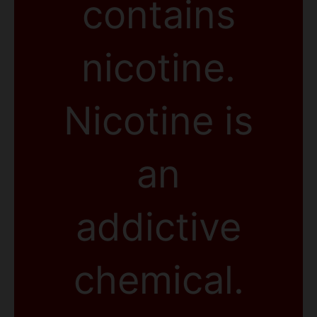
contains
nicotine.
Nicotine is
an
addictive
chemical.