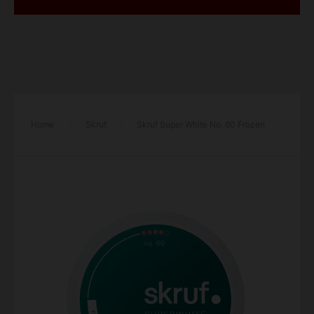
Home
/
Skruf
/
Skruf Super White No. 60 Frozen
Mint Xtra Strong