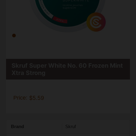
Skruf Super White No. 60 Frozen Mint
Xtra Strong
Price:
$5.59
Brand
Skruf