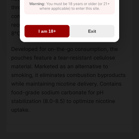
Warning:
You must be 18 years or older (or 21+
through natural mint extracts. Packaging
where applicable) to enter this site.
contains 24 portions per can with a
recommended storage temperature below
I am 18+
Exit
8°C.
Developed for on-the-go consumption, the
pouches feature a tear-resistant cellulose
material. Marketed as an alternative to
smoking, it eliminates combustion byproducts
while maintaining nicotine delivery. Contains
food-grade sodium carbonate for pH
stabilization (8.0-8.5) to optimize nicotine
uptake.