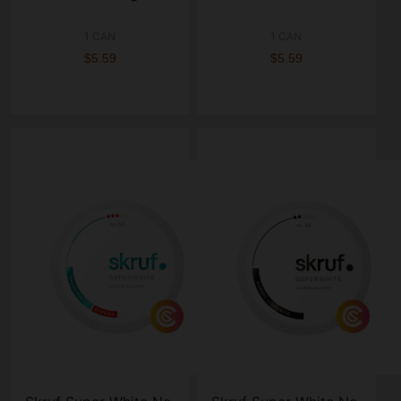
1 CAN
1 CAN
$5.59
$5.59