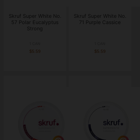
Skruf Super White No.
Skruf Super White No.
57 Polar Eucalyptus
71 Purple Cassice
Strong
1 CAN
1 CAN
$5.59
$5.59