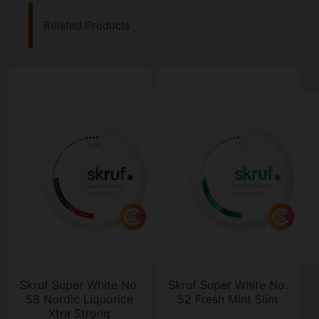
Related Products
Skruf Super White No.
Skruf Super White No.
58 Nordic Liquorice
52 Fresh Mint Slim
Xtra Strong