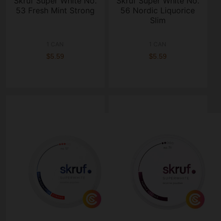
Skruf Super White No.
Skruf Super White No.
53 Fresh Mint Strong
56 Nordic Liquorice
Slim
1 CAN
1 CAN
$5.59
$5.59