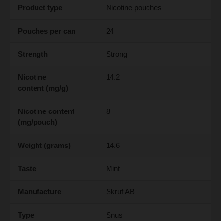
Product type
Nicotine pouches
Pouches per can
24
Strength
Strong
Nicotine
14.2
content (mg/g)
Nicotine content
8
(mg/pouch)
Weight (grams)
14.6
Taste
Mint
Manufacture
Skruf AB
Type
Snus