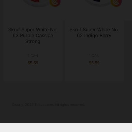
Skruf Super White No.
Skruf Super White No.
63 Purple Cassice
62 Indigo Berry
Strong
1 CAN
1 CAN
$5.59
$5.59
©copy; 2025 Tobaccove. All rights reserved.