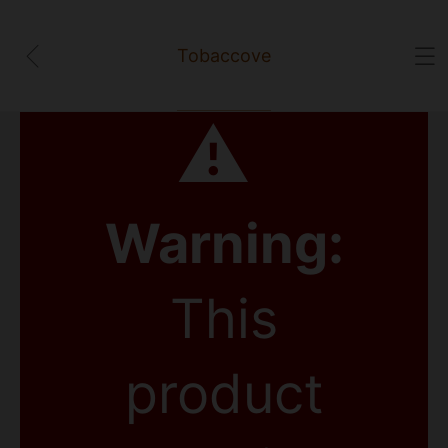
Tobaccove
⚠
Warning:
This
product