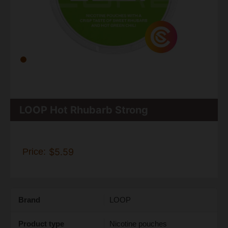
LOOP Hot Rhubarb Strong
Price:
$5.59
Brand
LOOP
Product type
Nicotine pouches