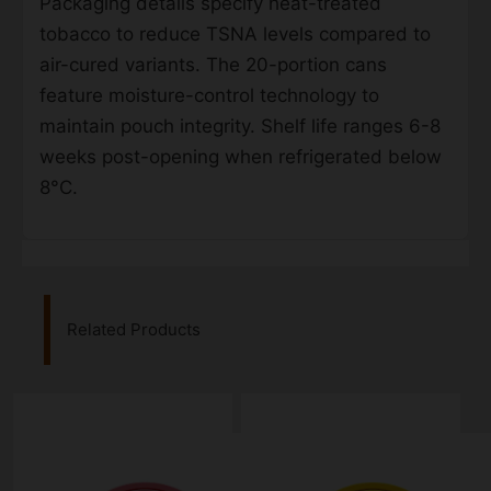
Packaging details specify heat-treated
tobacco to reduce TSNA levels compared to
air-cured variants. The 20-portion cans
feature moisture-control technology to
maintain pouch integrity. Shelf life ranges 6-8
weeks post-opening when refrigerated below
8°C.
Related Products