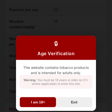
Pouches per can
22
Nicotine
16
content (mg/g)
Nicotine content (mg
9.4
🔒
per pouch)
Age Verification
Weight (grams)
13
This website contains tobacco products
Taste
Rhubarb/Chili
and is intended for adults only.
Manufacture
ASF
Warning:
You must be 18 years or older (or 21+
where applicable) to enter this site.
Type
Snus
I am 18+
Exit
Nicotine strength
defines this product,