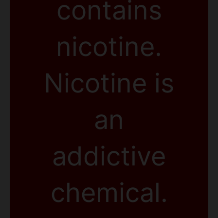
contains
nicotine.
Nicotine is
an
addictive
chemical.