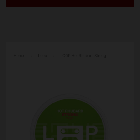
Home
/
Loop
/
LOOP Hot Rhubarb Strong