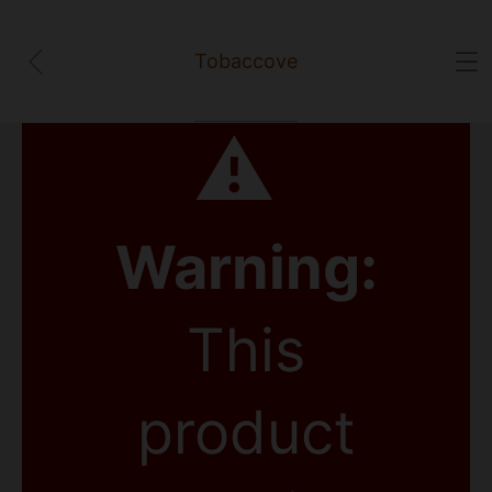
Tobaccove
⚠
Warning:
This
product