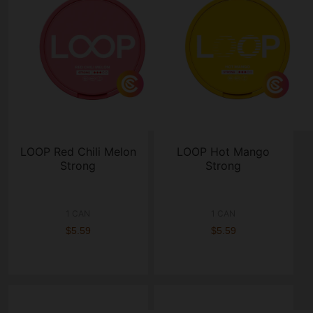
LOOP Red Chili Melon
LOOP Hot Mango
Strong
Strong
1 CAN
1 CAN
$5.59
$5.59