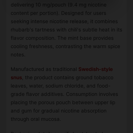
delivering 10 mg/pouch (9.4 mg nicotine
content per portion). Designed for users
seeking intense nicotine release, it combines
rhubarb's tartness with chili's subtle heat in its
flavor composition. The mint base provides
cooling freshness, contrasting the warm spice
notes.
Manufactured as traditional
Swedish-style
snus
, the product contains ground tobacco
leaves, water, sodium chloride, and food-
grade flavor additives. Consumption involves
placing the porous pouch between upper lip
and gum for gradual nicotine absorption
through oral mucosa.