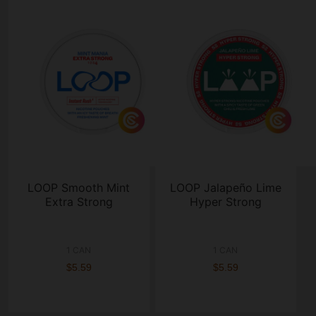
LOOP Smooth Mint
LOOP Jalapeño Lime
Extra Strong
Hyper Strong
1 CAN
1 CAN
$5.59
$5.59